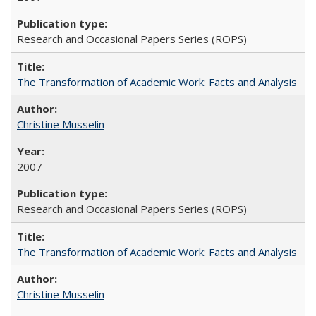
Research and Occasional Papers Series (ROPS)
The Transformation of Academic Work: Facts and Analysis
Christine Musselin
2007
Research and Occasional Papers Series (ROPS)
The Transformation of Academic Work: Facts and Analysis
Christine Musselin