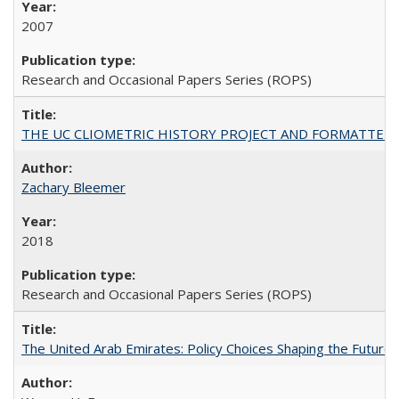
2007
Research and Occasional Papers Series (ROPS)
THE UC CLIOMETRIC HISTORY PROJECT AND FORMATTED OPT
Zachary Bleemer
2018
Research and Occasional Papers Series (ROPS)
The United Arab Emirates: Policy Choices Shaping the Future 