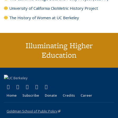
University of California ClioMetric History Project
The History of Women at UC Berkeley
Illuminating Higher
Education
(link is external)
(link is external)
(link is external)
(link is external)
(link is external)
X (formerly Twitter)
LinkedIn
YouTube
Instagram
Bluesky
Home
Subscribe
Donate
Credits
Career
Goldman School of Public Policy
(link is external)