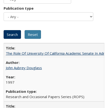
Publication type
The Role Of University Of California Academic Senate In Admis
John Aubrey Douglass
1997
Research and Occasional Papers Series (ROPS)