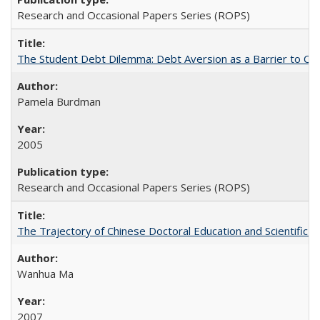
Research and Occasional Papers Series (ROPS)
The Student Debt Dilemma: Debt Aversion as a Barrier to Co
Pamela Burdman
2005
Research and Occasional Papers Series (ROPS)
The Trajectory of Chinese Doctoral Education and Scientific 
Wanhua Ma
2007