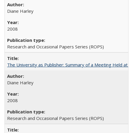
Diane Harley
2008
Research and Occasional Papers Series (ROPS)
The University as Publisher: Summary of a Meeting Held at 
Diane Harley
2008
Research and Occasional Papers Series (ROPS)