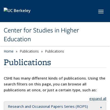
Skip to main content
Toggl
Center for Studies in Higher
Education
Home
Publications
Publications
Publications
CSHE has many different kinds of publications. Using the
search filters on this page, you can browse all
publications at once, or just a certain type, such as:
expand all
Research and Occasional Papers Series (ROPS)