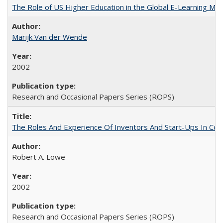
The Role of US Higher Education in the Global E-Learning Mar
Marijk Van der Wende
2002
Research and Occasional Papers Series (ROPS)
The Roles And Experience Of Inventors And Start-Ups In Comme
Robert A. Lowe
2002
Research and Occasional Papers Series (ROPS)