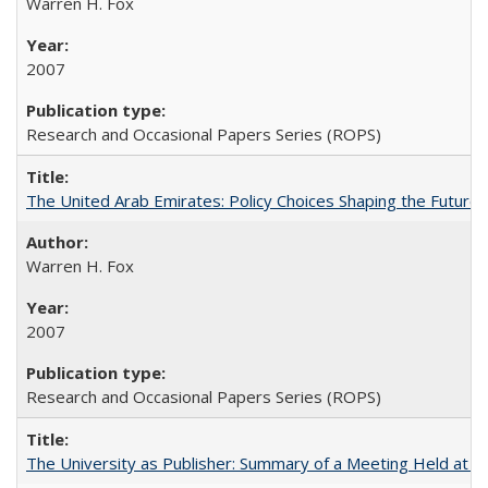
Warren H. Fox
2007
Research and Occasional Papers Series (ROPS)
The United Arab Emirates: Policy Choices Shaping the Future 
Warren H. Fox
2007
Research and Occasional Papers Series (ROPS)
The University as Publisher: Summary of a Meeting Held at