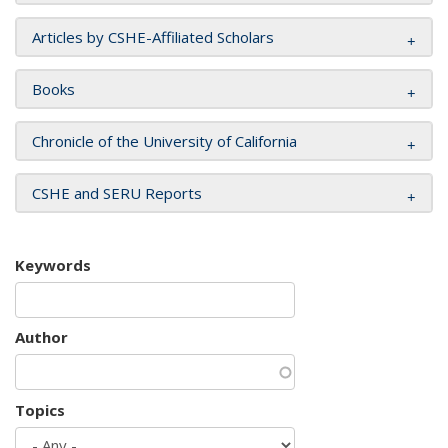
Articles by CSHE-Affiliated Scholars
Books
Chronicle of the University of California
CSHE and SERU Reports
Keywords
Author
Topics