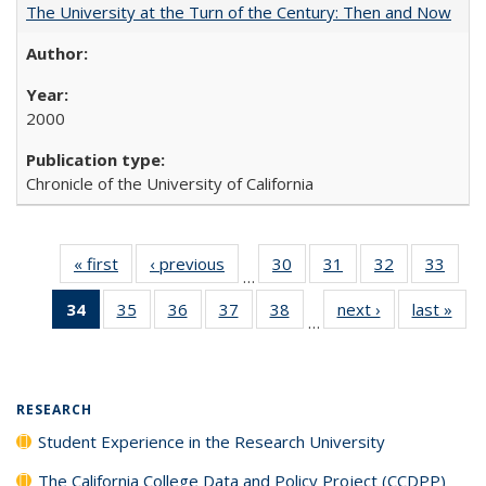
The University at the Turn of the Century: Then and Now
2000
Chronicle of the University of California
« first
Full listing
‹ previous
Full listing
30
of 40 Full
31
of 40 Full
32
of 40 Full
33
of 4
…
table:
table:
listing table:
listing table:
listing table:
listin
34
of 40 Full
35
of 40 Full
36
of 40 Full
37
of 40 Full
38
of 40 Full
next ›
Full listing
last »
Full
Publications
Publications
Publications
Publications
Publications
Publi
…
listing
listing table:
listing table:
listing table:
listing table:
table:
t
table:
Publications
Publications
Publications
Publications
Publications
Publ
Publications
(Current
RESEARCH
page)
Student Experience in the Research University
The California College Data and Policy Project (CCDPP)