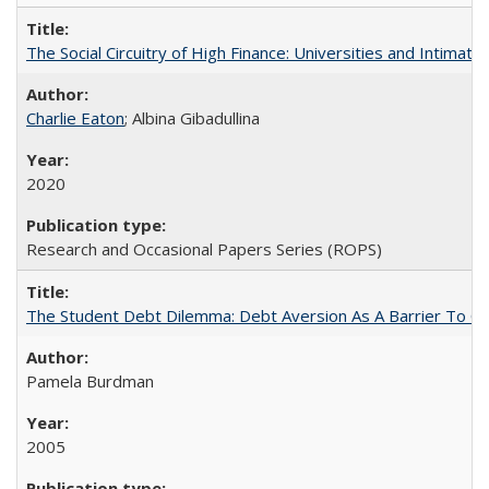
The Social Circuitry of High Finance: Universities and Intima
Charlie Eaton
; Albina Gibadullina
2020
Research and Occasional Papers Series (ROPS)
The Student Debt Dilemma: Debt Aversion As A Barrier To Co
Pamela Burdman
2005