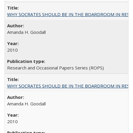
WHY SOCRATES SHOULD BE IN THE BOARDROOM IN RESEA
Amanda H. Goodall
2010
Research and Occasional Papers Series (ROPS)
WHY SOCRATES SHOULD BE IN THE BOARDROOM IN RESEA
Amanda H. Goodall
2010