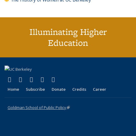
Illuminating Higher
Education
(link is external)
(link is external)
(link is external)
(link is external)
(link is external)
X (formerly Twitter)
LinkedIn
YouTube
Instagram
Bluesky
Home
Subscribe
Donate
Credits
Career
Goldman School of Public Policy
(link is external)