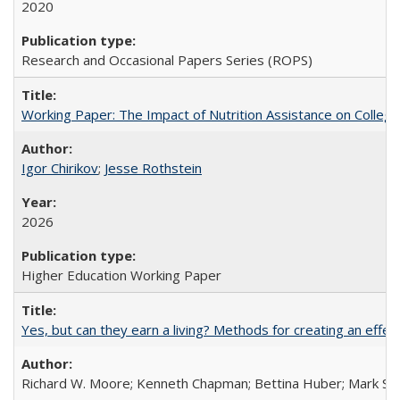
2020
Research and Occasional Papers Series (ROPS)
Working Paper: The Impact of Nutrition Assistance on Colleg
Igor Chirikov
;
Jesse Rothstein
2026
Higher Education Working Paper
Yes, but can they earn a living? Methods for creating an ef
Richard W. Moore; Kenneth Chapman; Bettina Huber; Mark Sh