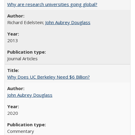
Why are research universities going global?
Richard Edelstein;
John Aubrey Douglass
2013
Journal Articles
Why Does UC Berkeley Need $6 Billion?
John Aubrey Douglass
2020
Commentary