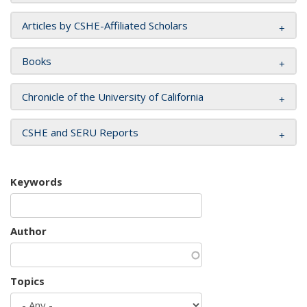
Articles by CSHE-Affiliated Scholars
Books
Chronicle of the University of California
CSHE and SERU Reports
Keywords
Author
Topics