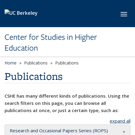
Skip to main content
Toggl
Center for Studies in Higher
Education
Home
Publications
Publications
Publications
CSHE has many different kinds of publications. Using the
search filters on this page, you can browse all
publications at once, or just a certain type, such as:
expand all
Research and Occasional Papers Series (ROPS)