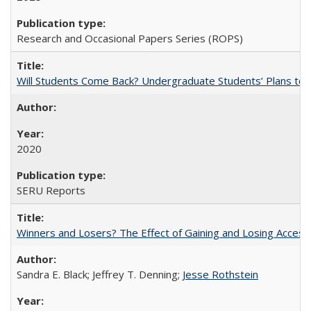
Research and Occasional Papers Series (ROPS)
Will Students Come Back? Undergraduate Students’ Plans to Re
2020
SERU Reports
Winners and Losers? The Effect of Gaining and Losing Access
Sandra E. Black; Jeffrey T. Denning;
Jesse Rothstein