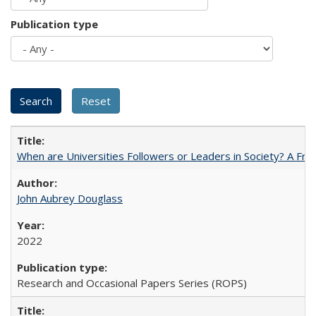
Publication type
When are Universities Followers or Leaders in Society? A 
John Aubrey Douglass
2022
Research and Occasional Papers Series (ROPS)