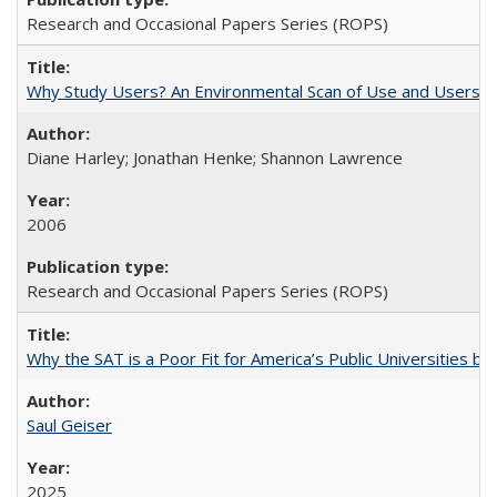
Research and Occasional Papers Series (ROPS)
Why Study Users? An Environmental Scan of Use and Users of
Diane Harley; Jonathan Henke; Shannon Lawrence
2006
Research and Occasional Papers Series (ROPS)
Why the SAT is a Poor Fit for America’s Public Universities 
Saul Geiser
2025