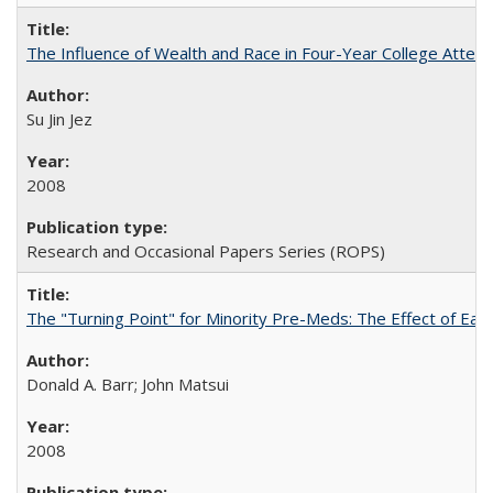
The Influence of Wealth and Race in Four-Year College Atten
Su Jin Jez
2008
Research and Occasional Papers Series (ROPS)
The "Turning Point" for Minority Pre-Meds: The Effect of Earl
Donald A. Barr; John Matsui
2008