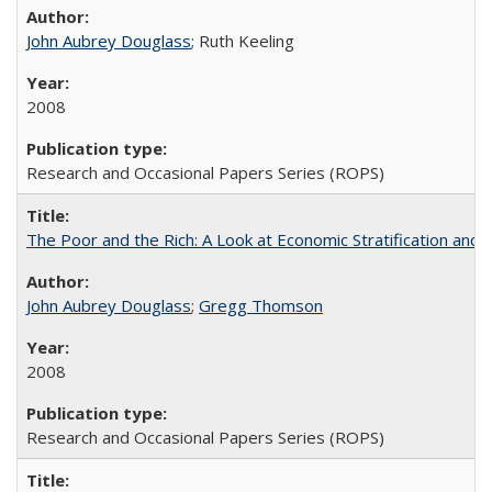
John Aubrey Douglass
; Ruth Keeling
2008
Research and Occasional Papers Series (ROPS)
The Poor and the Rich: A Look at Economic Stratification a
John Aubrey Douglass
;
Gregg Thomson
2008
Research and Occasional Papers Series (ROPS)