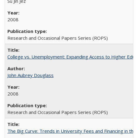
Su Jin Jez
2008
Research and Occasional Papers Series (ROPS)
College vs. Unemployment: Expanding Access to Higher Educ
John Aubrey Douglass
2008
Research and Occasional Papers Series (ROPS)
The Big Curve: Trends in University Fees and Financing in th