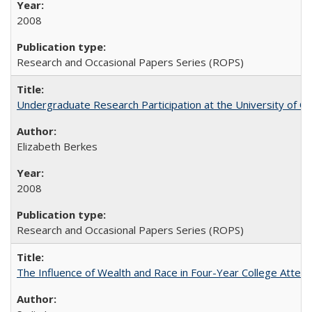
2008
Research and Occasional Papers Series (ROPS)
Undergraduate Research Participation at the University of Cal
Elizabeth Berkes
2008
Research and Occasional Papers Series (ROPS)
The Influence of Wealth and Race in Four-Year College Atten