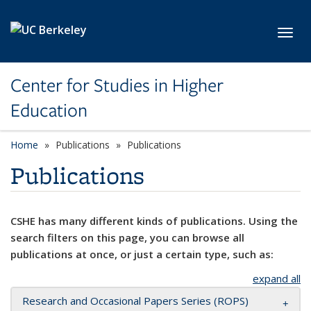
Skip to main content
Toggl
Center for Studies in Higher
Education
Home
Publications
Publications
Publications
CSHE has many different kinds of publications. Using the
search filters on this page, you can browse all
publications at once, or just a certain type, such as:
expand all
Research and Occasional Papers Series (ROPS)