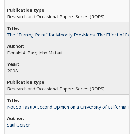
Research and Occasional Papers Series (ROPS)
The "Turning Point" for Minority Pre-Meds: The Effect of Ear
Donald A. Barr; John Matsui
2008
Research and Occasional Papers Series (ROPS)
Not So Fast! A Second Opinion on a University of California 
Saul Geiser