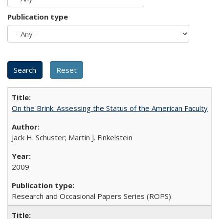
Publication type
On the Brink: Assessing the Status of the American Faculty
Jack H. Schuster; Martin J. Finkelstein
2009
Research and Occasional Papers Series (ROPS)