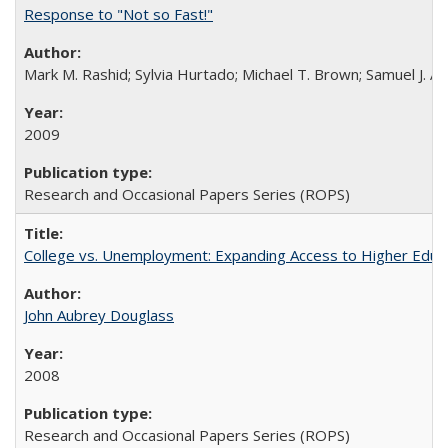
Response to "Not so Fast!"
Mark M. Rashid; Sylvia Hurtado; Michael T. Brown; Samuel J. 
2009
Research and Occasional Papers Series (ROPS)
College vs. Unemployment: Expanding Access to Higher Educ
John Aubrey Douglass
2008
Research and Occasional Papers Series (ROPS)