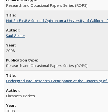
Research and Occasional Papers Series (ROPS)
Not So Fast! A Second Opinion on a University of California 
Saul Geiser
2008
Research and Occasional Papers Series (ROPS)
Undergraduate Research Participation at the University of Cal
Elizabeth Berkes
2008