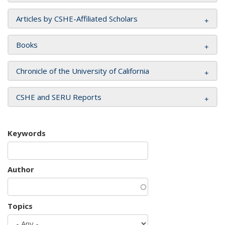
Articles by CSHE-Affiliated Scholars
Books
Chronicle of the University of California
CSHE and SERU Reports
Keywords
Author
Topics