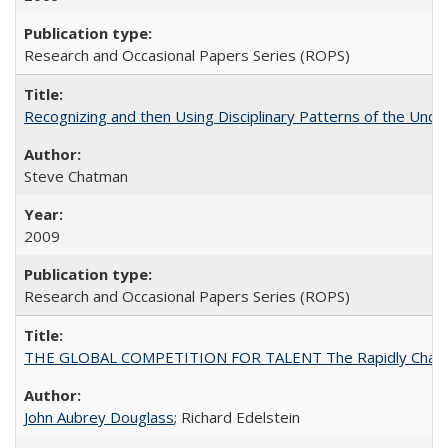
Research and Occasional Papers Series (ROPS)
Recognizing and then Using Disciplinary Patterns of the Unde
Steve Chatman
2009
Research and Occasional Papers Series (ROPS)
THE GLOBAL COMPETITION FOR TALENT The Rapidly Changing M
John Aubrey Douglass
; Richard Edelstein