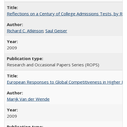
Reflections on a Century of College Admissions Tests, by Rich
Richard C. Atkinson
;
Saul Geiser
2009
Research and Occasional Papers Series (ROPS)
European Responses to Global Competitiveness in Higher Ed
Marijk Van der Wende
2009