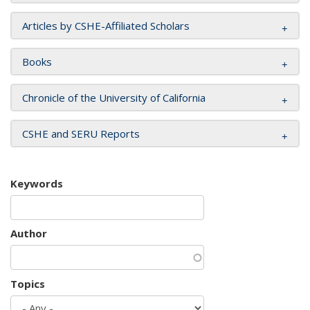
Articles by CSHE-Affiliated Scholars
Books
Chronicle of the University of California
CSHE and SERU Reports
Keywords
Author
Topics