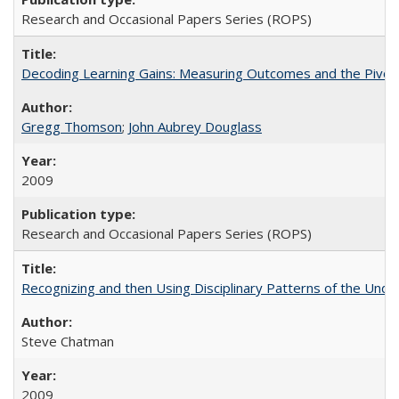
Research and Occasional Papers Series (ROPS)
Decoding Learning Gains: Measuring Outcomes and the Pivota
Gregg Thomson
;
John Aubrey Douglass
2009
Research and Occasional Papers Series (ROPS)
Recognizing and then Using Disciplinary Patterns of the Unde
Steve Chatman
2009