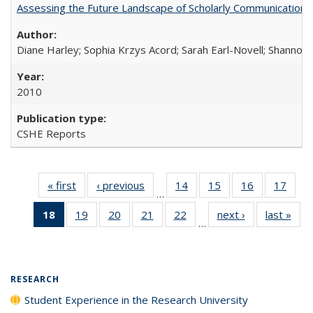
Assessing the Future Landscape of Scholarly Communication: A
Diane Harley; Sophia Krzys Acord; Sarah Earl-Novell; Shannon
2010
CSHE Reports
« first
Full listing
‹ previous
Full listing
14
of 40 Full
15
of 40 Full
16
of 40 Full
17
of 4
…
table:
table:
listing table:
listing table:
listing table:
listin
18
of 40 Full
19
of 40 Full
20
of 40 Full
21
of 40 Full
22
of 40 Full
next ›
Full listing
last »
Full
Publications
Publications
Publications
Publications
Publications
Publi
…
listing
listing table:
listing table:
listing table:
listing table:
table:
t
table:
Publications
Publications
Publications
Publications
Publications
Publ
Publications
(Current
RESEARCH
page)
Student Experience in the Research University