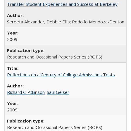
Transfer Student Experiences and Success at Berkeley
Sereeta Alexander; Debbie Ellis; Rodolfo Mendoza-Denton
2009
Research and Occasional Papers Series (ROPS)
Reflections on a Century of College Admissions Tests
Richard C. Atkinson
;
Saul Geiser
2009
Research and Occasional Papers Series (ROPS)