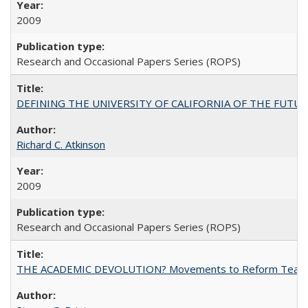
2009
Research and Occasional Papers Series (ROPS)
DEFINING THE UNIVERSITY OF CALIFORNIA OF THE FUTU
Richard C. Atkinson
2009
Research and Occasional Papers Series (ROPS)
THE ACADEMIC DEVOLUTION? Movements to Reform Teaching a