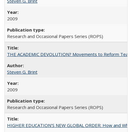
Steven G. Brint
2009
Research and Occasional Papers Series (ROPS)
THE ACADEMIC DEVOLUTION? Movements to Reform Teaching a
Steven G. Brint
2009
Research and Occasional Papers Series (ROPS)
HIGHER EDUCATION’S NEW GLOBAL ORDER: How and Why Gov