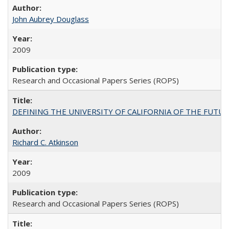
John Aubrey Douglass
2009
Research and Occasional Papers Series (ROPS)
DEFINING THE UNIVERSITY OF CALIFORNIA OF THE FUTU
Richard C. Atkinson
2009
Research and Occasional Papers Series (ROPS)