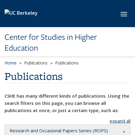
Skip to main content
Toggl
Center for Studies in Higher
Education
Home
Publications
Publications
Publications
CSHE has many different kinds of publications. Using the
search filters on this page, you can browse all
publications at once, or just a certain type, such as:
expand all
Research and Occasional Papers Series (ROPS)