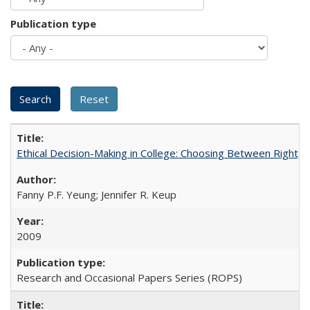
Publication type
Ethical Decision-Making in College: Choosing Between Right,
Fanny P.F. Yeung; Jennifer R. Keup
2009
Research and Occasional Papers Series (ROPS)