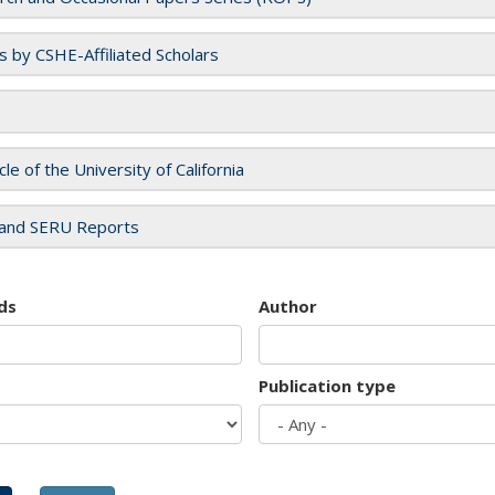
es by CSHE-Affiliated Scholars
cle of the University of California
and SERU Reports
ds
Author
Publication type