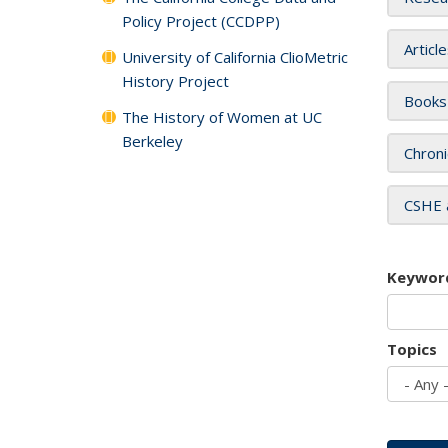
Policy Project (CCDPP)
Articl
University of California ClioMetric
History Project
Books
The History of Women at UC
Berkeley
Chroni
CSHE 
Keywor
Topics