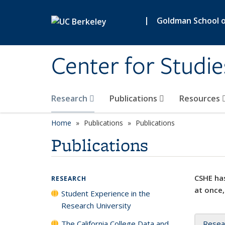
Skip to main content
|
Goldman School of
Center for Studie
Research
Publications
Resources
Home
Publications
Publications
Publications
CSHE has
RESEARCH
at once,
Student Experience in the
Research University
The California College Data and
Resea