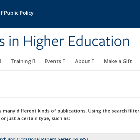
 Public Policy
s in Higher Education
Training
Events
About
Make a Gift
 many different kinds of publications. Using the search filter
 or just a certain type, such as:
rch and Occasional Papers Series (ROPS)