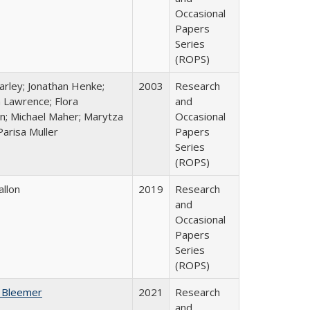
Occasional
Papers
Series
(ROPS)
arley; Jonathan Henke;
2003
Research
 Lawrence; Flora
and
n; Michael Maher; Marytza
Occasional
Parisa Muller
Papers
Series
(ROPS)
allon
2019
Research
and
Occasional
Papers
Series
(ROPS)
 Bleemer
2021
Research
and