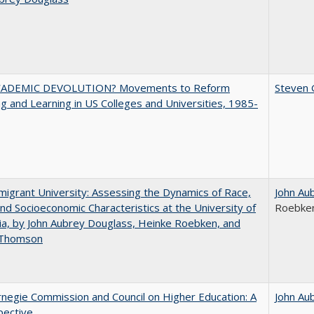
ADEMIC DEVOLUTION? Movements to Reform
Steven G
g and Learning in US Colleges and Universities, 1985-
igrant University: Assessing the Dynamics of Race,
John Au
nd Socioeconomic Characteristics at the University of
Roebke
nia, by John Aubrey Douglass, Heinke Roebken, and
 Thomson
negie Commission and Council on Higher Education: A
John Au
pective