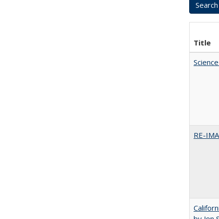
Title
Science
RE-IM
Califor
by Jon 