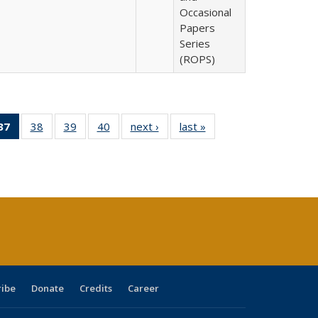
Occasional
Papers
Series
(ROPS)
40 Full
37
of 40 Full
38
of 40 Full
39
of 40 Full
40
of 40 Full
next ›
Full listing
last »
Full listing
:
ng table:
listing
listing table:
listing table:
listing table:
table:
table:
s
ications
table:
Publications
Publications
Publications
Publications
Publications
Publications
(Current
page)
ribe
Donate
Credits
Career