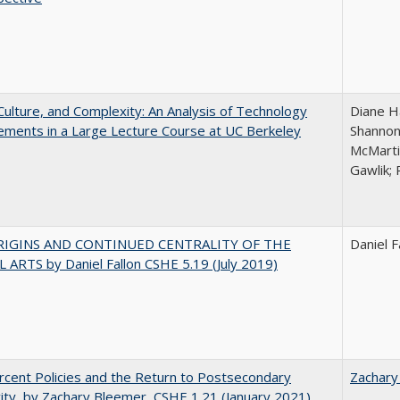
Culture, and Complexity: An Analysis of Technology
Diane H
ments in a Large Lecture Course at UC Berkeley
Shannon
McMarti
Gawlik; 
RIGINS AND CONTINUED CENTRALITY OF THE
Daniel F
 ARTS by Daniel Fallon CSHE 5.19 (July 2019)
cent Policies and the Return to Postsecondary
Zachary
vity, by Zachary Bleemer, CSHE 1.21 (January 2021)