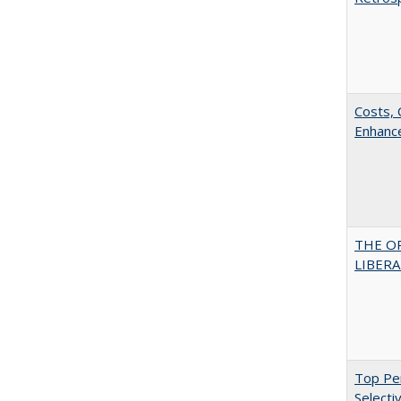
Costs, 
Enhance
THE O
LIBERAL
Top Per
Selecti