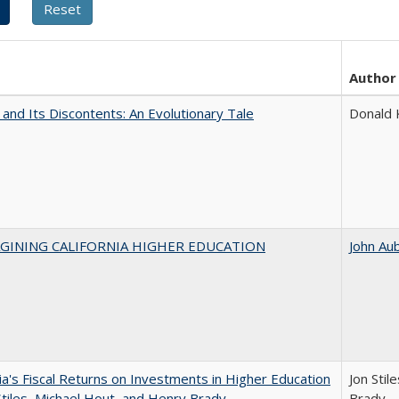
Author
 and Its Discontents: An Evolutionary Tale
Donald
AGINING CALIFORNIA HIGHER EDUCATION
John Au
nia's Fiscal Returns on Investments in Higher Education
Jon Stil
Stiles, Michael Hout, and Henry Brady
Brady