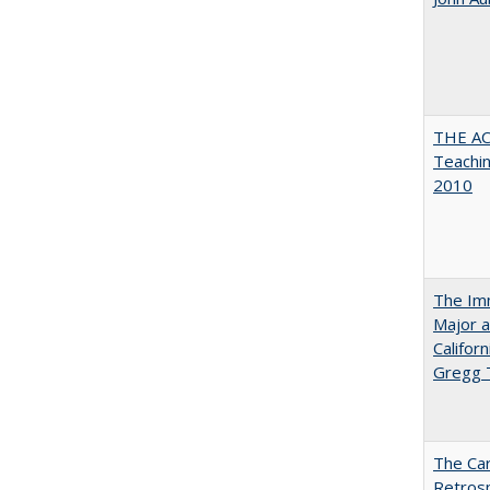
THE AC
Teachin
2010
The Imm
Major a
Califor
Gregg
The Car
Retros