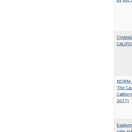
CHANG
CALIFO
NORM-
The Cas
Califor
2017)
Explori
John A