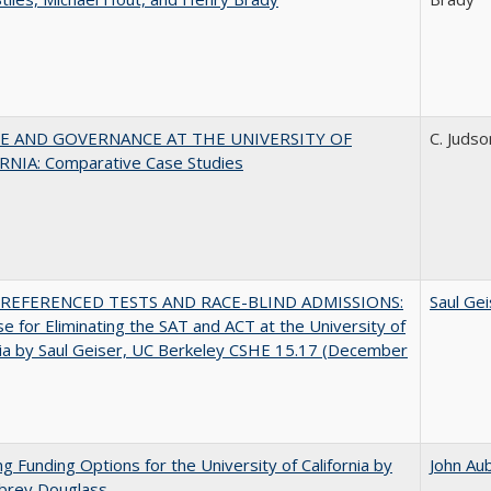
E AND GOVERNANCE AT THE UNIVERSITY OF
C. Judso
RNIA: Comparative Case Studies
REFERENCED TESTS AND RACE-BLIND ADMISSIONS:
Saul Gei
e for Eliminating the SAT and ACT at the University of
nia by Saul Geiser, UC Berkeley CSHE 15.17 (December
ng Funding Options for the University of California by
John Au
ubrey Douglass