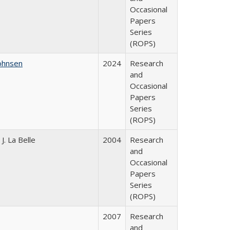
Occasional
Papers
Series
(ROPS)
ohnsen
2024
Research
and
Occasional
Papers
Series
(ROPS)
. La Belle
2004
Research
and
Occasional
Papers
Series
(ROPS)
2007
Research
and