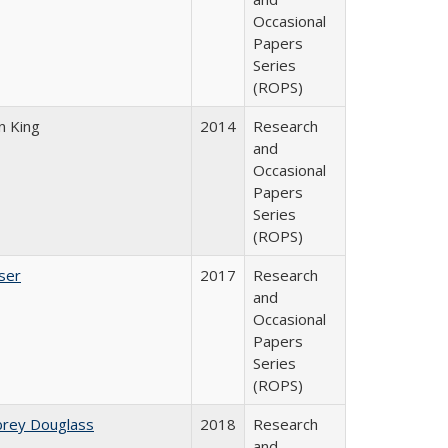
Occasional
Papers
Series
(ROPS)
n King
2014
Research
and
Occasional
Papers
Series
(ROPS)
ser
2017
Research
and
Occasional
Papers
Series
(ROPS)
brey Douglass
2018
Research
and