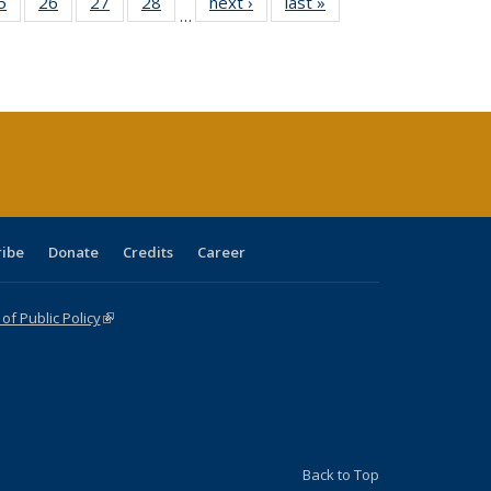
0 Full
5
of 40 Full
26
of 40 Full
27
of 40 Full
28
of 40 Full
next ›
Full listing
last »
Full listing
…
sting
listing table:
listing table:
listing table:
listing table:
table:
table:
ble:
Publications
Publications
Publications
Publications
Publications
Publications
cations
rrent
age)
ribe
Donate
Credits
Career
f Public Policy
(link is external)
Back to Top