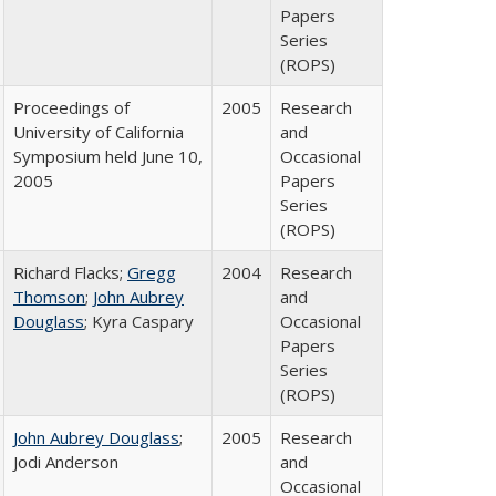
Papers
Series
(ROPS)
Proceedings of
2005
Research
University of California
and
Symposium held June 10,
Occasional
2005
Papers
Series
(ROPS)
Richard Flacks;
Gregg
2004
Research
Thomson
;
John Aubrey
and
Douglass
; Kyra Caspary
Occasional
Papers
Series
(ROPS)
John Aubrey Douglass
;
2005
Research
Jodi Anderson
and
Occasional