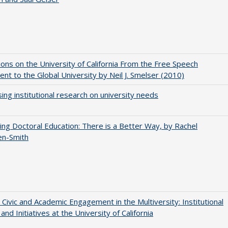
ions on the University of California From the Free Speech
t to the Global University by Neil J. Smelser (2010)
ing institutional research on university needs
ng Doctoral Education: There is a Better Way, by Rachel
en-Smith
 Civic and Academic Engagement in the Multiversity: Institutional
and Initiatives at the University of California