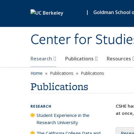
Skip to main content
|
Goldman School of
Center for Studie
Research
Publications
Resources
Home
Publications
Publications
Publications
CSHE has
RESEARCH
at once,
Student Experience in the
Research University
The California College Data and
Resea