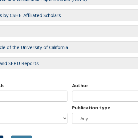
es by CSHE-Affiliated Scholars
cle of the University of California
and SERU Reports
ds
Author
Publication type