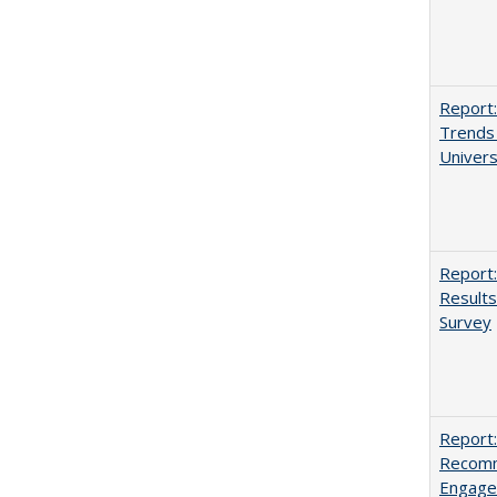
Report:
Trends 
Univers
Report:
Results
Survey
Report:
Recomm
Engag