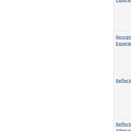
Recogni
Experie
Reflect
Reflect
Atkinso