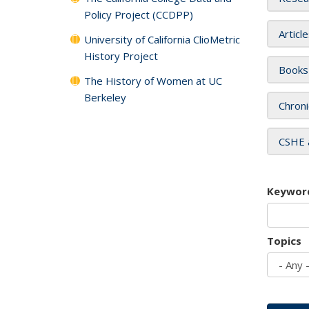
Policy Project (CCDPP)
Articl
University of California ClioMetric
History Project
Books
The History of Women at UC
Berkeley
Chroni
CSHE 
Keywor
Topics