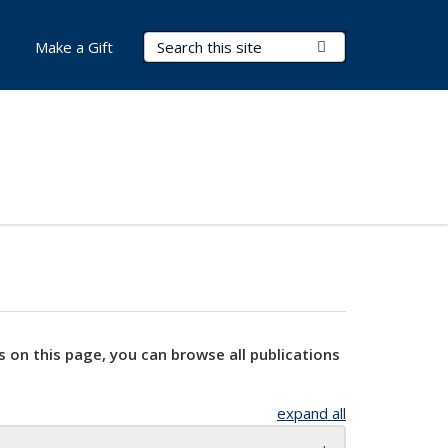
Search Terms
Submit Search
Make a Gift
s on this page, you can browse all publications
expand all