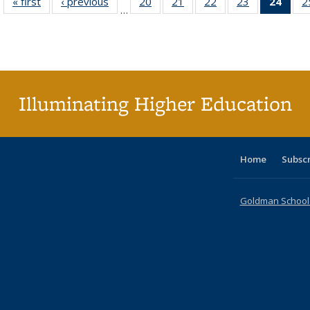
« first
Full listing
‹ previous
Full listing
20
of 40 Full
21
of 40 Full
22
of 40 Full
23
of 40 Full
24
of 4
2
…
table:
table:
listing table:
listing table:
listing table:
listing table:
li
Publications
Publications
Publications
Publications
Publications
Publications
ta
Publi
(Cu
p
Illuminating Higher Education
Home
Subsc
Goldman School o