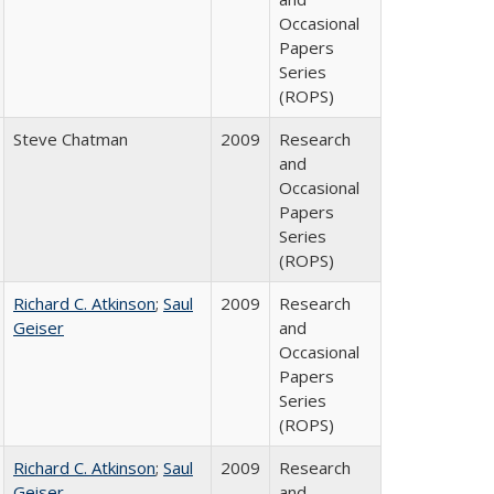
Occasional
Papers
Series
(ROPS)
Steve Chatman
2009
Research
and
Occasional
Papers
Series
(ROPS)
Richard C. Atkinson
;
Saul
2009
Research
Geiser
and
Occasional
Papers
Series
(ROPS)
Richard C. Atkinson
;
Saul
2009
Research
Geiser
and