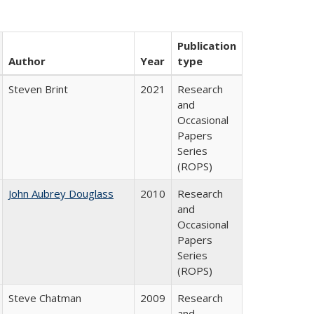
Publication
Author
Year
type
Steven Brint
2021
Research
and
Occasional
Papers
Series
(ROPS)
John Aubrey Douglass
2010
Research
and
Occasional
Papers
Series
(ROPS)
Steve Chatman
2009
Research
and