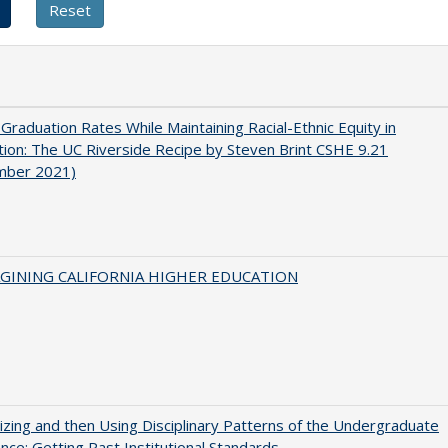
 Graduation Rates While Maintaining Racial-Ethnic Equity in
ion: The UC Riverside Recipe by Steven Brint CSHE 9.21
mber 2021)
AGINING CALIFORNIA HIGHER EDUCATION
zing and then Using Disciplinary Patterns of the Undergraduate
nce: Getting Past Institutional Standards