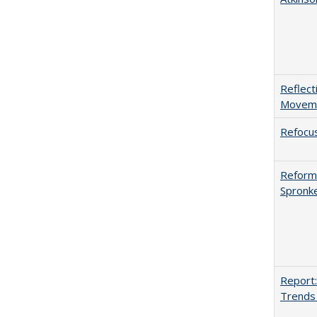
Reflect
Movemen
Refocus
Reformi
Spronk
Report:
Trends 