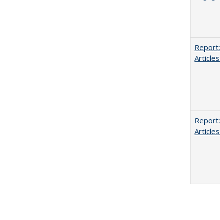
Report:
Articles
Report:
Articles