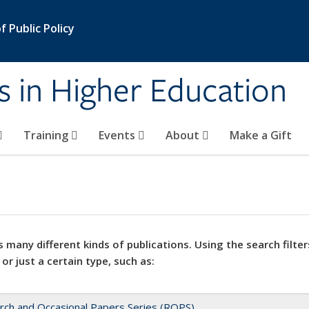
 Public Policy
s in Higher Education
Training
Events
About
Make a Gift
 many different kinds of publications. Using the search filter
 or just a certain type, such as:
rch and Occasional Papers Series (ROPS)