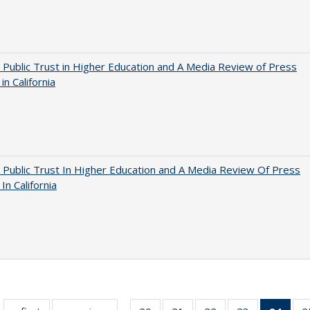
 Public Trust in Higher Education and A Media Review of Press
 in California
 Public Trust In Higher Education and A Media Review Of Press
 In California