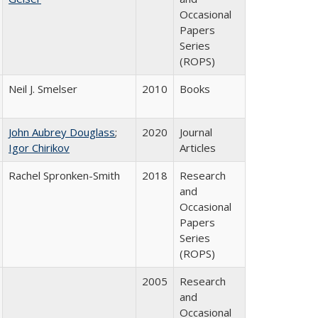
Occasional
Papers
Series
(ROPS)
Neil J. Smelser
2010
Books
John Aubrey Douglass
;
2020
Journal
Igor Chirikov
Articles
Rachel Spronken-Smith
2018
Research
and
Occasional
Papers
Series
(ROPS)
2005
Research
and
Occasional