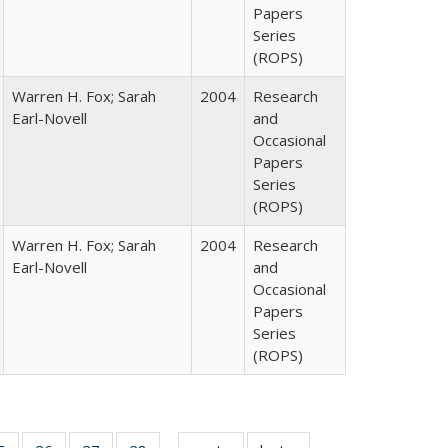
Papers
Series
(ROPS)
Warren H. Fox; Sarah
2004
Research
Earl-Novell
and
Occasional
Papers
Series
(ROPS)
Warren H. Fox; Sarah
2004
Research
Earl-Novell
and
Occasional
Papers
Series
(ROPS)