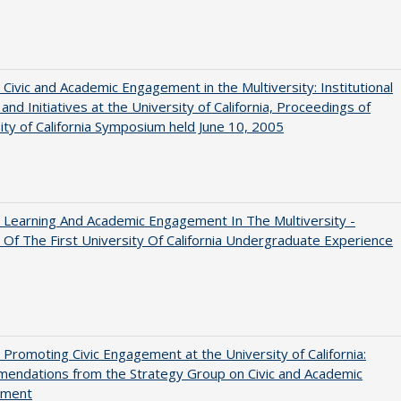
 Civic and Academic Engagement in the Multiversity: Institutional
and Initiatives at the University of California, Proceedings of
ity of California Symposium held June 10, 2005
 Learning And Academic Engagement In The Multiversity -
 Of The First University Of California Undergraduate Experience
 Promoting Civic Engagement at the University of California:
endations from the Strategy Group on Civic and Academic
ement