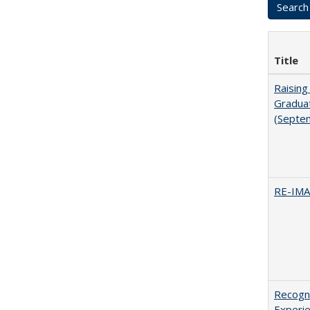
Title
Raising
Graduat
(Septe
RE-IM
Recogni
Experie