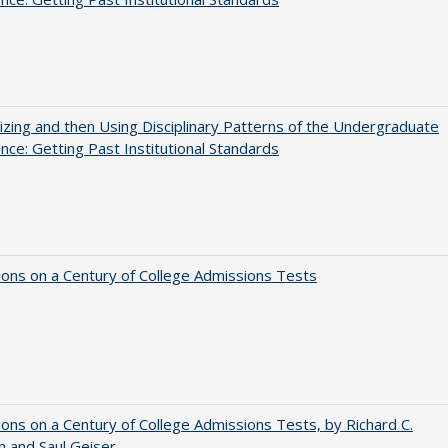
zing and then Using Disciplinary Patterns of the Undergraduate
nce: Getting Past Institutional Standards
ions on a Century of College Admissions Tests
ions on a Century of College Admissions Tests, by Richard C.
n and Saul Geiser