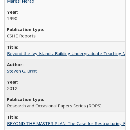
Maresi Nerad
1990
CSHE Reports
Beyond the Ivy Islands: Building Undergraduate Teaching Musc
Steven G. Brint
2012
Research and Occasional Papers Series (ROPS)
BEYOND THE MASTER PLAN: The Case for Restructuring Baccal