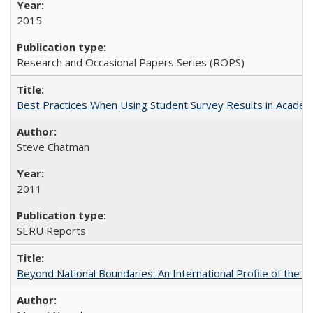
2015
Research and Occasional Papers Series (ROPS)
Best Practices When Using Student Survey Results in Acade
Steve Chatman
2011
SERU Reports
Beyond National Boundaries: An International Profile of the Uni