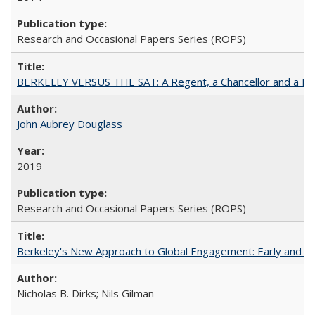
Research and Occasional Papers Series (ROPS)
BERKELEY VERSUS THE SAT: A Regent, a Chancellor and a Deba
John Aubrey Douglass
2019
Research and Occasional Papers Series (ROPS)
Berkeley's New Approach to Global Engagement: Early and Curr
Nicholas B. Dirks; Nils Gilman