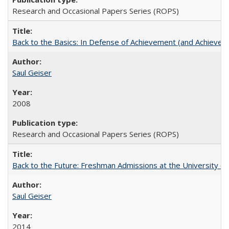
Research and Occasional Papers Series (ROPS)
Back to the Basics: In Defense of Achievement (and Achievem
Saul Geiser
2008
Research and Occasional Papers Series (ROPS)
Back to the Future: Freshman Admissions at the University of
Saul Geiser
2014