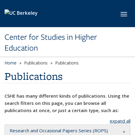
Skip to main content
Toggl
Center for Studies in Higher
Education
Home
Publications
Publications
Publications
CSHE has many different kinds of publications. Using the
search filters on this page, you can browse all
publications at once, or just a certain type, such as:
expand all
Research and Occasional Papers Series (ROPS)