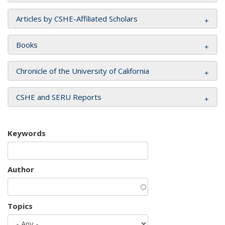
Articles by CSHE-Affiliated Scholars
Books
Chronicle of the University of California
CSHE and SERU Reports
Keywords
Author
Topics