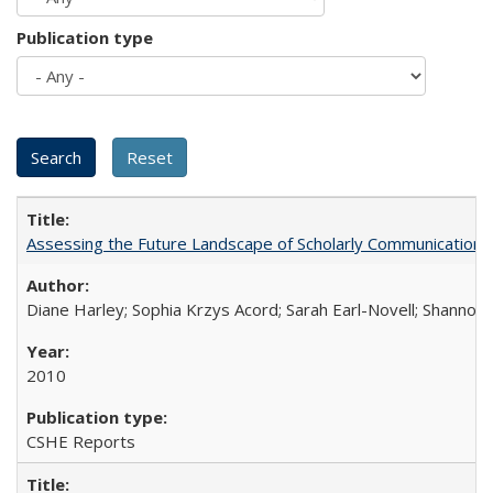
Publication type
Assessing the Future Landscape of Scholarly Communication: A
Diane Harley; Sophia Krzys Acord; Sarah Earl-Novell; Shannon
2010
CSHE Reports