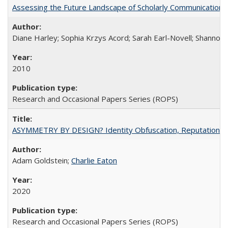
Assessing the Future Landscape of Scholarly Communication: A
Diane Harley; Sophia Krzys Acord; Sarah Earl-Novell; Shannon
2010
Research and Occasional Papers Series (ROPS)
ASYMMETRY BY DESIGN? Identity Obfuscation, Reputational Pr
Adam Goldstein;
Charlie Eaton
2020
Research and Occasional Papers Series (ROPS)