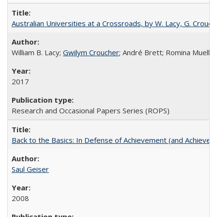
Australian Universities at a Crossroads, by W. Lacy, G. Crouche
William B. Lacy;
Gwilym Croucher
; André Brett; Romina Mueller
2017
Research and Occasional Papers Series (ROPS)
Back to the Basics: In Defense of Achievement (and Achievem
Saul Geiser
2008