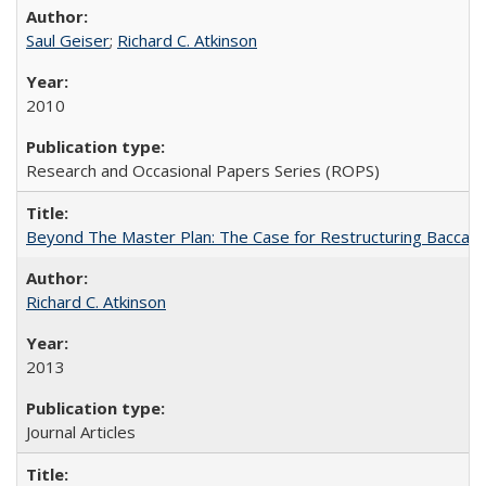
Saul Geiser
;
Richard C. Atkinson
2010
Research and Occasional Papers Series (ROPS)
Beyond The Master Plan: The Case for Restructuring Baccalaur
Richard C. Atkinson
2013
Journal Articles