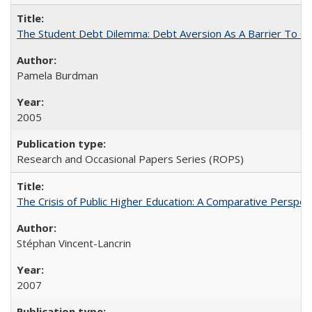
The Student Debt Dilemma: Debt Aversion As A Barrier To Co
Pamela Burdman
2005
Research and Occasional Papers Series (ROPS)
The Crisis of Public Higher Education: A Comparative Perspec
Stéphan Vincent-Lancrin
2007