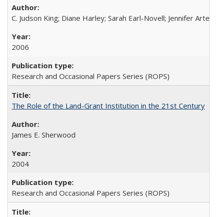
C. Judson King; Diane Harley; Sarah Earl-Novell; Jennifer Arter
2006
Research and Occasional Papers Series (ROPS)
The Role of the Land-Grant Institution in the 21st Century
James E. Sherwood
2004
Research and Occasional Papers Series (ROPS)