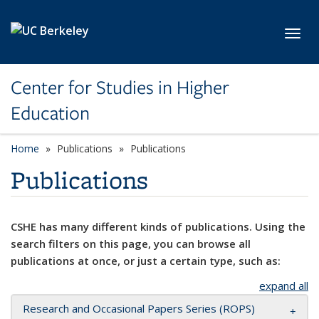
Skip to main content
Toggl
Center for Studies in Higher
Education
Home
Publications
Publications
Publications
CSHE has many different kinds of publications. Using the
search filters on this page, you can browse all
publications at once, or just a certain type, such as:
expand all
Research and Occasional Papers Series (ROPS)