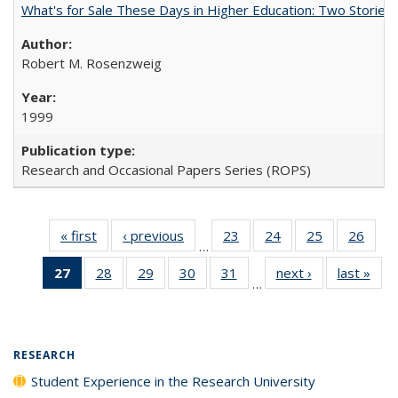
What's for Sale These Days in Higher Education: Two Storie
Robert M. Rosenzweig
1999
Research and Occasional Papers Series (ROPS)
« first
Full listing
‹ previous
Full listing
23
of 40 Full
24
of 40 Full
25
of 40 Full
26
of 4
…
table:
table:
listing table:
listing table:
listing table:
listin
27
of 40 Full
28
of 40 Full
29
of 40 Full
30
of 40 Full
31
of 40 Full
next ›
Full listing
last »
Full
Publications
Publications
Publications
Publications
Publications
Publi
…
listing
listing table:
listing table:
listing table:
listing table:
table:
t
table:
Publications
Publications
Publications
Publications
Publications
Publ
Publications
(Current
RESEARCH
page)
Student Experience in the Research University