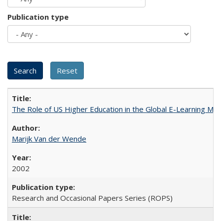
Publication type
The Role of US Higher Education in the Global E-Learning Mar
Marijk Van der Wende
2002
Research and Occasional Papers Series (ROPS)