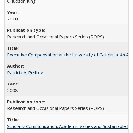
C. Judson King
2010
Research and Occasional Papers Series (ROPS)
Executive Compensation at the University of California: An Alte
Patricia A. Pelfrey
2008
Research and Occasional Papers Series (ROPS)
Scholarly Communication: Academic Values and Sustainable M