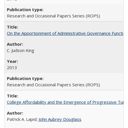
Research and Occasional Papers Series (ROPS)
On the Apportionment of Administrative Governance Functions
C. Judson King
2013
Research and Occasional Papers Series (ROPS)
College Affordability and the Emergence of Progressive Tuitio
Patrick A. Lapid;
John Aubrey Douglass