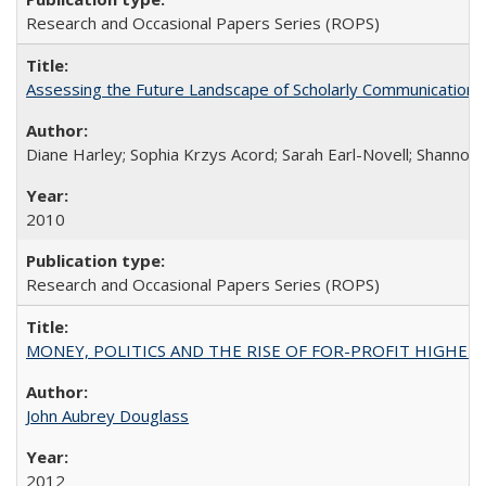
Research and Occasional Papers Series (ROPS)
Assessing the Future Landscape of Scholarly Communication: A
Diane Harley; Sophia Krzys Acord; Sarah Earl-Novell; Shannon
2010
Research and Occasional Papers Series (ROPS)
MONEY, POLITICS AND THE RISE OF FOR-PROFIT HIGHER EDUC
John Aubrey Douglass
2012