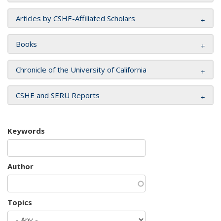
Articles by CSHE-Affiliated Scholars
Books
Chronicle of the University of California
CSHE and SERU Reports
Keywords
Author
Topics