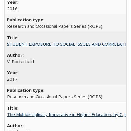
2016
Research and Occasional Papers Series (ROPS)
STUDENT EXPOSURE TO SOCIAL ISSUES AND CORRELATIONS WITH 
V. Porterfield
2017
Research and Occasional Papers Series (ROPS)
The Multidisciplinary Imperative in Higher Education, by C. Ju