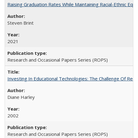
Raising Graduation Rates While Maintaining Racial-Ethnic Equ
Steven Brint
2021
Research and Occasional Papers Series (ROPS)
Investing In Educational Technologies: The Challenge Of Recon
Diane Harley
2002
Research and Occasional Papers Series (ROPS)