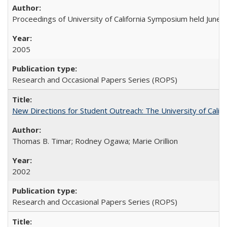
Proceedings of University of California Symposium held June 
2005
Research and Occasional Papers Series (ROPS)
New Directions for Student Outreach: The University of Califo
Thomas B. Timar; Rodney Ogawa; Marie Orillion
2002
Research and Occasional Papers Series (ROPS)