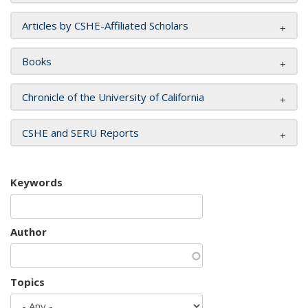
Articles by CSHE-Affiliated Scholars
Books
Chronicle of the University of California
CSHE and SERU Reports
Keywords
Author
Topics