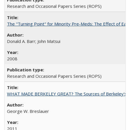
Research and Occasional Papers Series (ROPS)
The "Turning Point" for Minority Pre-Meds: The Effect of Ear
Donald A. Barr; John Matsui
2008
Research and Occasional Papers Series (ROPS)
WHAT MADE BERKELEY GREAT? The Sources of Berkeley's Su
George W. Breslauer
2011