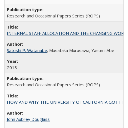
Research and Occasional Papers Series (ROPS)
INTERNAL STAFF ALLOCATION AND THE CHANGING WORKLOAD OF
Satoshi P. Watanabe
; Masataka Murasawa; Yasumi Abe
2013
Research and Occasional Papers Series (ROPS)
HOW AND WHY THE UNIVERSITY OF CALIFORNIA GOT IT
John Aubrey Douglass