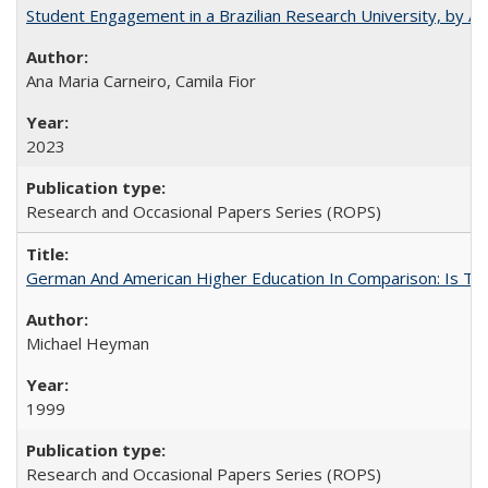
Student Engagement in a Brazilian Research University, by An
Ana Maria Carneiro, Camila Fior
2023
Research and Occasional Papers Series (ROPS)
German And American Higher Education In Comparison: Is T
Michael Heyman
1999
Research and Occasional Papers Series (ROPS)