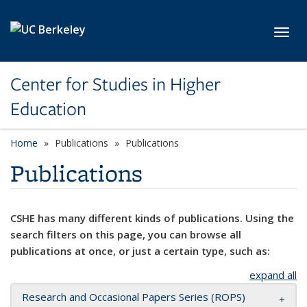
Skip to main content
Toggl
Center for Studies in Higher
Education
Home
Publications
Publications
Publications
CSHE has many different kinds of publications. Using the
search filters on this page, you can browse all
publications at once, or just a certain type, such as:
expand all
Research and Occasional Papers Series (ROPS)