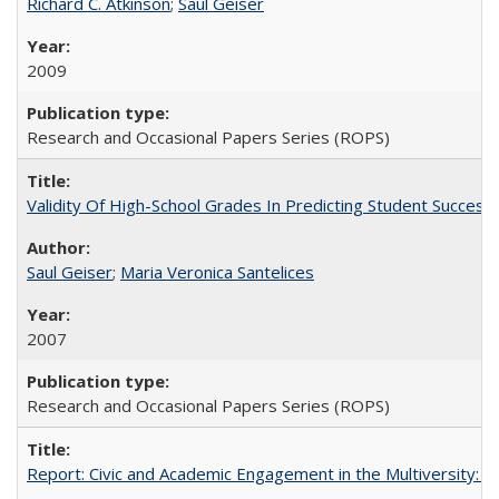
Richard C. Atkinson
;
Saul Geiser
2009
Research and Occasional Papers Series (ROPS)
Validity Of High-School Grades In Predicting Student Succes
Saul Geiser
;
Maria Veronica Santelices
2007
Research and Occasional Papers Series (ROPS)
Report: Civic and Academic Engagement in the Multiversity: Ins