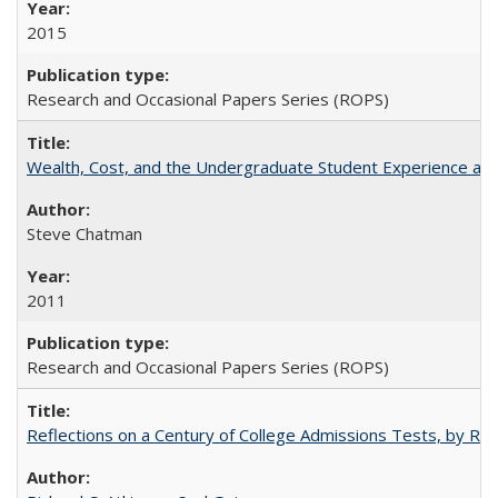
2015
Research and Occasional Papers Series (ROPS)
Wealth, Cost, and the Undergraduate Student Experience at L
Steve Chatman
2011
Research and Occasional Papers Series (ROPS)
Reflections on a Century of College Admissions Tests, by Rich