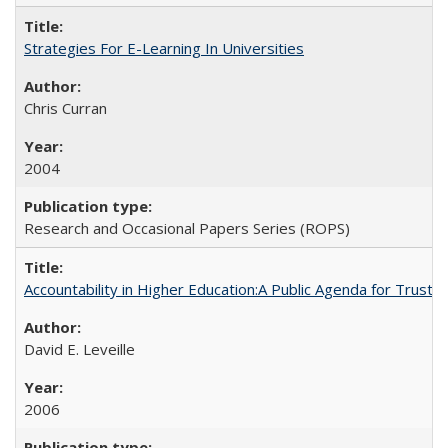
Strategies For E-Learning In Universities
Chris Curran
2004
Research and Occasional Papers Series (ROPS)
Accountability in Higher Education:A Public Agenda for Trust 
David E. Leveille
2006