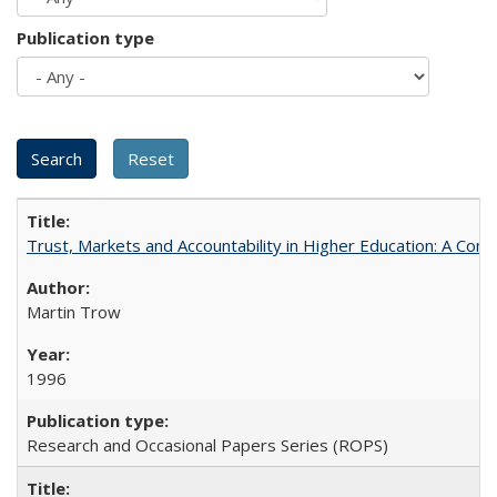
Publication type
Trust, Markets and Accountability in Higher Education: A Com
Martin Trow
1996
Research and Occasional Papers Series (ROPS)