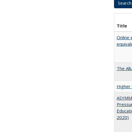
Title
Online 
equival
The All
Higher 
ASYMME
Pressur
Educati
2020)