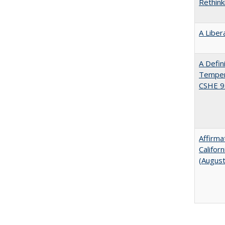
Rethink
A Liber
A Defin
Tempera
CSHE 9
Affirma
Califor
(Augus