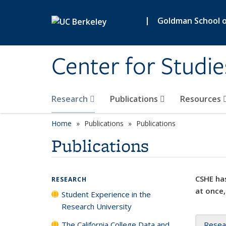
Skip to main content
|
Goldman School of
Center for Studie
Research
Publications
Resources
Home
Publications
Publications
Publications
CSHE has
RESEARCH
at once,
Student Experience in the
Research University
The California College Data and
Resea