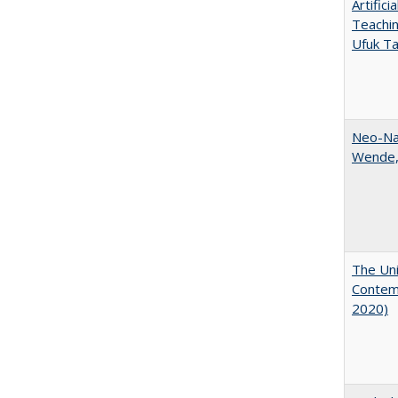
Artific
Teachin
Ufuk Ta
Neo-Nat
Wende,
The Uni
Contemp
2020)