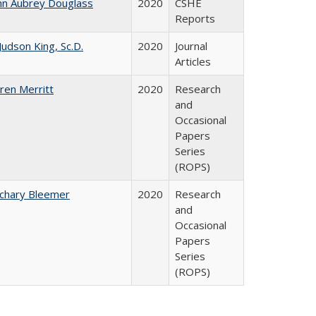
hn Aubrey Douglass
2020
CSHE
Reports
 Judson King, Sc.D.
2020
Journal
Articles
ren Merritt
2020
Research
and
Occasional
Papers
Series
(ROPS)
chary Bleemer
2020
Research
and
Occasional
Papers
Series
(ROPS)