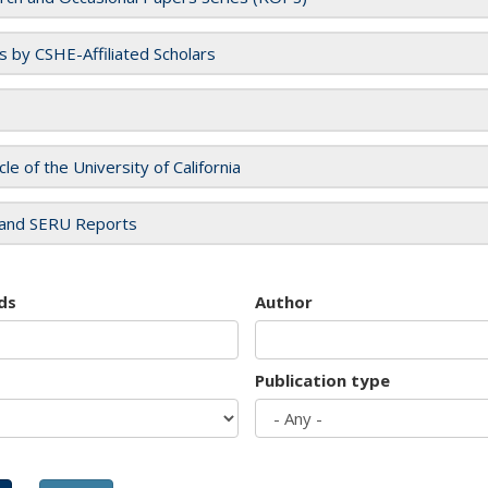
es by CSHE-Affiliated Scholars
cle of the University of California
and SERU Reports
ds
Author
Publication type