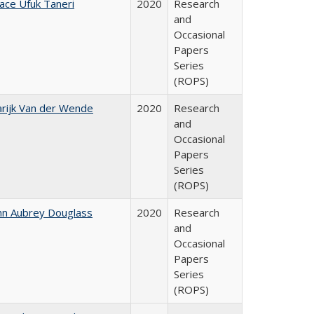
ace Ufuk Taneri
2020
Research
and
Occasional
Papers
Series
(ROPS)
rijk Van der Wende
2020
Research
and
Occasional
Papers
Series
(ROPS)
hn Aubrey Douglass
2020
Research
and
Occasional
Papers
Series
(ROPS)