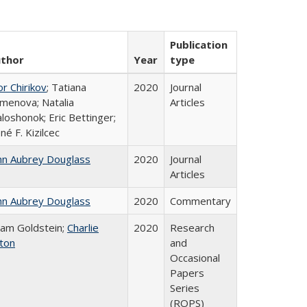
Publication
thor
Year
type
or Chirikov
; Tatiana
2020
Journal
menova; Natalia
Articles
loshonok; Eric Bettinger;
né F. Kizilcec
hn Aubrey Douglass
2020
Journal
Articles
hn Aubrey Douglass
2020
Commentary
am Goldstein;
Charlie
2020
Research
ton
and
Occasional
Papers
Series
(ROPS)