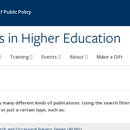
 Public Policy
s in Higher Education
Training
Events
About
Make a Gift
 many different kinds of publications. Using the search filter
 or just a certain type, such as:
rch and Occasional Papers Series (ROPS)