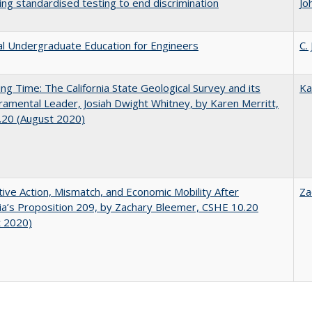
ing standardised testing to end discrimination
Jo
al Undergraduate Education for Engineers
C.
ing Time: The California State Geological Survey and its
Ka
mental Leader, Josiah Dwight Whitney, by Karen Merritt,
.20 (August 2020)
tive Action, Mismatch, and Economic Mobility After
Za
nia’s Proposition 209, by Zachary Bleemer, CSHE 10.20
t 2020)