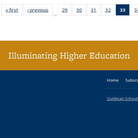
« first
Full listing
‹ previous
Full listing
29
of 40 Full
30
of 40 Full
31
of 40 Full
32
of 40 Full
33
of 4
3
…
table:
table:
listing table:
listing table:
listing table:
listing table:
li
Publications
Publications
Publications
Publications
Publications
Publications
ta
Publi
(Cu
p
Illuminating Higher Education
Home
Subsc
Goldman School o