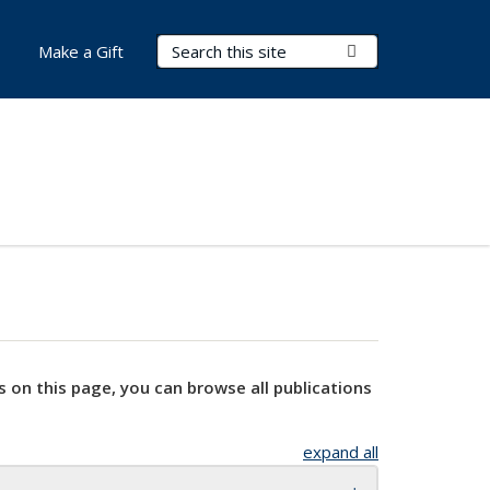
Search Terms
Submit Search
Make a Gift
s on this page, you can browse all publications
expand all