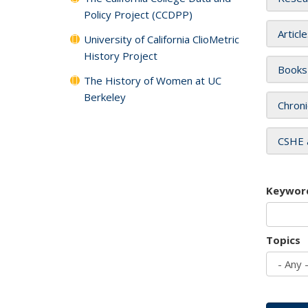
Policy Project (CCDPP)
Articl
University of California ClioMetric
History Project
Books
The History of Women at UC
Berkeley
Chroni
CSHE 
Keywor
Topics