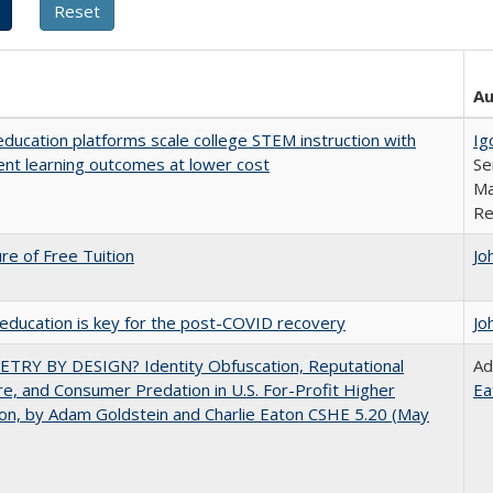
Au
education platforms scale college STEM instruction with
Ig
ent learning outcomes at lower cost
Se
Ma
Re
ure of Free Tuition
Jo
education is key for the post-COVID recovery
Jo
TRY BY DESIGN? Identity Obfuscation, Reputational
Ad
e, and Consumer Predation in U.S. For-Profit Higher
Ea
on, by Adam Goldstein and Charlie Eaton CSHE 5.20 (May