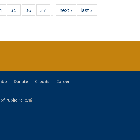
0 Full
4
of 40 Full
35
of 40 Full
36
of 40 Full
37
of 40 Full
next ›
Full listing
last »
Full listing
…
sting
listing table:
listing table:
listing table:
listing table:
table:
table:
ble:
Publications
Publications
Publications
Publications
Publications
Publications
cations
rrent
age)
ribe
Donate
Credits
Career
f Public Policy
(link is external)