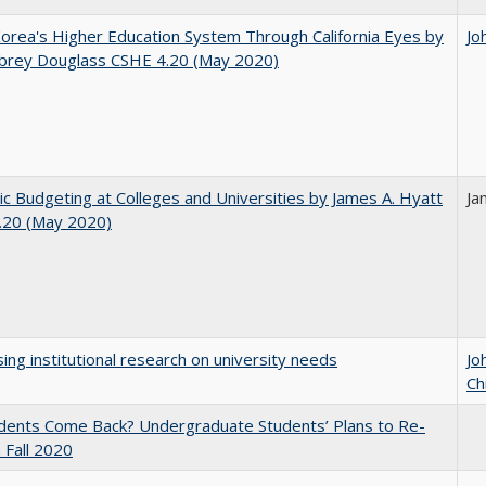
orea's Higher Education System Through California Eyes by
Jo
ubrey Douglass CSHE 4.20 (May 2020)
ic Budgeting at Colleges and Universities by James A. Hyatt
Ja
.20 (May 2020)
ing institutional research on university needs
Jo
Ch
udents Come Back? Undergraduate Students’ Plans to Re-
n Fall 2020