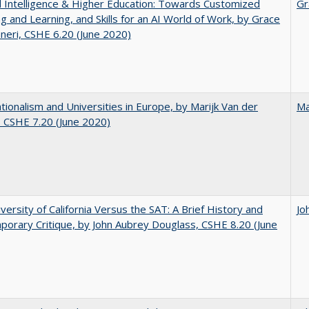
ial Intelligence & Higher Education: Towards Customized
Gr
g and Learning, and Skills for an AI World of Work, by Grace
neri, CSHE 6.20 (June 2020)
ionalism and Universities in Europe, by Marijk Van der
Ma
 CSHE 7.20 (June 2020)
versity of California Versus the SAT: A Brief History and
Jo
orary Critique, by John Aubrey Douglass, CSHE 8.20 (June