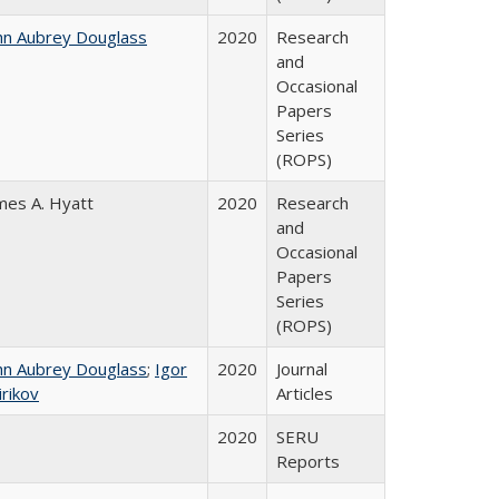
hn Aubrey Douglass
2020
Research
and
Occasional
Papers
Series
(ROPS)
mes A. Hyatt
2020
Research
and
Occasional
Papers
Series
(ROPS)
hn Aubrey Douglass
;
Igor
2020
Journal
irikov
Articles
2020
SERU
Reports