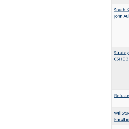
South K
John A
Strateg
CSHE 3
Refocus
Will St
Enroll i