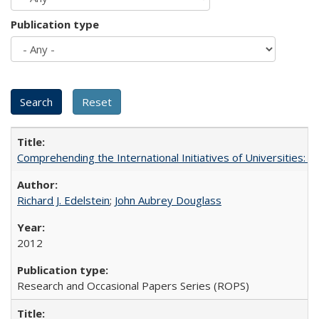
Publication type
Comprehending the International Initiatives of Universities:
Richard J. Edelstein
;
John Aubrey Douglass
2012
Research and Occasional Papers Series (ROPS)