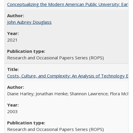
Conceptualizing the Modern American Public University: Earl
John Aubrey Douglass
2021
Research and Occasional Papers Series (ROPS)
Costs, Culture, and Complexity: An Analysis of Technology E
Diane Harley; Jonathan Henke; Shannon Lawrence; Flora McMart
2003
Research and Occasional Papers Series (ROPS)