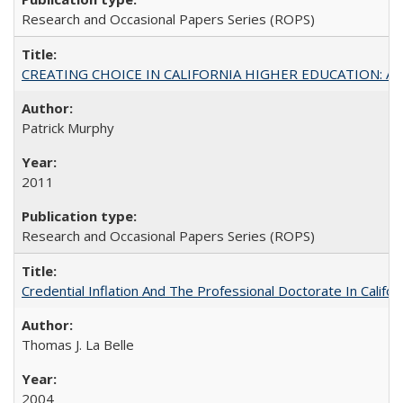
Research and Occasional Papers Series (ROPS)
CREATING CHOICE IN CALIFORNIA HIGHER EDUCATION: A P
Patrick Murphy
2011
Research and Occasional Papers Series (ROPS)
Credential Inflation And The Professional Doctorate In Califo
Thomas J. La Belle
2004