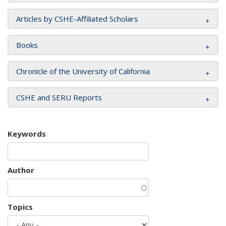
Articles by CSHE-Affiliated Scholars
Books
Chronicle of the University of California
CSHE and SERU Reports
Keywords
Author
Topics