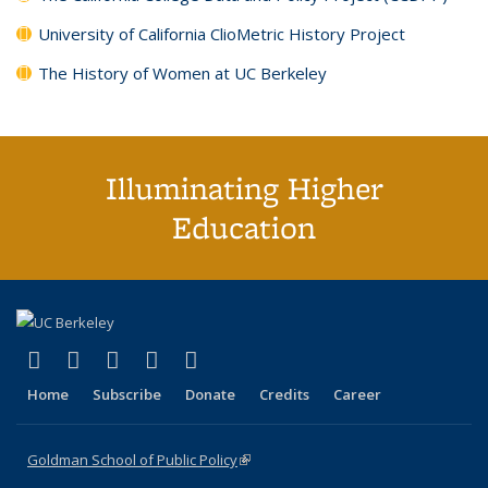
University of California ClioMetric History Project
The History of Women at UC Berkeley
Illuminating Higher
Education
(link is external)
(link is external)
(link is external)
(link is external)
(link is external)
X (formerly Twitter)
LinkedIn
YouTube
Instagram
Bluesky
Home
Subscribe
Donate
Credits
Career
Goldman School of Public Policy
(link is external)