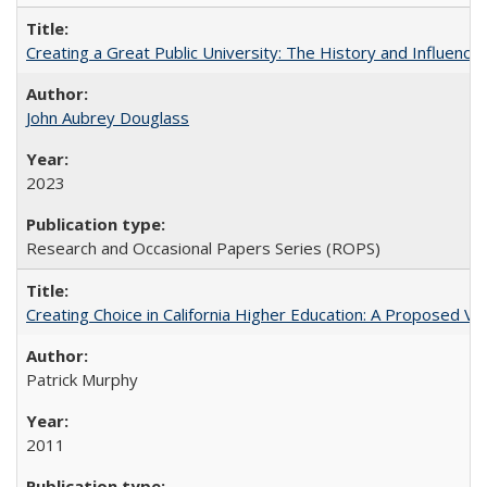
Creating a Great Public University: The History and Influenc
John Aubrey Douglass
2023
Research and Occasional Papers Series (ROPS)
Creating Choice in California Higher Education: A Proposed 
Patrick Murphy
2011