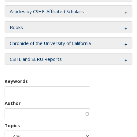
Articles by CSHE-Affiliated Scholars
Books
Chronicle of the University of California
CSHE and SERU Reports
Keywords
Author
Topics