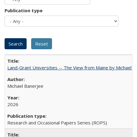
Publication type
Land-Grant Universities -- The View from Maine by Michael B
Michael Banerjee
2026
Research and Occasional Papers Series (ROPS)