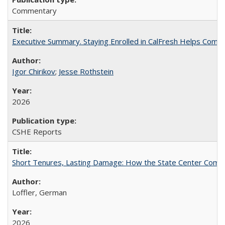
Commentary
Executive Summary. Staying Enrolled in CalFresh Helps Commu
Igor Chirikov
;
Jesse Rothstein
2026
CSHE Reports
Short Tenures, Lasting Damage: How the State Center Communi
Loffler, German
2026