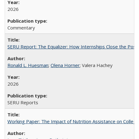
2026
Commentary
SERU Report: The Equalizer: How Internships Close the Post-C
Ronald L. Huesman
;
Olena Horner
; Valera Hachey
2026
SERU Reports
Working Paper: The Impact of Nutrition Assistance on Colleg