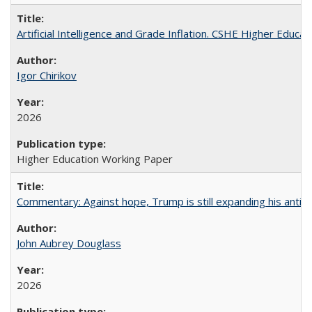
Artificial Intelligence and Grade Inflation. CSHE Higher Educa
Igor Chirikov
2026
Higher Education Working Paper
Commentary: Against hope, Trump is still expanding his anti-
John Aubrey Douglass
2026