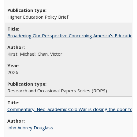
Higher Education Policy Brief
Broadening Our Perspective Concerning America's Education 
Kirst, Michael; Chan, Victor
2026
Research and Occasional Papers Series (ROPS)
Commentary: Neo-academic Cold War is closing the door to gl
John Aubrey Douglass