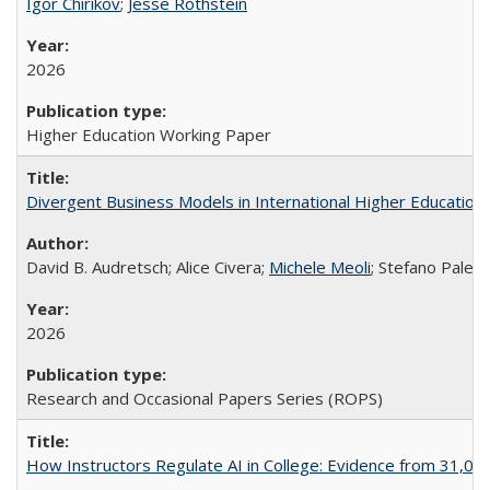
Igor Chirikov
;
Jesse Rothstein
2026
Higher Education Working Paper
Divergent Business Models in International Higher Education:
David B. Audretsch; Alice Civera;
Michele Meoli
; Stefano Palear
2026
Research and Occasional Papers Series (ROPS)
How Instructors Regulate AI in College: Evidence from 31,000