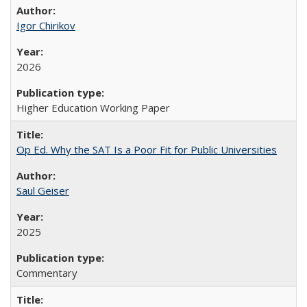
Igor Chirikov
2026
Higher Education Working Paper
Op Ed. Why the SAT Is a Poor Fit for Public Universities
Saul Geiser
2025
Commentary