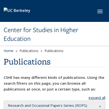
Skip to main content
Toggl
Center for Studies in Higher
Education
Home
Publications
Publications
Publications
CSHE has many different kinds of publications. Using the
search filters on this page, you can browse all
publications at once, or just a certain type, such as:
expand all
Research and Occasional Papers Series (ROPS)