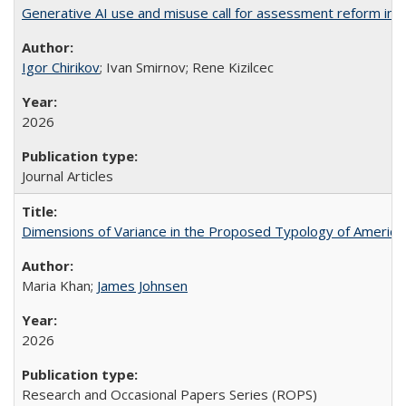
Generative AI use and misuse call for assessment reform in 
Igor Chirikov
; Ivan Smirnov; Rene Kizilcec
2026
Journal Articles
Dimensions of Variance in the Proposed Typology of America
Maria Khan;
James Johnsen
2026
Research and Occasional Papers Series (ROPS)