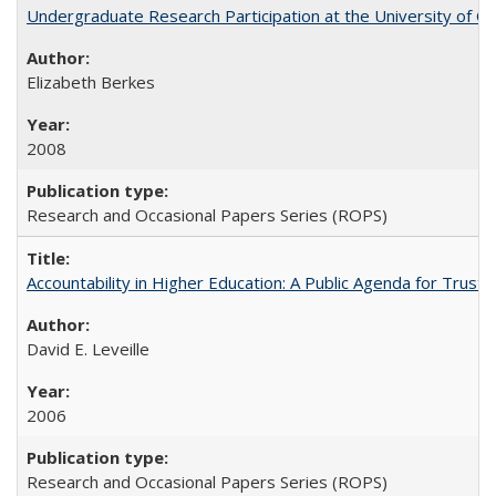
Undergraduate Research Participation at the University of Cal
Elizabeth Berkes
2008
Research and Occasional Papers Series (ROPS)
Accountability in Higher Education: A Public Agenda for Trust 
David E. Leveille
2006
Research and Occasional Papers Series (ROPS)