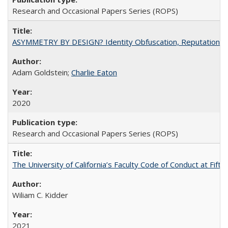
Research and Occasional Papers Series (ROPS)
ASYMMETRY BY DESIGN? Identity Obfuscation, Reputational Pr
Adam Goldstein;
Charlie Eaton
2020
Research and Occasional Papers Series (ROPS)
The University of California’s Faculty Code of Conduct at Fift
Wiliam C. Kidder
2021