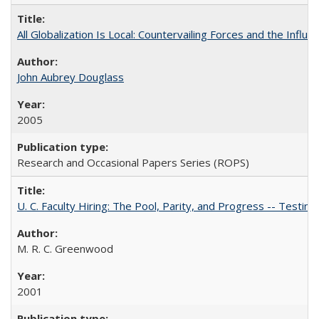
All Globalization Is Local: Countervailing Forces and the Infl
John Aubrey Douglass
2005
Research and Occasional Papers Series (ROPS)
U. C. Faculty Hiring: The Pool, Parity, and Progress -- Tes
M. R. C. Greenwood
2001