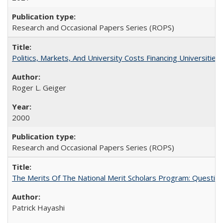
Research and Occasional Papers Series (ROPS)
Politics, Markets, And University Costs Financing Universities
Roger L. Geiger
2000
Research and Occasional Papers Series (ROPS)
The Merits Of The National Merit Scholars Program: Questio
Patrick Hayashi