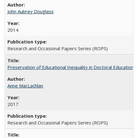
John Aubrey Douglass
2014
Research and Occasional Papers Series (ROPS)
Preservation of Educational Inequality in Doctoral Education: 
Anne MacLachlan
2017
Research and Occasional Papers Series (ROPS)