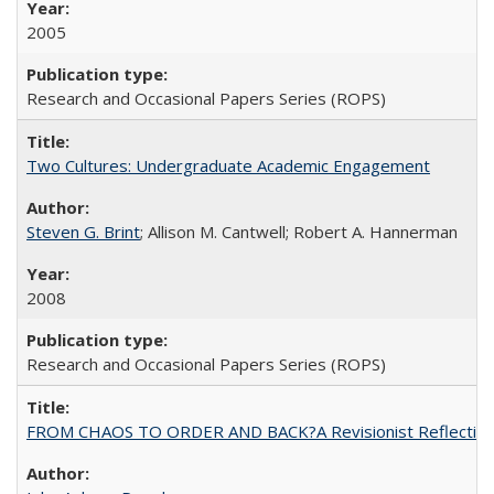
2005
Research and Occasional Papers Series (ROPS)
Two Cultures: Undergraduate Academic Engagement
Steven G. Brint
; Allison M. Cantwell; Robert A. Hannerman
2008
Research and Occasional Papers Series (ROPS)
FROM CHAOS TO ORDER AND BACK?A Revisionist Reflection on 