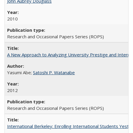
John Aubrey Douglass
2010
Research and Occasional Papers Series (ROPS)
A New Approach to Analyzing University Prestige and Interna
Yasumi Abe;
Satoshi P. Watanabe
2012
Research and Occasional Papers Series (ROPS)
International Berkeley: Enrolling International Students Yes