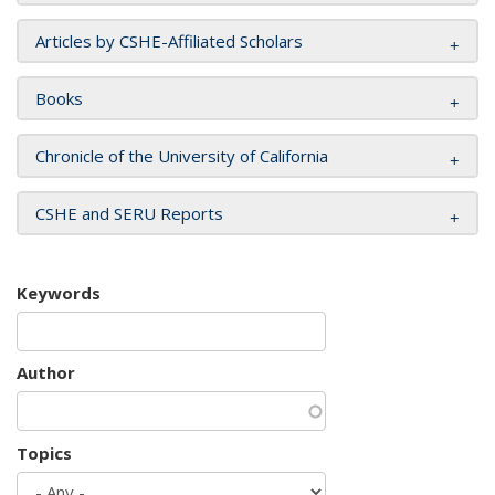
Articles by CSHE-Affiliated Scholars
Books
Chronicle of the University of California
CSHE and SERU Reports
Keywords
Author
Topics