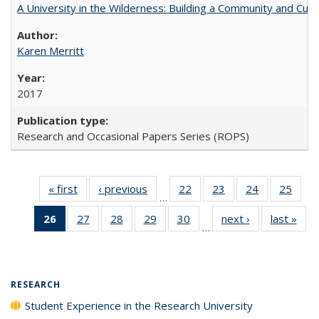
A University in the Wilderness: Building a Community and Cultu
Karen Merritt
2017
Research and Occasional Papers Series (ROPS)
« first
Full listing
‹ previous
Full listing
22
of 40 Full
23
of 40 Full
24
of 40 Full
25
of 4
…
table:
table:
listing table:
listing table:
listing table:
listin
26
of 40 Full
27
of 40 Full
28
of 40 Full
29
of 40 Full
30
of 40 Full
next ›
Full listing
last »
Full
Publications
Publications
Publications
Publications
Publications
Publi
…
listing
listing table:
listing table:
listing table:
listing table:
table:
t
table:
Publications
Publications
Publications
Publications
Publications
Publ
Publications
(Current
RESEARCH
page)
Student Experience in the Research University