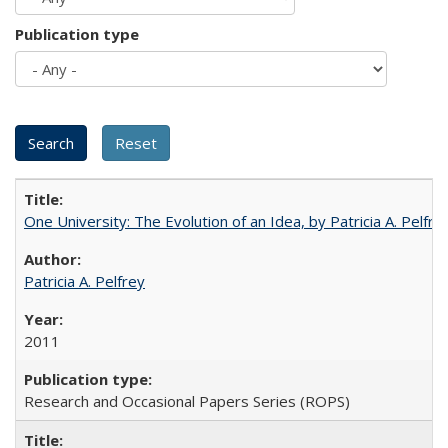
Publication type
One University: The Evolution of an Idea, by Patricia A. Pelfre
Patricia A. Pelfrey
2011
Research and Occasional Papers Series (ROPS)