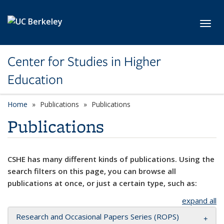
Skip to main content
Toggl
Center for Studies in Higher
Education
Home
Publications
Publications
Publications
CSHE has many different kinds of publications. Using the
search filters on this page, you can browse all
publications at once, or just a certain type, such as:
expand all
Research and Occasional Papers Series (ROPS)