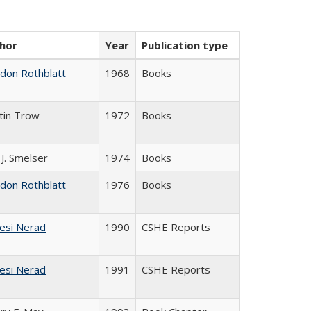
hor
Year
Publication type
ldon Rothblatt
1968
Books
tin Trow
1972
Books
 J. Smelser
1974
Books
ldon Rothblatt
1976
Books
esi Nerad
1990
CSHE Reports
esi Nerad
1991
CSHE Reports