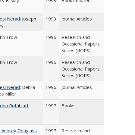
ry F. May
1993
Book Chapter
esi Nerad
; Joseph
1993
Journal Articles
ny
tin Trow
1996
Research and
Occasional Papers
Series (ROPS)
tin Trow
1996
Research and
Occasional Papers
Series (ROPS)
esi Nerad
; Debra
1996
Journal Articles
s Miller
ldon Rothblatt
1997
Books
n Aubrey Douglass
1997
Research and