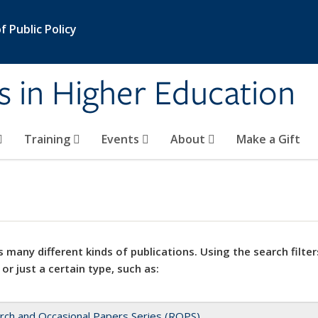
 Public Policy
s in Higher Education
Training
Events
About
Make a Gift
 many different kinds of publications. Using the search filter
 or just a certain type, such as:
rch and Occasional Papers Series (ROPS)