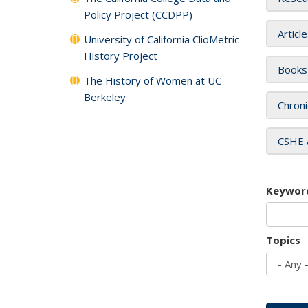
Policy Project (CCDPP)
Articl
University of California ClioMetric
History Project
Books
The History of Women at UC
Berkeley
Chroni
CSHE 
Keywor
Topics