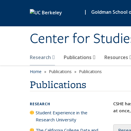
Skip to main content
|
Goldman School of
Center for Studie
Research
Publications
Resources
Home
Publications
Publications
Publications
CSHE has
RESEARCH
at once,
Student Experience in the
Research University
The California College Data and
Resea