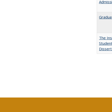
Admissi
Graduat
The Ins
Student
Dissert