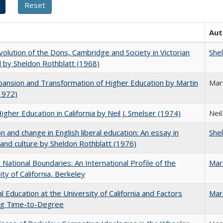
Aut
olution of the Dons, Cambridge and Society in Victorian
She
 by Sheldon Rothblatt (1968)
ansion and Transformation of Higher Education by Martin
Mar
1972)
Higher Education in California by Neil J. Smelser (1974)
Neil
on and change in English liberal education: An essay in
She
 and culture by Sheldon Rothblatt (1976)
National Boundaries: An International Profile of the
Mar
ity of California, Berkeley
l Education at the University of California and Factors
Mar
ing Time-to-Degree