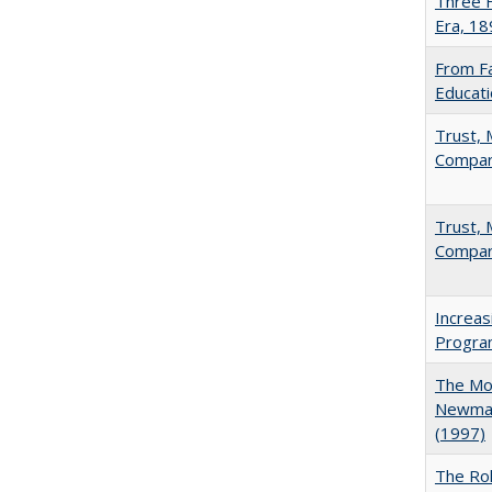
Three F
Era, 1
From Fa
Educati
Trust, 
Compar
Trust, 
Compar
Increas
Progra
The Mod
Newman'
(1997)
The Rol