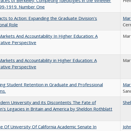
aces of Berkeley: Competing Ideologies in the Wheeler
Hen
899-1919. Number One
cts to Action: Expanding the Graduate Division's
Mar
onal Role
Cer
Markets And Accountability In Higher Education: A
Mar
ative Perspective
Markets and Accountability in Higher Education: A
Mar
ative Perspective
ing Student Retention in Graduate and Professional
Mar
ms.
Sand
ern University and its Discontents The Fate of
She
s Legacies in Britain and America by Sheldon Rothblatt
e Of University Of California Academic Senate In
Joh