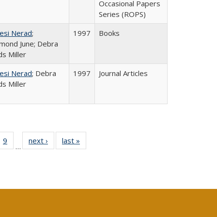
Occasional Papers
Series (ROPS)
esi Nerad
;
1997
Books
mond June; Debra
s Miller
esi Nerad
; Debra
1997
Journal Articles
s Miller
ll
 40 Full
9
of 40 Full
next ›
Full listing
last »
Full listing
…
ble:
ting table:
listing table:
table:
table:
ions
lications
Publications
Publications
Publications