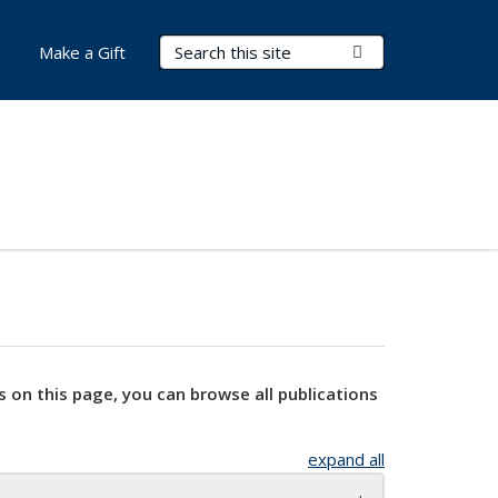
Search Terms
Submit Search
Make a Gift
s on this page, you can browse all publications
expand all