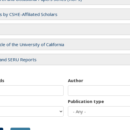
es by CSHE-Affiliated Scholars
cle of the University of California
and SERU Reports
ds
Author
Publication type