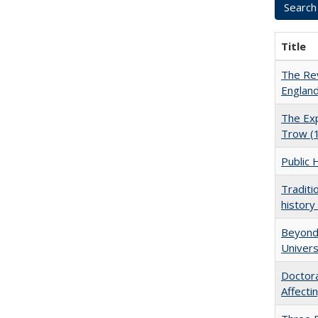
Title
The Rev
England
The Exp
Trow (
Public 
Traditi
history
Beyond 
Univers
Doctora
Affect