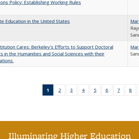
ons Policy: Establishing Working Rules
e Education in the United States
Mar
Ray
Sand
titution Cares: Berkeley's Efforts to Support Doctoral
Mar
s in the Humanities and Social Sciences with their
Sand
ations.
1
of 40 Full
2
of 40 Full
3
of 40 Full
4
of 40 Full
5
of 40 Full
6
of 40 Full
7
of 40 Fu
8
of
listing
listing table:
listing table:
listing table:
listing table:
listing table:
listing ta
lis
table:
Publications
Publications
Publications
Publications
Publications
Publicat
Pub
Publications
(Current
page)
Illuminating Higher Education