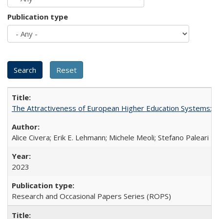
Publication type
The Attractiveness of European Higher Education Systems: A 
Alice Civera; Erik E. Lehmann; Michele Meoli; Stefano Paleari
2023
Research and Occasional Papers Series (ROPS)