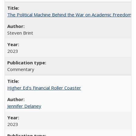
The Political Machine Behind the War on Academic Freedom
Steven Brint
2023
Commentary
Higher Ed's Financial Roller Coaster
Jennifer Delaney
2023