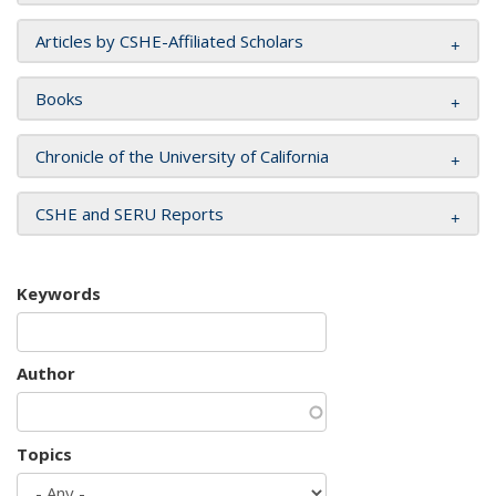
Articles by CSHE-Affiliated Scholars
Books
Chronicle of the University of California
CSHE and SERU Reports
Keywords
Author
Topics