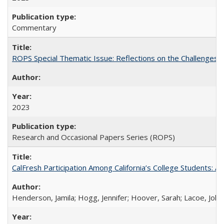
Commentary
ROPS Special Thematic Issue: Reflections on the Challenges
2023
Research and Occasional Papers Series (ROPS)
CalFresh Participation Among California’s College Students: 
Henderson, Jamila; Hogg, Jennifer; Hoover, Sarah; Lacoe, Joha