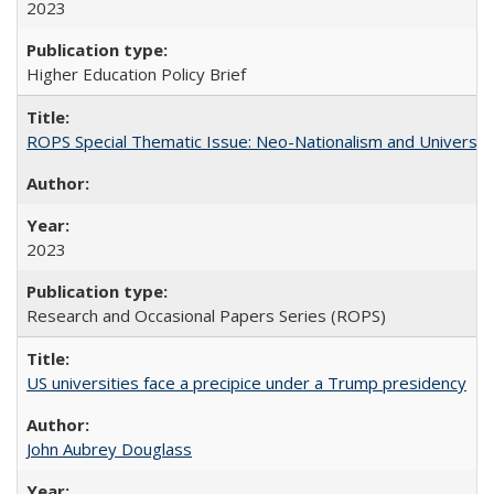
2023
Higher Education Policy Brief
ROPS Special Thematic Issue: Neo-Nationalism and Universit
2023
Research and Occasional Papers Series (ROPS)
US universities face a precipice under a Trump presidency
John Aubrey Douglass