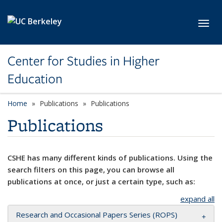
Skip to main content
Toggl
Center for Studies in Higher
Education
Home
Publications
Publications
Publications
CSHE has many different kinds of publications. Using the
search filters on this page, you can browse all
publications at once, or just a certain type, such as:
expand all
Research and Occasional Papers Series (ROPS)