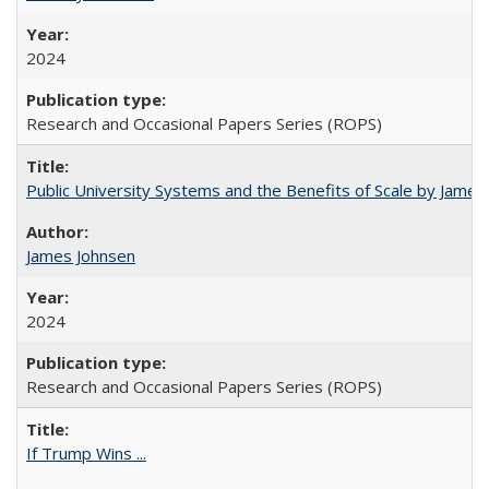
2024
Research and Occasional Papers Series (ROPS)
Public University Systems and the Benefits of Scale by James
James Johnsen
2024
Research and Occasional Papers Series (ROPS)
If Trump Wins ...