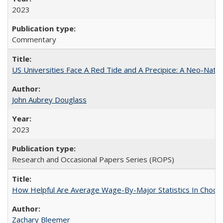
2023
Commentary
US Universities Face A Red Tide and A Precipice: A Neo-Natio
John Aubrey Douglass
2023
Research and Occasional Papers Series (ROPS)
How Helpful Are Average Wage-By-Major Statistics In Choosi
Zachary Bleemer