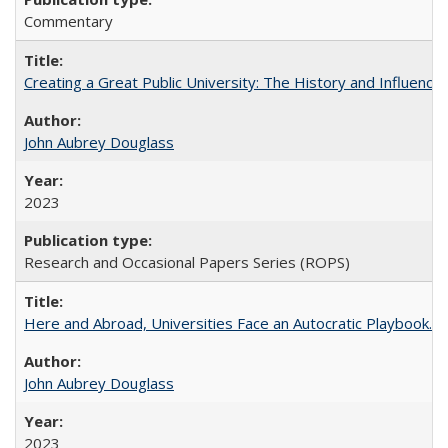
Commentary
Creating a Great Public University: The History and Influenc
John Aubrey Douglass
2023
Research and Occasional Papers Series (ROPS)
Here and Abroad, Universities Face an Autocratic Playbook.
John Aubrey Douglass
2023