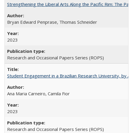
Strengthening the Liberal Arts Along the Pacific Rim: The Pac
Bryan Edward Penprase, Thomas Schneider
2023
Research and Occasional Papers Series (ROPS)
Student Engagement in a Brazilian Research University, by An
Ana Maria Carneiro, Camila Fior
2023
Research and Occasional Papers Series (ROPS)