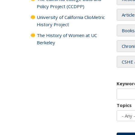
Policy Project (CCDPP)
Articl
University of California ClioMetric
History Project
Books
The History of Women at UC
Berkeley
Chroni
CSHE 
Keywor
Topics