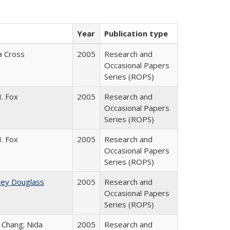
Year
Publication type
ia Cross
2005
Research and
Occasional Papers
Series (ROPS)
. Fox
2005
Research and
Occasional Papers
Series (ROPS)
. Fox
2005
Research and
Occasional Papers
Series (ROPS)
rey Douglass
2005
Research and
Occasional Papers
Series (ROPS)
. Chang; Nida
2005
Research and