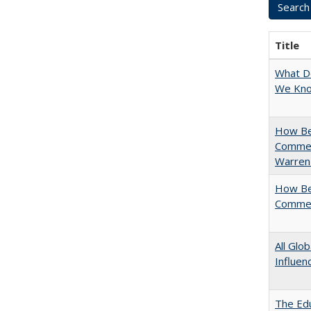
Title
What D
We Know
How Bes
Commen
Warren
How Bes
Commen
All Glo
Influen
The Edu