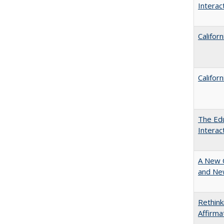
Intera
Califor
Califor
The Edu
Intera
A New 
and New
Rethink
Affirma