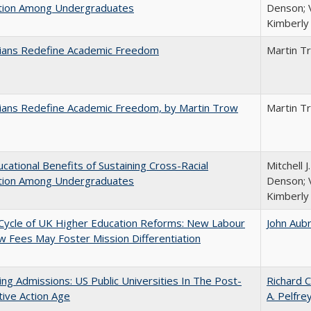
ction Among Undergraduates
Denson; V
Kimberly
nians Redefine Academic Freedom
Martin T
nians Redefine Academic Freedom, by Martin Trow
Martin T
cational Benefits of Sustaining Cross-Racial
Mitchell J
ction Among Undergraduates
Denson; V
Kimberly
Cycle of UK Higher Education Reforms: New Labour
John Aub
 Fees May Foster Mission Differentiation
ing Admissions: US Public Universities In The Post-
Richard C
tive Action Age
A. Pelfre