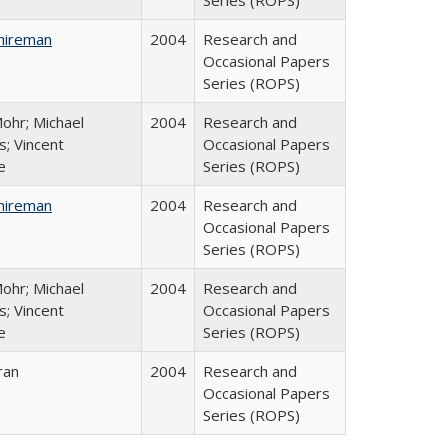
Series (ROPS)
hireman
2004
Research and
Occasional Papers
Series (ROPS)
ohr; Michael
2004
Research and
; Vincent
Occasional Papers
e
Series (ROPS)
hireman
2004
Research and
Occasional Papers
Series (ROPS)
ohr; Michael
2004
Research and
; Vincent
Occasional Papers
e
Series (ROPS)
ran
2004
Research and
Occasional Papers
Series (ROPS)