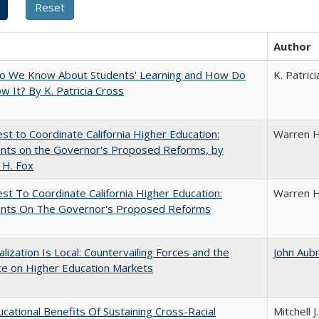
Author
o We Know About Students' Learning and How Do
K. Patric
 It? By K. Patricia Cross
t to Coordinate California Higher Education:
Warren H
ts on the Governor's Proposed Reforms, by
 H. Fox
t To Coordinate California Higher Education:
Warren H
ts On The Governor's Proposed Reforms
balization Is Local: Countervailing Forces and the
John Aub
ce on Higher Education Markets
cational Benefits Of Sustaining Cross-Racial
Mitchell J