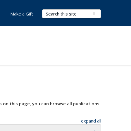
Search Terms
Submit Search
Make a Gift
s on this page, you can browse all publications
expand all