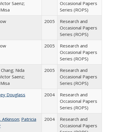
ictor Saenz;
Occasional Papers
 Misa
Series (ROPS)
row
2005
Research and
Occasional Papers
Series (ROPS)
row
2005
Research and
Occasional Papers
Series (ROPS)
. Chang; Nida
2005
Research and
ictor Saenz;
Occasional Papers
 Misa
Series (ROPS)
rey Douglass
2004
Research and
Occasional Papers
Series (ROPS)
. Atkinson
;
Patricia
2004
Research and
y
Occasional Papers