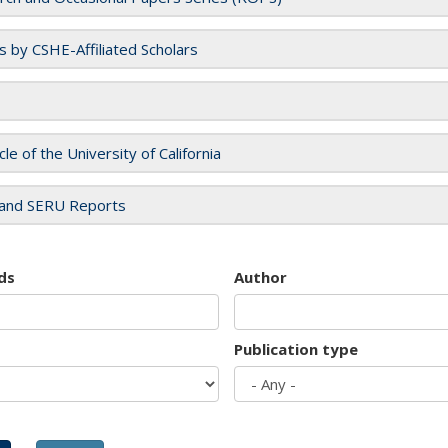
es by CSHE-Affiliated Scholars
cle of the University of California
and SERU Reports
ds
Author
Publication type