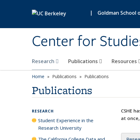
Skip to main content
|
Goldman School of
Center for Studie
Research
Publications
Resources
Home
Publications
Publications
Publications
CSHE has
RESEARCH
at once,
Student Experience in the
Research University
The California College Data and
Resea