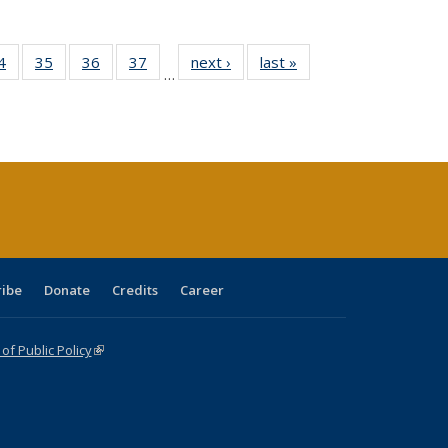
0 Full
4
of 40 Full
35
of 40 Full
36
of 40 Full
37
of 40 Full
next ›
Full listing
last »
Full listing
…
sting
listing table:
listing table:
listing table:
listing table:
table:
table:
ble:
Publications
Publications
Publications
Publications
Publications
Publications
cations
rrent
age)
ribe
Donate
Credits
Career
f Public Policy
(link is external)