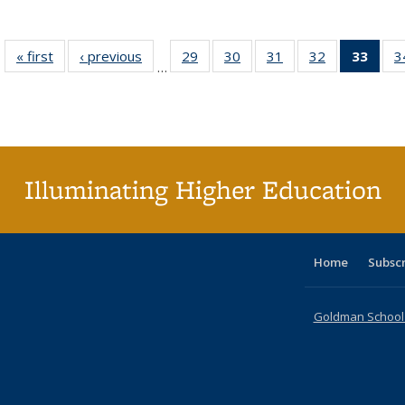
« first
Full listing
‹ previous
Full listing
29
of 40 Full
30
of 40 Full
31
of 40 Full
32
of 40 Full
33
of 4
3
…
table:
table:
listing table:
listing table:
listing table:
listing table:
li
Publications
Publications
Publications
Publications
Publications
Publications
ta
Publi
(Cu
p
Illuminating Higher Education
Home
Subsc
Goldman School o