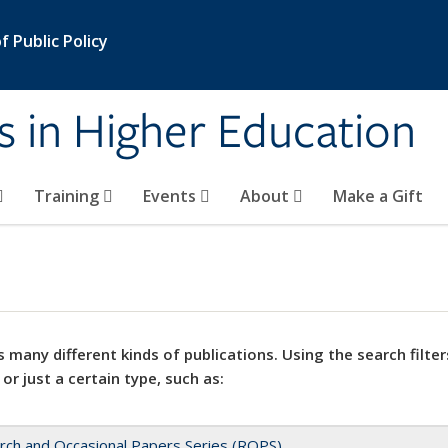
 Public Policy
s in Higher Education
Training
Events
About
Make a Gift
 many different kinds of publications. Using the search filter
 or just a certain type, such as:
rch and Occasional Papers Series (ROPS)