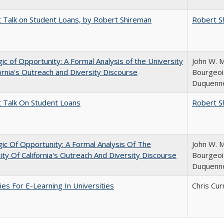
t Talk on Student Loans, by Robert Shireman
Robert S
ic of Opportunity: A Formal Analysis of the University
John W. M
fornia's Outreach and Diversity Discourse
Bourgeois
Duquenn
t Talk On Student Loans
Robert S
ic Of Opportunity: A Formal Analysis Of The
John W. M
ity Of California's Outreach And Diversity Discourse
Bourgeois
Duquenn
ies For E-Learning In Universities
Chris Cur