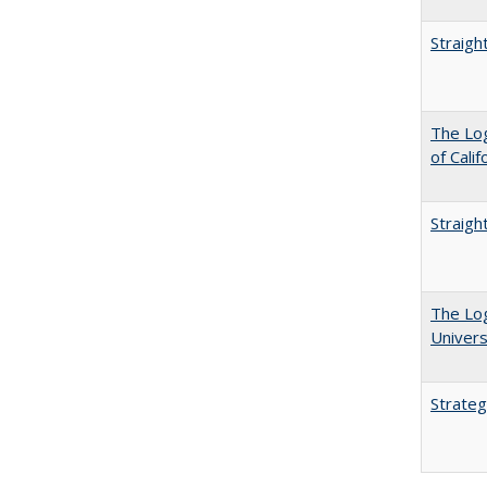
Straigh
The Log
of Cali
Straigh
The Log
Univers
Strateg