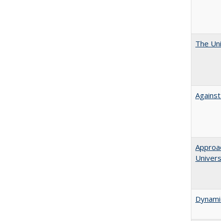
The Uni
Against
Approac
Univers
Dynamic