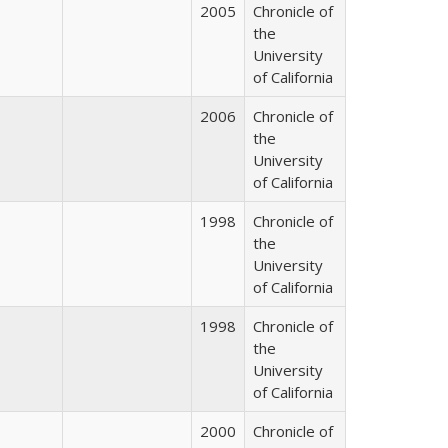
2005
Chronicle of
the
University
of California
2006
Chronicle of
the
University
of California
1998
Chronicle of
the
University
of California
1998
Chronicle of
the
University
of California
2000
Chronicle of