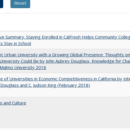
ve Summary. Staying Enrolled in CalFresh Helps Community Colle
s Stay in School
nt Urban University with a Growing Global Presence: Thoughts o
niversity Could Be by John Aubrey Douglass, Knowledge for Ch
 Malmo University 2018
e of Universities in Economic Competitiveness in California by Joh
Douglass and C. Judson King (February 2018)
s and Culture