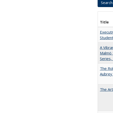
Title
Executi
Student
A Vibra
Malmö U
Series,
The Rol
Aubrey 
The Art