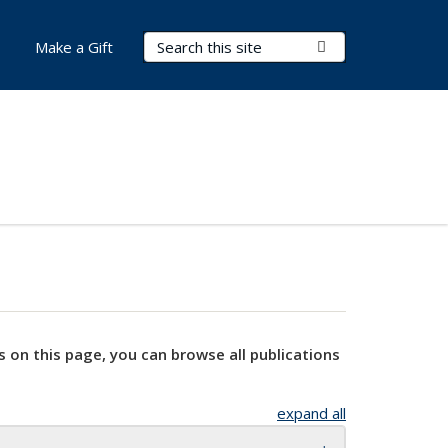
Search Terms
Submit Search
Make a Gift
s on this page, you can browse all publications
expand all