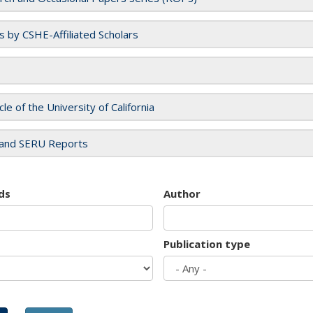
es by CSHE-Affiliated Scholars
cle of the University of California
and SERU Reports
ds
Author
Publication type