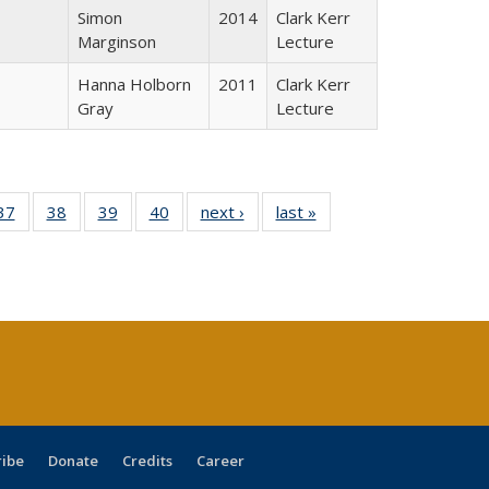
Simon
2014
Clark Kerr
Marginson
Lecture
Hanna Holborn
2011
Clark Kerr
Gray
Lecture
40 Full
37
of 40 Full
38
of 40 Full
39
of 40 Full
40
of 40 Full
next ›
Full listing
last »
Full listing
:
isting
listing table:
listing table:
listing table:
listing table:
table:
table:
s
able:
Publications
Publications
Publications
Publications
Publications
Publications
ications
urrent
age)
ribe
Donate
Credits
Career