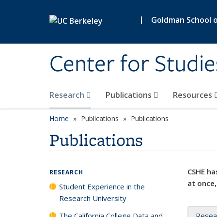
Skip to main content
|
Goldman School of
Center for Studie
Research
Publications
Resources
Home
Publications
Publications
Publications
CSHE has
RESEARCH
at once,
Student Experience in the
Research University
The California College Data and
Resea