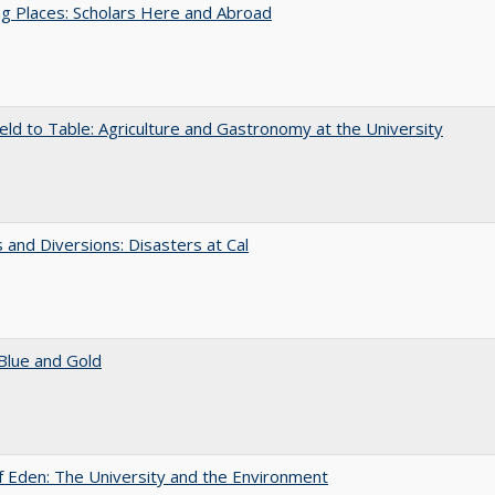
g Places: Scholars Here and Abroad
eld to Table: Agriculture and Gastronomy at the University
 and Diversions: Disasters at Cal
Blue and Gold
 Eden: The University and the Environment