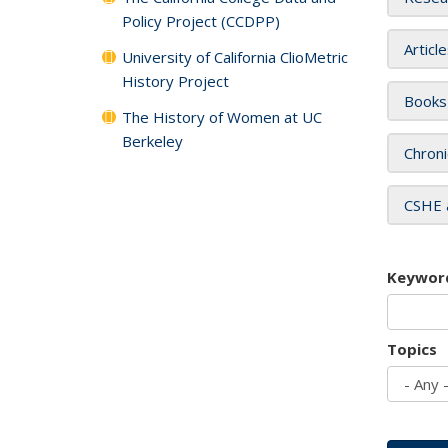
Policy Project (CCDPP)
Articl
University of California ClioMetric
History Project
Books
The History of Women at UC
Berkeley
Chroni
CSHE 
Keywor
Topics