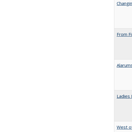
Changin
From Fi
Alarums
Ladies 
West of