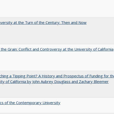
versity at the Turn of the Century: Then and Now
 the Grain: Conflict and Controversy at the University of California
hing a Tipping Point? A History and Prospectus of Funding for th
ity of California by John Aubrey Douglass and Zachary Bleemer
s of the Contemporary University