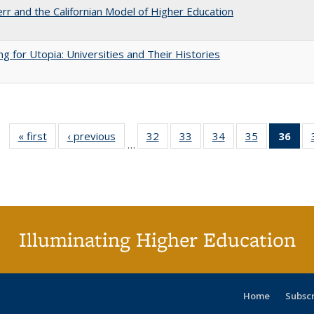
err and the Californian Model of Higher Education
ng for Utopia: Universities and Their Histories
« first
Full listing
‹ previous
Full listing
32
of 40 Full
33
of 40 Full
34
of 40 Full
35
of 40 Full
36
of 
…
table:
table:
listing table:
listing table:
listing table:
listing table
l
Publications
Publications
Publications
Publications
Publications
Publication
t
Publ
(C
p
Illuminating Higher Education
Home
Subsc