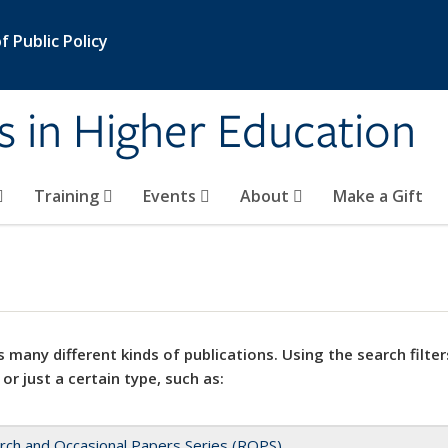
 Public Policy
s in Higher Education
Training
Events
About
Make a Gift
 many different kinds of publications. Using the search filter
 or just a certain type, such as:
rch and Occasional Papers Series (ROPS)