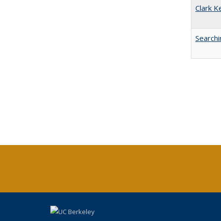
Clark K
Searchi