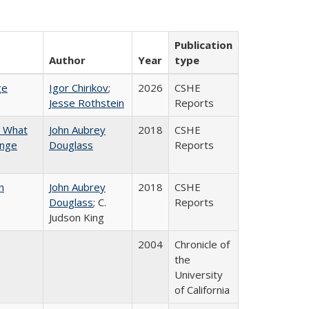
Publication
Author
Year
type
ge
Igor Chirikov
;
2026
CSHE
Jesse Rothstein
Reports
n What
John Aubrey
2018
CSHE
ange
Douglass
Reports
n
John Aubrey
2018
CSHE
Douglass
; C.
Reports
Judson King
2004
Chronicle of
the
University
of California