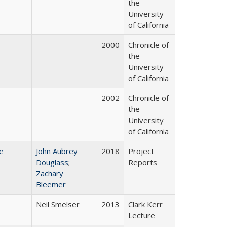
the
University
of California
2000
Chronicle of
the
University
of California
2002
Chronicle of
the
University
of California
e
John Aubrey
2018
Project
Douglass
;
Reports
Zachary
Bleemer
Neil Smelser
2013
Clark Kerr
Lecture