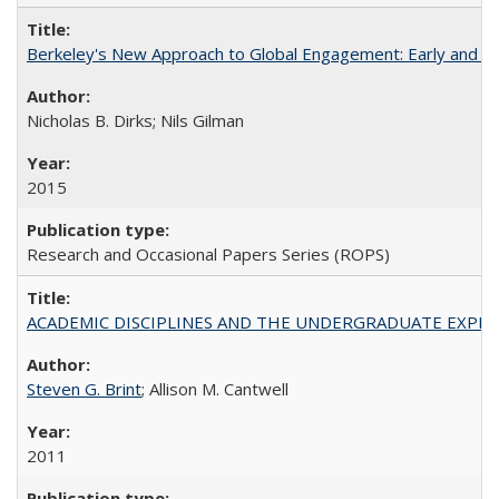
Berkeley's New Approach to Global Engagement: Early and Curr
Nicholas B. Dirks; Nils Gilman
2015
Research and Occasional Papers Series (ROPS)
ACADEMIC DISCIPLINES AND THE UNDERGRADUATE EXPERIENCE
Steven G. Brint
; Allison M. Cantwell
2011