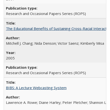
Research and Occasional Papers Series (ROPS)
The Educational Benefits of Sustaining Cross-Racial Interac
Mitchell J. Chang; Nida Denson; Victor Saenz; Kimberly Misa
2005
Research and Occasional Papers Series (ROPS)
BIBS: A Lecture Webcasting System
Lawrence A. Rowe; Diane Harley; Peter Pletcher; Shannon La