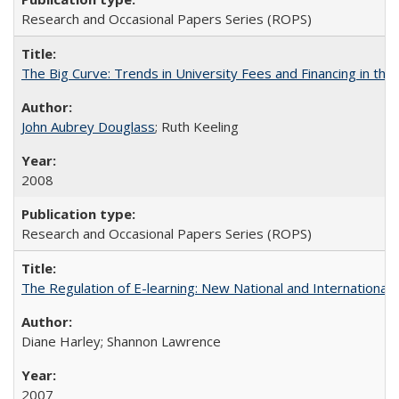
Research and Occasional Papers Series (ROPS)
The Big Curve: Trends in University Fees and Financing in th
John Aubrey Douglass
; Ruth Keeling
2008
Research and Occasional Papers Series (ROPS)
The Regulation of E-learning: New National and International 
Diane Harley; Shannon Lawrence
2007