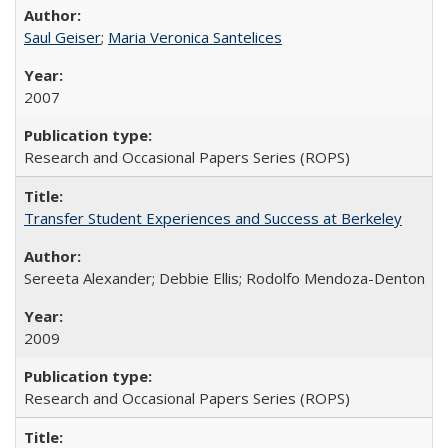
Saul Geiser
;
Maria Veronica Santelices
2007
Research and Occasional Papers Series (ROPS)
Transfer Student Experiences and Success at Berkeley
Sereeta Alexander; Debbie Ellis; Rodolfo Mendoza-Denton
2009
Research and Occasional Papers Series (ROPS)