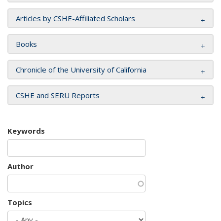
Articles by CSHE-Affiliated Scholars
Books
Chronicle of the University of California
CSHE and SERU Reports
Keywords
Author
Topics