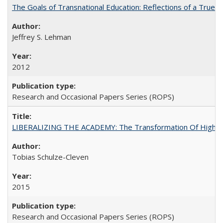
The Goals of Transnational Education: Reflections of a True B
Jeffrey S. Lehman
2012
Research and Occasional Papers Series (ROPS)
LIBERALIZING THE ACADEMY: The Transformation Of Higher 
Tobias Schulze-Cleven
2015
Research and Occasional Papers Series (ROPS)