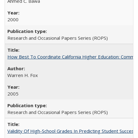
Ahmed C. Bawa
2000
Research and Occasional Papers Series (ROPS)
How Best To Coordinate California Higher Education: Comm
Warren H. Fox
2005
Research and Occasional Papers Series (ROPS)
Validity Of High-School Grades In Predicting Student Succe