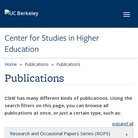
Skip to main content
Toggl
Center for Studies in Higher
Education
Home
Publications
Publications
Publications
CSHE has many different kinds of publications. Using the
search filters on this page, you can browse all
publications at once, or just a certain type, such as:
expand all
Research and Occasional Papers Series (ROPS)