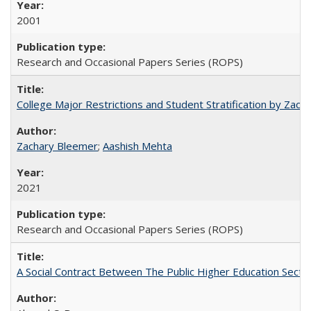
2001
Research and Occasional Papers Series (ROPS)
College Major Restrictions and Student Stratification by Z
Zachary Bleemer
;
Aashish Mehta
2021
Research and Occasional Papers Series (ROPS)
A Social Contract Between The Public Higher Education Secto