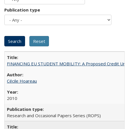
Publication type
FINANCING EU STUDENT MOBILITY: A Proposed Credit Unio
Cécile Hoareau
2010
Research and Occasional Papers Series (ROPS)