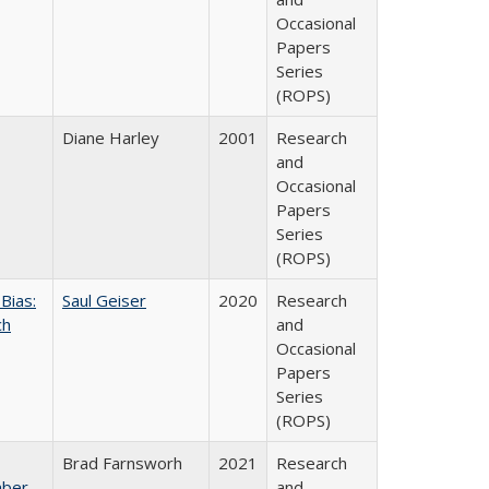
Occasional
Papers
Series
(ROPS)
Diane Harley
2001
Research
and
Occasional
Papers
Series
(ROPS)
Bias:
Saul Geiser
2020
Research
ch
and
Occasional
Papers
Series
(ROPS)
Brad Farnsworh
2021
Research
mber
and