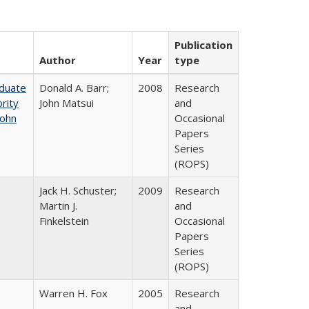
Publication
Author
Year
type
aduate
Donald A. Barr;
2008
Research
rity
John Matsui
and
John
Occasional
Papers
Series
(ROPS)
Jack H. Schuster;
2009
Research
Martin J.
and
Finkelstein
Occasional
Papers
Series
(ROPS)
Warren H. Fox
2005
Research
and