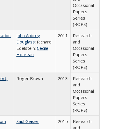
Occasional
Papers
Series
(ROPS)
ation
John Aubrey
2011
Research
Douglass
; Richard
and
Edelstein;
Cécile
Occasional
Hoareau
Papers
Series
(ROPS)
ort,
Roger Brown
2013
Research
and
Occasional
Papers
Series
(ROPS)
rom
Saul Geiser
2015
Research
and