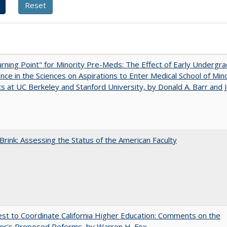
rning Point" for Minority Pre-Meds: The Effect of Early Undergr
nce in the Sciences on Aspirations to Enter Medical School of Mino
s at UC Berkeley and Stanford University, by Donald A. Barr and 
Brink: Assessing the Status of the American Faculty
t to Coordinate California Higher Education: Comments on the
or's Proposed Reforms, by Warren H. Fox