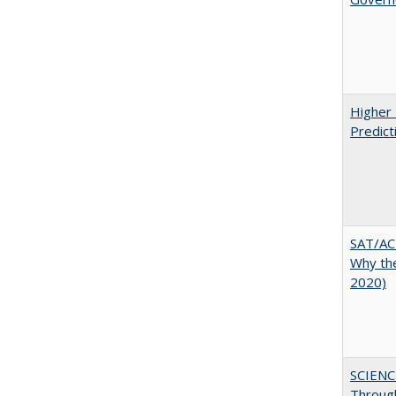
Higher 
Predict
SAT/ACT
Why the
2020)
SCIENC
Throug