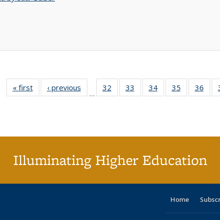
« first
Full listing
‹ previous
Full listing
32
of 40 Full
33
of 40 Full
34
of 40 Full
35
of 40 Full
36
of 
…
table:
table:
listing table:
listing table:
listing table:
listing table
listi
Publications
Publications
Publications
Publications
Publications
Publication
Publ
Illuminating Higher Education
Home
Subsc