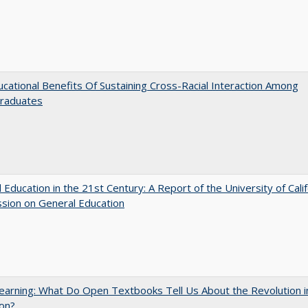
cational Benefits Of Sustaining Cross-Racial Interaction Among
raduates
 Education in the 21st Century: A Report of the University of Calif
sion on General Education
arning: What Do Open Textbooks Tell Us About the Revolution i
on?