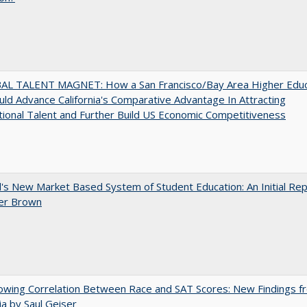
AL TALENT MAGNET: How a San Francisco/Bay Area Higher Educ
ld Advance California's Comparative Advantage In Attracting
tional Talent and Further Build US Economic Competitiveness
's New Market Based System of Student Education: An Initial Rep
er Brown
owing Correlation Between Race and SAT Scores: New Findings f
nia by Saul Geiser