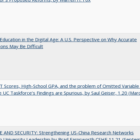
Education in the Digital Age: A U.S. Perspective on Why Accurate
ions May Be Difficult
 Scores, High-School GPA, and the problem of Omitted Variable 
 UC Taskforce’s Findings are Spurious, by Saul Geiser, 1.20 (Mar
E AND SECURITY: Strengthening US-China Research Networks
h University Leadership by Brad Farnsworth CSHE 11.21 (Septe