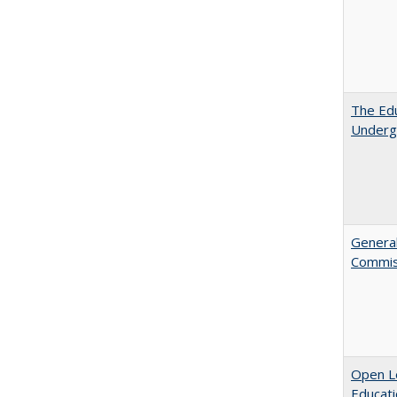
The Edu
Underg
General
Commis
Open Le
Educati