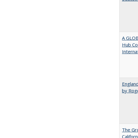
A GLOB
Hub Cou
Interna
England
by Rog
The Gr
Califor