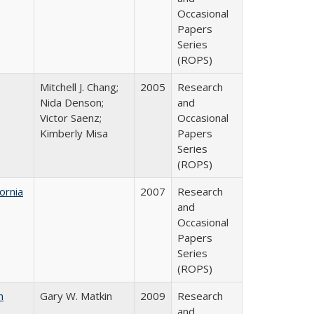
Occasional
Papers
Series
(ROPS)
Mitchell J. Chang;
2005
Research
Nida Denson;
and
Victor Saenz;
Occasional
Kimberly Misa
Papers
Series
(ROPS)
ornia
2007
Research
and
Occasional
Papers
Series
(ROPS)
n
Gary W. Matkin
2009
Research
and