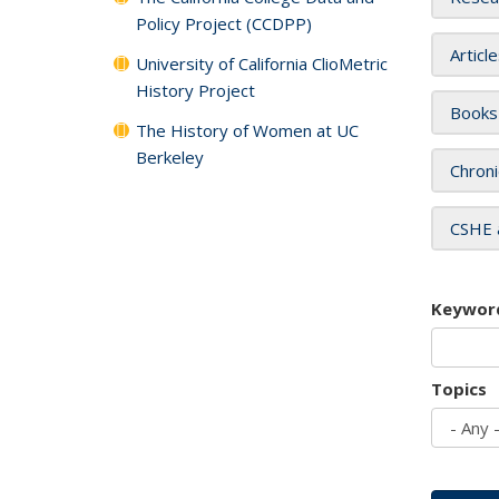
Policy Project (CCDPP)
Articl
University of California ClioMetric
History Project
Books
The History of Women at UC
Berkeley
Chroni
CSHE 
Keywor
Topics