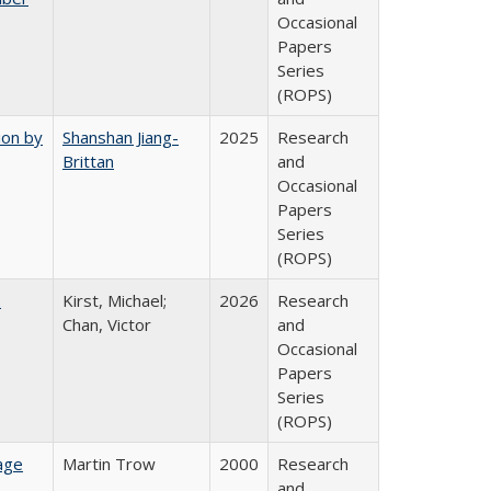
Occasional
Papers
Series
(ROPS)
ion by
Shanshan Jiang-
2025
Research
Brittan
and
Occasional
Papers
Series
(ROPS)
:
Kirst, Michael;
2026
Research
Chan, Victor
and
Occasional
Papers
Series
(ROPS)
age
Martin Trow
2000
Research
and