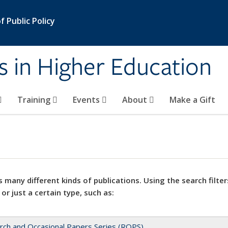
 Public Policy
s in Higher Education
Training
Events
About
Make a Gift
 many different kinds of publications. Using the search filter
 or just a certain type, such as:
rch and Occasional Papers Series (ROPS)