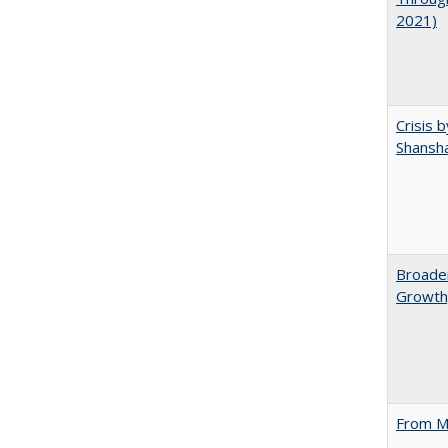
2021)
Crisis 
Shansha
Broaden
Growth,
From M