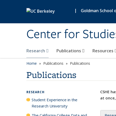
Skip to main content
|
Goldman School of
Center for Studie
Research
Publications
Resources
Home
Publications
Publications
Publications
CSHE has
RESEARCH
at once,
Student Experience in the
Research University
The California College Data and
Resea