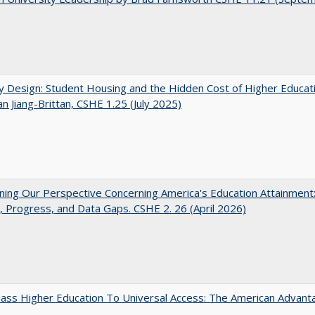
by Design: Student Housing and the Hidden Cost of Higher Educat
n Jiang-Brittan, CSHE 1.25 (July 2025)
ing Our Perspective Concerning America's Education Attainment
 Progress, and Data Gaps. CSHE 2. 26 (April 2026)
ass Higher Education To Universal Access: The American Advant