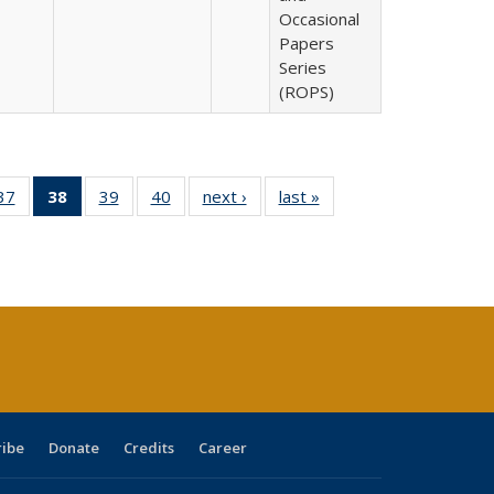
Occasional
Papers
Series
(ROPS)
40 Full
37
of 40 Full
38
of 40 Full
39
of 40 Full
40
of 40 Full
next ›
Full listing
last »
Full listing
:
ng table:
listing table:
listing
listing table:
listing table:
table:
table:
s
ications
Publications
table:
Publications
Publications
Publications
Publications
Publications
(Current
page)
ribe
Donate
Credits
Career