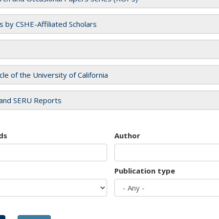
es by CSHE-Affiliated Scholars
cle of the University of California
and SERU Reports
ds
Author
Publication type