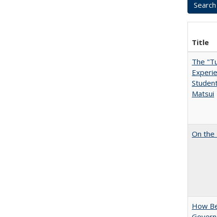
Title
The "Tu
Experie
Student
Matsui
On the 
How Bes
Govern