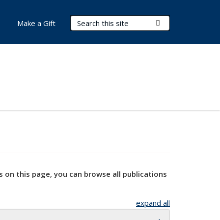
Search Terms
Submit Search
Make a Gift
s on this page, you can browse all publications
expand all