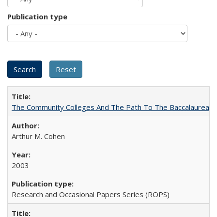
Publication type
The Community Colleges And The Path To The Baccalaureate
Arthur M. Cohen
2003
Research and Occasional Papers Series (ROPS)