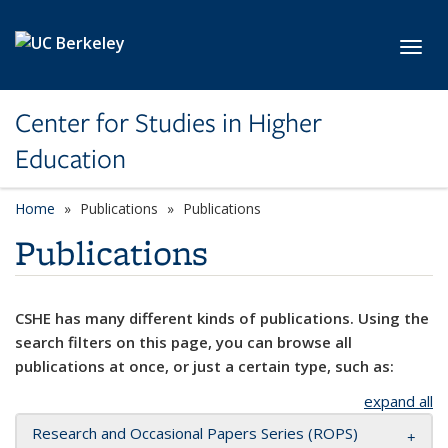
Skip to main content
Toggl
Center for Studies in Higher
Education
Home
Publications
Publications
Publications
CSHE has many different kinds of publications. Using the
search filters on this page, you can browse all
publications at once, or just a certain type, such as:
expand all
Research and Occasional Papers Series (ROPS)