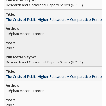
Research and Occasional Papers Series (ROPS)
The Crisis of Public Higher Education: A Comparative Perspec
Stéphan Vincent-Lancrin
2007
Research and Occasional Papers Series (ROPS)
The Crisis of Public Higher Education: A Comparative Perspec
Stéphan Vincent-Lancrin
2007