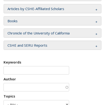
Articles by CSHE-Affiliated Scholars
Books
Chronicle of the University of California
CSHE and SERU Reports
Keywords
Author
Topics