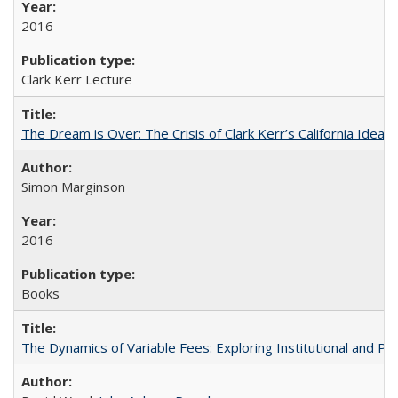
2016
Clark Kerr Lecture
The Dream is Over: The Crisis of Clark Kerr’s California Idea
Simon Marginson
2016
Books
The Dynamics of Variable Fees: Exploring Institutional and P