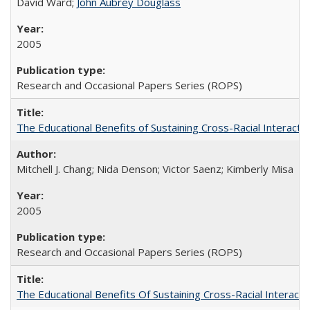
David Ward;
John Aubrey Douglass
2005
Research and Occasional Papers Series (ROPS)
The Educational Benefits of Sustaining Cross-Racial Interac
Mitchell J. Chang; Nida Denson; Victor Saenz; Kimberly Misa
2005
Research and Occasional Papers Series (ROPS)
The Educational Benefits Of Sustaining Cross-Racial Intera