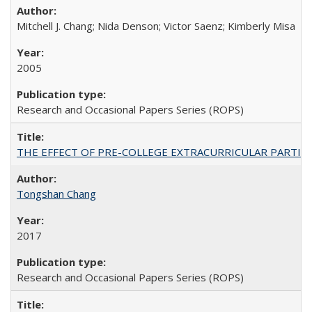
Mitchell J. Chang; Nida Denson; Victor Saenz; Kimberly Misa
2005
Research and Occasional Papers Series (ROPS)
THE EFFECT OF PRE-COLLEGE EXTRACURRICULAR PARTICIP
Tongshan Chang
2017
Research and Occasional Papers Series (ROPS)