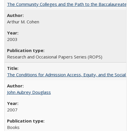
The Community Colleges and the Path to the Baccalaureate, 
Arthur M. Cohen
2003
Research and Occasional Papers Series (ROPS)
The Conditions for Admission Access, Equity, and the Social C
John Aubrey Douglass
2007
Books