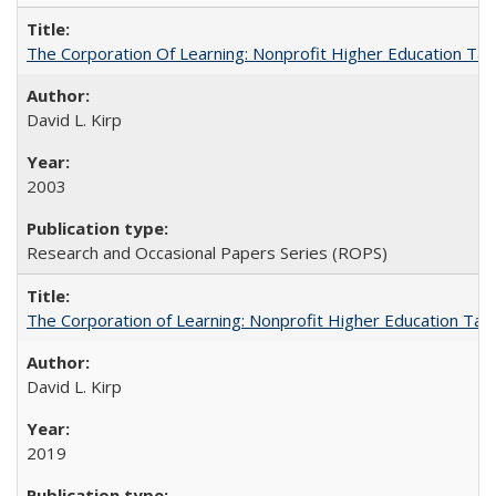
The Corporation Of Learning: Nonprofit Higher Education T
David L. Kirp
2003
Research and Occasional Papers Series (ROPS)
The Corporation of Learning: Nonprofit Higher Education Tak
David L. Kirp
2019