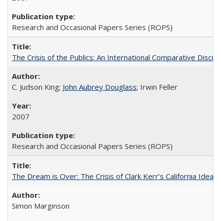
Research and Occasional Papers Series (ROPS)
The Crisis of the Publics: An International Comparative Discus
C. Judson King;
John Aubrey Douglass
; Irwin Feller
2007
Research and Occasional Papers Series (ROPS)
The Dream is Over: The Crisis of Clark Kerr’s California Idea 
Simon Marginson