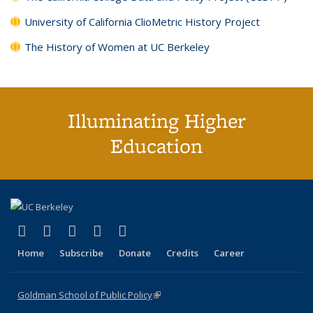
University of California ClioMetric History Project
The History of Women at UC Berkeley
Illuminating Higher
Education
(link is external)
(link is external)
(link is external)
(link is external)
(link is external)
X (formerly Twitter)
LinkedIn
YouTube
Instagram
Bluesky
Home
Subscribe
Donate
Credits
Career
Goldman School of Public Policy
(link is external)