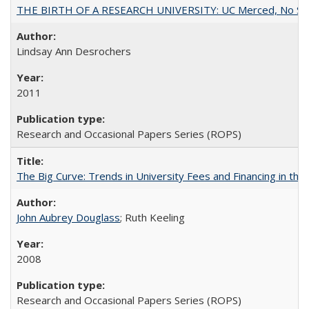
THE BIRTH OF A RESEARCH UNIVERSITY: UC Merced, No Smal
Lindsay Ann Desrochers
2011
Research and Occasional Papers Series (ROPS)
The Big Curve: Trends in University Fees and Financing in th
John Aubrey Douglass
; Ruth Keeling
2008
Research and Occasional Papers Series (ROPS)