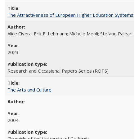
The Attractiveness of European Higher Education Systems: A 
Alice Civera; Erik E. Lehmann; Michele Meoli; Stefano Paleari
2023
Research and Occasional Papers Series (ROPS)
The Arts and Culture
2004
Chronicle of the University of California