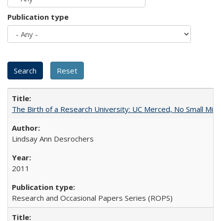
Publication type
The Birth of a Research University: UC Merced, No Small Mira
Lindsay Ann Desrochers
2011
Research and Occasional Papers Series (ROPS)