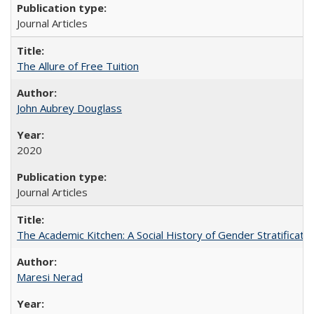
Journal Articles
The Allure of Free Tuition
John Aubrey Douglass
2020
Journal Articles
The Academic Kitchen: A Social History of Gender Stratification
Maresi Nerad