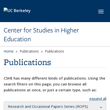
Skip to main content
Toggl
Center for Studies in Higher
Education
Home
Publications
Publications
Publications
CSHE has many different kinds of publications. Using the
search filters on this page, you can browse all
publications at once, or just a certain type, such as:
expand all
Research and Occasional Papers Series (ROPS)