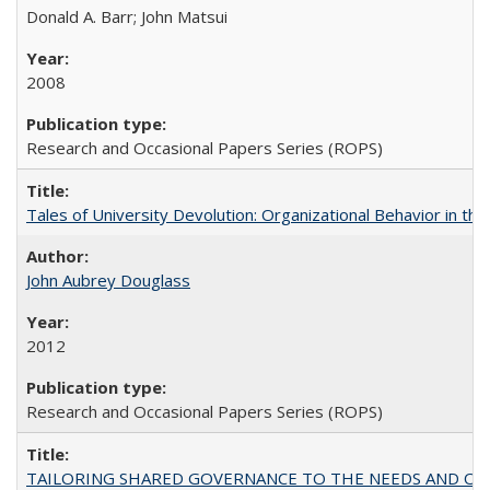
Donald A. Barr; John Matsui
2008
Research and Occasional Papers Series (ROPS)
Tales of University Devolution: Organizational Behavior in t
John Aubrey Douglass
2012
Research and Occasional Papers Series (ROPS)
TAILORING SHARED GOVERNANCE TO THE NEEDS AND OP