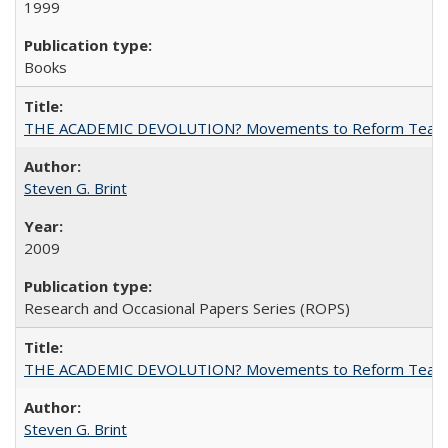
1999
Books
THE ACADEMIC DEVOLUTION? Movements to Reform Teaching a
Steven G. Brint
2009
Research and Occasional Papers Series (ROPS)
THE ACADEMIC DEVOLUTION? Movements to Reform Teaching a
Steven G. Brint