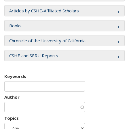
Articles by CSHE-Affiliated Scholars
Books
Chronicle of the University of California
CSHE and SERU Reports
Keywords
Author
Topics