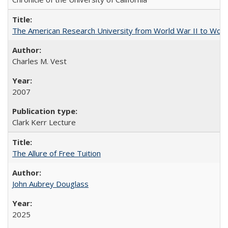
The American Research University from World War II to Wor
Charles M. Vest
2007
Clark Kerr Lecture
The Allure of Free Tuition
John Aubrey Douglass
2025