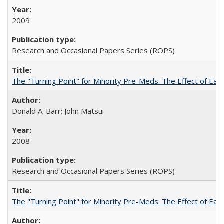
2009
Research and Occasional Papers Series (ROPS)
The "Turning Point" for Minority Pre-Meds: The Effect of Earl
Donald A. Barr; John Matsui
2008
Research and Occasional Papers Series (ROPS)
The "Turning Point" for Minority Pre-Meds: The Effect of Ear