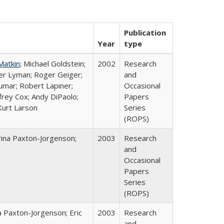
Publication
Year
type
Matkin
; Michael Goldstein;
2002
Research
ter Lyman; Roger Geiger;
and
Kumar; Robert Lapiner;
Occasional
ffrey Cox; Andy DiPaolo;
Papers
Kurt Larson
Series
(ROPS)
rina Paxton-Jorgenson;
2003
Research
and
Occasional
Papers
Series
(ROPS)
a Paxton-Jorgenson; Eric
2003
Research
and