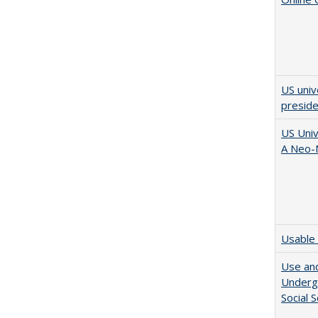
US univ
presid
US Univ
A Neo-N
Usable 
Use and
Undergr
Social 