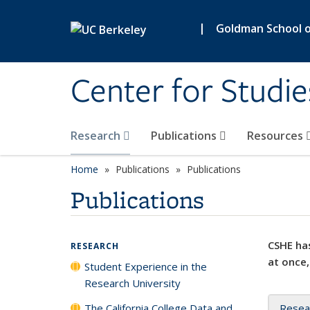
Skip to main content
|
Goldman School of
Center for Studie
Research
Publications
Resources
Home
Publications
Publications
Publications
CSHE has
RESEARCH
at once,
Student Experience in the
Research University
The California College Data and
Resea