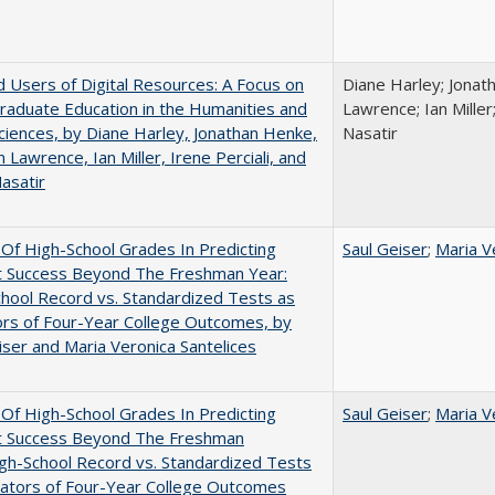
 Users of Digital Resources: A Focus on
Diane Harley; Jonat
aduate Education in the Humanities and
Lawrence; Ian Miller;
Sciences, by Diane Harley, Jonathan Henke,
Nasatir
 Lawrence, Ian Miller, Irene Perciali, and
asatir
y Of High-School Grades In Predicting
Saul Geiser
;
Maria V
t Success Beyond The Freshman Year:
hool Record vs. Standardized Tests as
ors of Four-Year College Outcomes, by
iser and Maria Veronica Santelices
y Of High-School Grades In Predicting
Saul Geiser
;
Maria V
t Success Beyond The Freshman
gh-School Record vs. Standardized Tests
cators of Four-Year College Outcomes