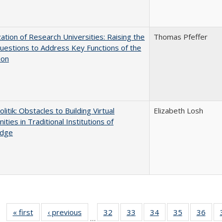
ization of Research Universities: Raising the
Thomas Pfeffer
uestions to Address Key Functions of the
ion
olitik: Obstacles to Building Virtual
Elizabeth Losh
ties in Traditional Institutions of
dge
« first
Full listing
‹ previous
Full listing
32
of 40 Full
33
of 40 Full
34
of 40 Full
35
of 40 Full
36
of 
…