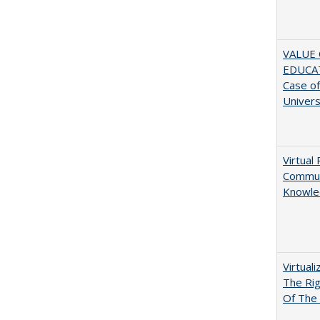
VALUE 
EDUCA
Case o
Univers
Virtual 
Communi
Knowle
Virtual
The Ri
Of The 