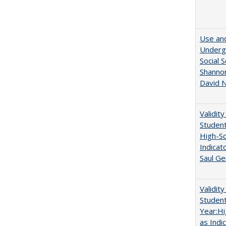
Use and
Undergr
Social 
Shannon
David N
Validit
Studen
High-Sc
Indicat
Saul Ge
Validit
Studen
Year:Hi
as Indi