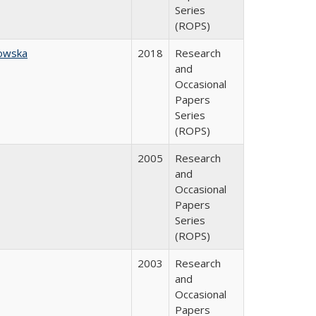
Series
(ROPS)
owska
2018
Research
and
Occasional
Papers
Series
(ROPS)
2005
Research
and
Occasional
Papers
Series
(ROPS)
2003
Research
and
Occasional
Papers