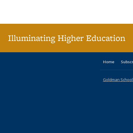
table:
table:
listing table:
listing table:
listing table:
listing table
listi
Publications
Publications
Publications
Publications
Publications
Publication
Publ
Illuminating Higher Education
Home
Subsc
Goldman School o