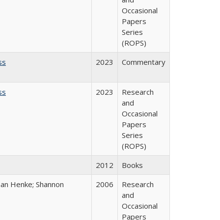
Occasional
Papers
Series
(ROPS)
ss
2023
Commentary
ss
2023
Research
and
Occasional
Papers
Series
(ROPS)
2012
Books
han Henke; Shannon
2006
Research
and
Occasional
Papers