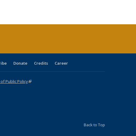
:
ng table:
listing table:
listing
listing table:
listing table:
table:
table:
s
ications
Publications
table:
Publications
Publications
Publications
Publications
Publications
(Current
page)
ribe
Donate
Credits
Career
f Public Policy
(link is external)
Back to Top