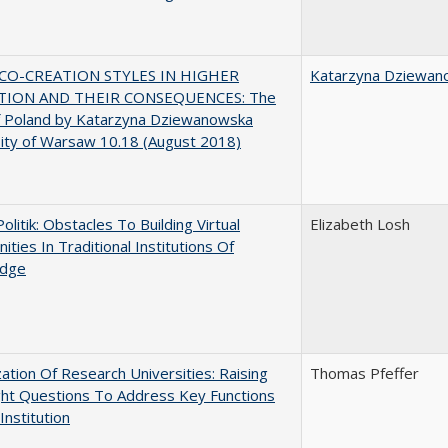
CO-CREATION STYLES IN HIGHER
Katarzyna Dziewan
TION AND THEIR CONSEQUENCES: The
f Poland by Katarzyna Dziewanowska
ity of Warsaw 10.18 (August 2018)
Politik: Obstacles To Building Virtual
Elizabeth Losh
ties In Traditional Institutions Of
dge
ization Of Research Universities: Raising
Thomas Pfeffer
ght Questions To Address Key Functions
Institution