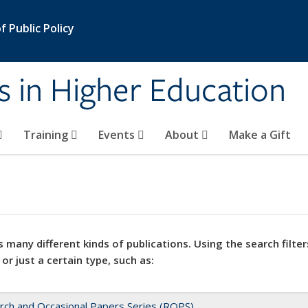
 Public Policy
s in Higher Education
Training
Events
About
Make a Gift
 many different kinds of publications. Using the search filter
 or just a certain type, such as:
rch and Occasional Papers Series (ROPS)