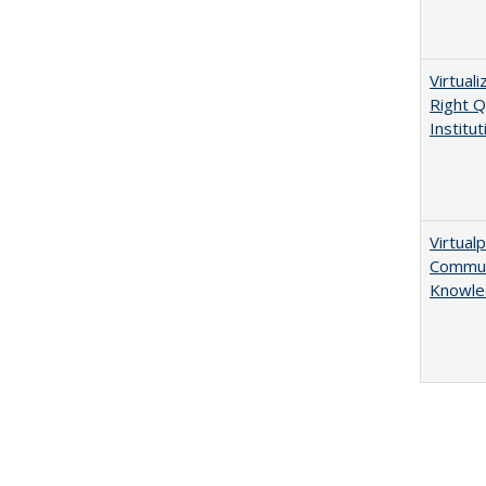
Virtual
Right Q
Institut
Virtualp
Communi
Knowle