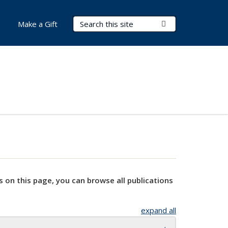
Search Terms
Submit Search
Make a Gift
s on this page, you can browse all publications
expand all