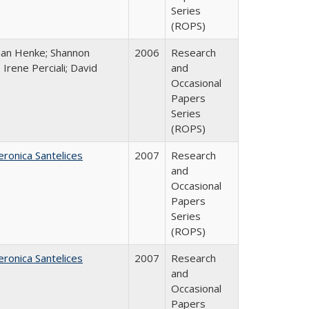
Series
(ROPS)
han Henke; Shannon
2006
Research
 Irene Perciali; David
and
Occasional
Papers
Series
(ROPS)
eronica Santelices
2007
Research
and
Occasional
Papers
Series
(ROPS)
eronica Santelices
2007
Research
and
Occasional
Papers