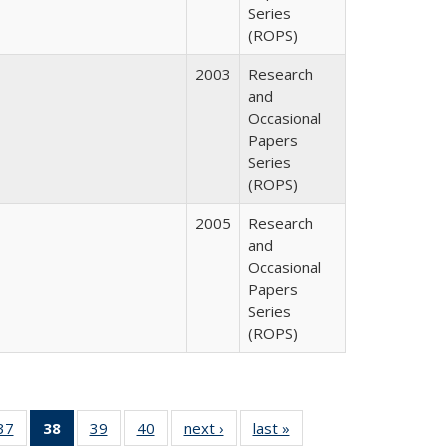
Series
(ROPS)
2003
Research
and
Occasional
Papers
Series
(ROPS)
2005
Research
and
Occasional
Papers
Series
(ROPS)
40 Full
37
of 40 Full
38
of 40 Full
39
of 40 Full
40
of 40 Full
next ›
Full listing
last »
Full listing