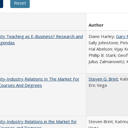
Author
ity Teaching as E-Business? Research and
Diane Harley;
Gary 
Agendas
Sally Johnstone; Pe
Hal Abelson; Vijay 
Phillip B. Stark; Geo
Julius Zalmanowitz; 
ity-Industry Relations In The Market For
Steven G. Brint
; Kat
 Courses And Degrees
Eric Vega
ity-Industry Relations in the Market for
Steven Brint; Katrin
 Courses and Degrees
Vega