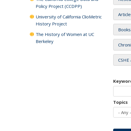
Policy Project (CCDPP)
Articl
University of California ClioMetric
History Project
Books
The History of Women at UC
Berkeley
Chroni
CSHE 
Keywor
Topics