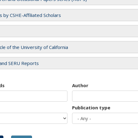
es by CSHE-Affiliated Scholars
cle of the University of California
and SERU Reports
ds
Author
Publication type