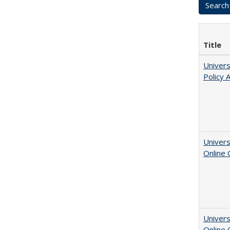
Title
Univers
Policy 
Univers
Online
Univers
Online