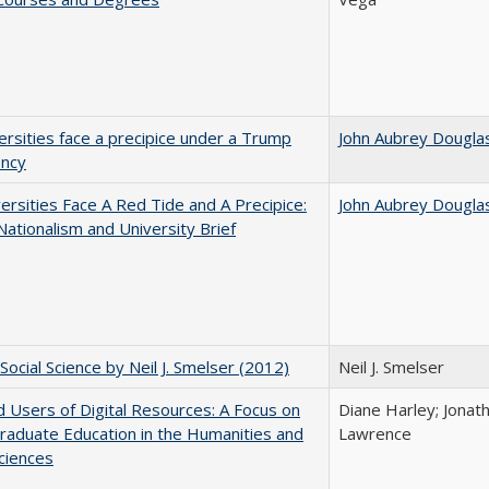
ersities face a precipice under a Trump
John Aubrey Dougla
ency
ersities Face A Red Tide and A Precipice:
John Aubrey Dougla
ationalism and University Brief
Social Science by Neil J. Smelser (2012)
Neil J. Smelser
 Users of Digital Resources: A Focus on
Diane Harley; Jonat
aduate Education in the Humanities and
Lawrence
Sciences