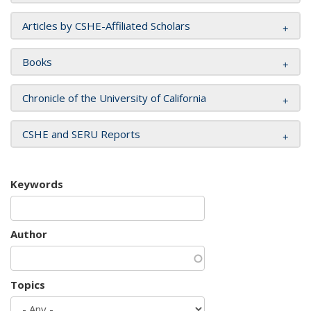
Articles by CSHE-Affiliated Scholars
Books
Chronicle of the University of California
CSHE and SERU Reports
Keywords
Author
Topics