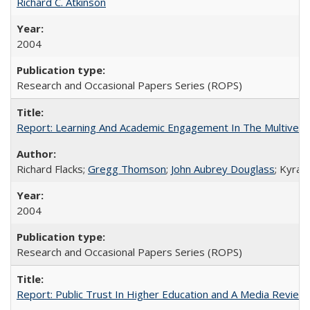
Richard C. Atkinson
2004
Research and Occasional Papers Series (ROPS)
Report: Learning And Academic Engagement In The Multiversit
Richard Flacks;
Gregg Thomson
;
John Aubrey Douglass
; Kyra 
2004
Research and Occasional Papers Series (ROPS)
Report: Public Trust In Higher Education and A Media Review O