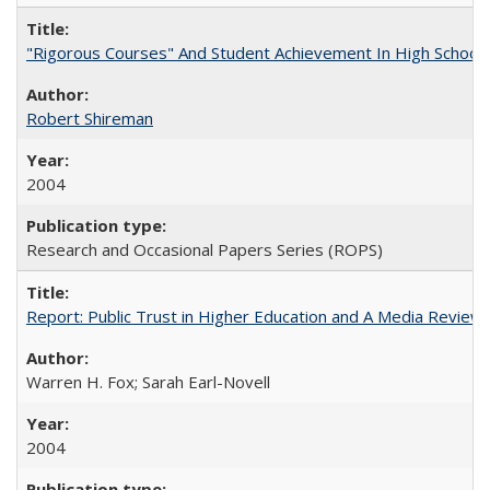
"Rigorous Courses" And Student Achievement In High School
Robert Shireman
2004
Research and Occasional Papers Series (ROPS)
Report: Public Trust in Higher Education and A Media Review of
Warren H. Fox; Sarah Earl-Novell
2004