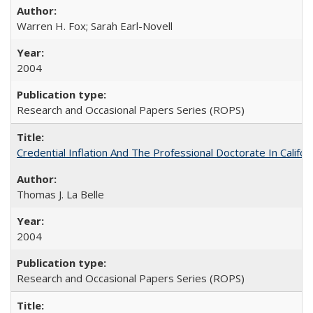
Warren H. Fox; Sarah Earl-Novell
2004
Research and Occasional Papers Series (ROPS)
Credential Inflation And The Professional Doctorate In Califo
Thomas J. La Belle
2004
Research and Occasional Papers Series (ROPS)