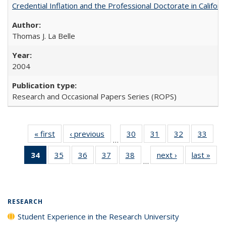
Credential Inflation and the Professional Doctorate in Califor
Thomas J. La Belle
2004
Research and Occasional Papers Series (ROPS)
« first
Full listing
‹ previous
Full listing
30
of 40 Full
31
of 40 Full
32
of 40 Full
33
of 4
…
table:
table:
listing table:
listing table:
listing table:
listin
34
of 40 Full
35
of 40 Full
36
of 40 Full
37
of 40 Full
38
of 40 Full
next ›
Full listing
last »
Full
Publications
Publications
Publications
Publications
Publications
Publi
…
listing
listing table:
listing table:
listing table:
listing table:
table:
t
table:
Publications
Publications
Publications
Publications
Publications
Publ
Publications
(Current
RESEARCH
page)
Student Experience in the Research University