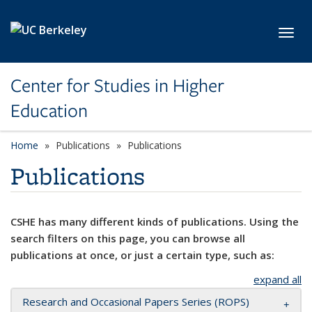
Skip to main content
Toggl
Center for Studies in Higher
Education
Home
Publications
Publications
Publications
CSHE has many different kinds of publications. Using the
search filters on this page, you can browse all
publications at once, or just a certain type, such as:
expand all
Research and Occasional Papers Series (ROPS)