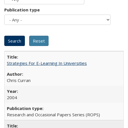
Publication type
Strategies For E-Learning In Universities
Chris Curran
2004
Research and Occasional Papers Series (ROPS)