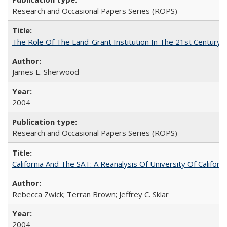
Research and Occasional Papers Series (ROPS)
The Role Of The Land-Grant Institution In The 21st Century
James E. Sherwood
2004
Research and Occasional Papers Series (ROPS)
California And The SAT: A Reanalysis Of University Of Califor
Rebecca Zwick; Terran Brown; Jeffrey C. Sklar
2004