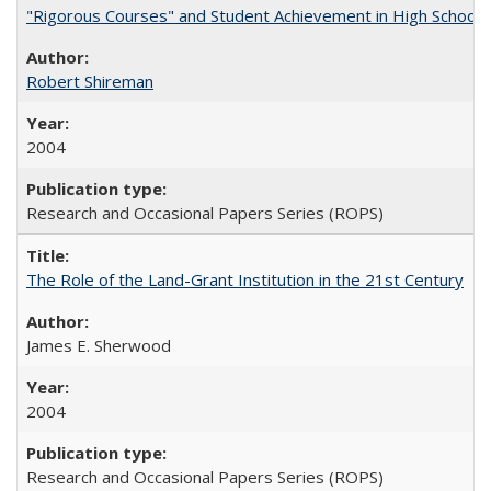
"Rigorous Courses" and Student Achievement in High School
Robert Shireman
2004
Research and Occasional Papers Series (ROPS)
The Role of the Land-Grant Institution in the 21st Century
James E. Sherwood
2004
Research and Occasional Papers Series (ROPS)