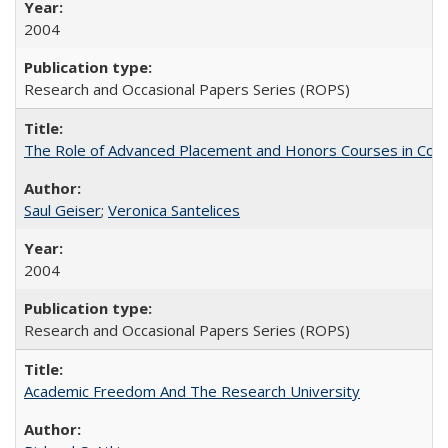
2004
Research and Occasional Papers Series (ROPS)
The Role of Advanced Placement and Honors Courses in Colleg
Saul Geiser
;
Veronica Santelices
2004
Research and Occasional Papers Series (ROPS)
Academic Freedom And The Research University