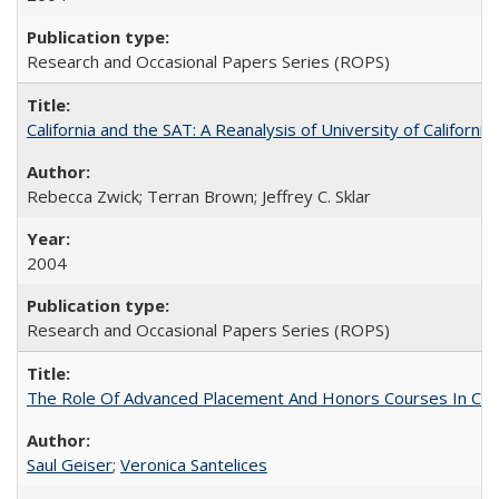
Research and Occasional Papers Series (ROPS)
California and the SAT: A Reanalysis of University of Californi
Rebecca Zwick; Terran Brown; Jeffrey C. Sklar
2004
Research and Occasional Papers Series (ROPS)
The Role Of Advanced Placement And Honors Courses In Col
Saul Geiser
;
Veronica Santelices