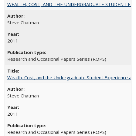
WEALTH, COST, AND THE UNDERGRADUATE STUDENT EXPE
Steve Chatman
2011
Research and Occasional Papers Series (ROPS)
Wealth, Cost, and the Undergraduate Student Experience at L
Steve Chatman
2011
Research and Occasional Papers Series (ROPS)