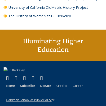
University of California ClioMetric History Project
The History of Women at UC Berkeley
Illuminating Higher
Education
(link is external)
(link is external)
(link is external)
(link is external)
(link is external)
X (formerly Twitter)
LinkedIn
YouTube
Instagram
Bluesky
Home
Subscribe
Donate
Credits
Career
Goldman School of Public Policy
(link is external)