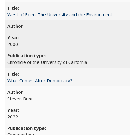
West of Eden: The University and the Environment
2000
Chronicle of the University of California
What Comes After Democracy?
Steven Brint
2022
Commentary