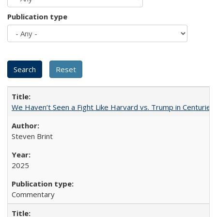
Publication type
We Haven’t Seen a Fight Like Harvard vs. Trump in Centuries
Steven Brint
2025
Commentary