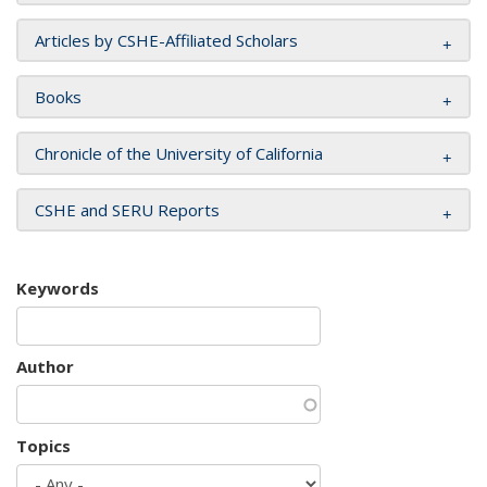
Articles by CSHE-Affiliated Scholars
Books
Chronicle of the University of California
CSHE and SERU Reports
Keywords
Author
Topics