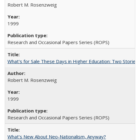
Robert M. Rosenzweig
1999
Research and Occasional Papers Series (ROPS)
What's for Sale These Days in Higher Education: Two Storie
Robert M. Rosenzweig
1999
Research and Occasional Papers Series (ROPS)
What’s New About Neo-Nationalism, Anyway?