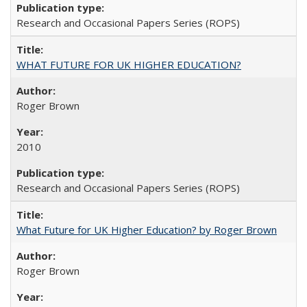
Research and Occasional Papers Series (ROPS)
WHAT FUTURE FOR UK HIGHER EDUCATION?
Roger Brown
2010
Research and Occasional Papers Series (ROPS)
What Future for UK Higher Education? by Roger Brown
Roger Brown