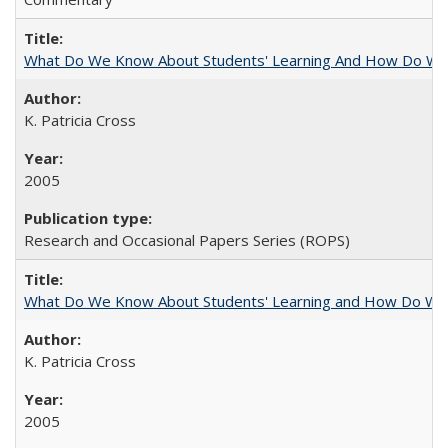
What Do We Know About Students' Learning And How Do We
K. Patricia Cross
2005
Research and Occasional Papers Series (ROPS)
What Do We Know About Students' Learning and How Do We K
K. Patricia Cross
2005