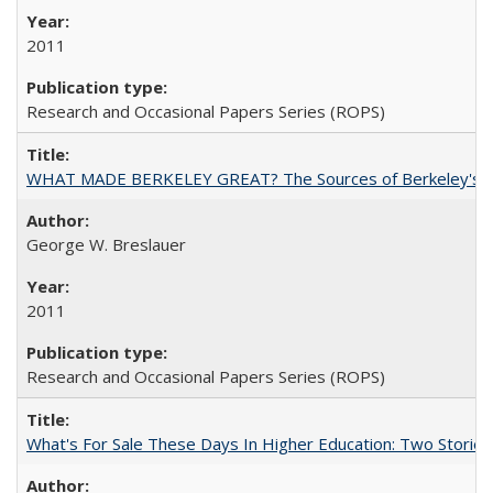
2011
Research and Occasional Papers Series (ROPS)
WHAT MADE BERKELEY GREAT? The Sources of Berkeley's Su
George W. Breslauer
2011
Research and Occasional Papers Series (ROPS)
What's For Sale These Days In Higher Education: Two Stories