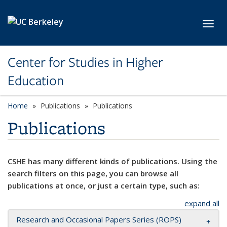
Skip to main content
Toggl
Center for Studies in Higher
Education
Home
Publications
Publications
Publications
CSHE has many different kinds of publications. Using the
search filters on this page, you can browse all
publications at once, or just a certain type, such as:
expand all
Research and Occasional Papers Series (ROPS)