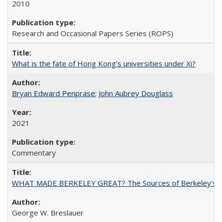
2010
Research and Occasional Papers Series (ROPS)
What is the fate of Hong Kong’s universities under Xi?
Bryan Edward Penprase
;
John Aubrey Douglass
2021
Commentary
WHAT MADE BERKELEY GREAT? The Sources of Berkeley's Su
George W. Breslauer