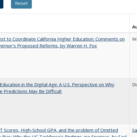
A
t to Coordinate California Higher Education: Comments on
Wa
vernor's Proposed Reforms, by Warren H. Fox
Education in the Digital Age: A U.S. Perspective on Why
Di
e Predictions May Be Difficult
 Scores, High-School GPA, and the problem of Omitted
Sa
e Bias: Why the UC Taskforce’s Findings are Spurious, by Saul