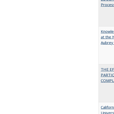
Proces
Knowled
at the 
Aubrey
THE E
PARTI
COMPLE
Califor
Univers