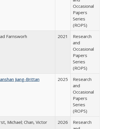
Occasional
Papers
Series
(ROPS)
ad Farnsworh
2021
Research
and
Occasional
Papers
Series
(ROPS)
anshan Jiang-Brittan
2025
Research
and
Occasional
Papers
Series
(ROPS)
rst, Michael; Chan, Victor
2026
Research
and