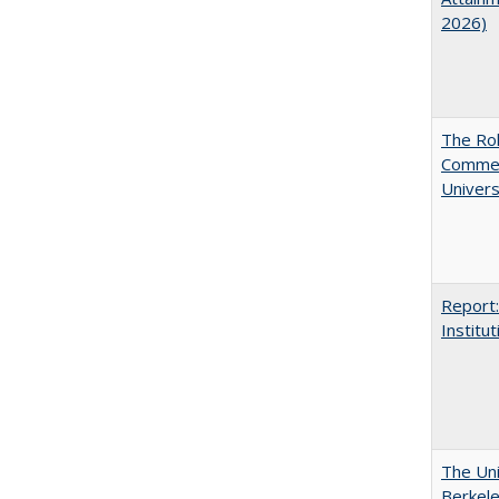
2026)
The Rol
Commerc
Univers
Report:
Institut
The Uni
Berkel