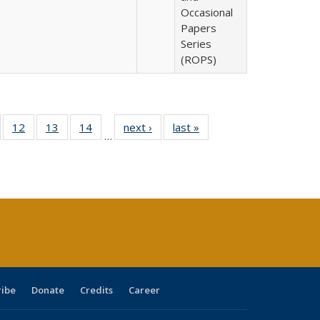
Occasional
Papers
Series
(ROPS)
Full
of 40 Full
12
of 40 Full
13
of 40 Full
14
of 40 Full
next ›
Full listing
last »
Full listing
…
ng
sting table:
listing table:
listing table:
listing table:
table:
table:
e:
ublications
Publications
Publications
Publications
Publications
Publications
tions
ent
e)
ribe
Donate
Credits
Career