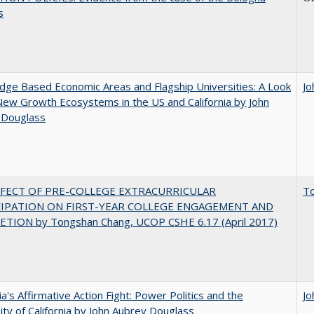
s
ge Based Economic Areas and Flagship Universities: A Look
Jo
New Growth Ecosystems in the US and California by John
 Douglass
FFECT OF PRE-COLLEGE EXTRACURRICULAR
T
CIPATION ON FIRST-YEAR COLLEGE ENGAGEMENT AND
TION by Tongshan Chang, UCOP CSHE 6.17 (April 2017)
nia's Affirmative Action Fight: Power Politics and the
Jo
ity of California by John Aubrey Douglass