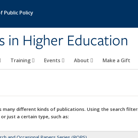
 Public Policy
s in Higher Education
Training
Events
About
Make a Gift
 many different kinds of publications. Using the search filter
 or just a certain type, such as:
rch and Occasional Papers Series (ROPS)