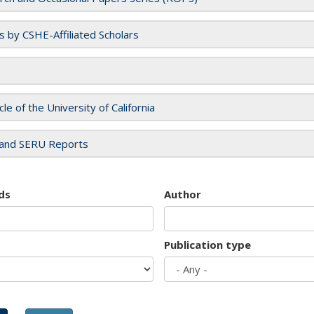
es by CSHE-Affiliated Scholars
cle of the University of California
and SERU Reports
ds
Author
Publication type