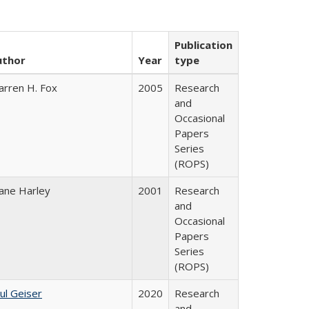
Publication
uthor
Year
type
rren H. Fox
2005
Research
and
Occasional
Papers
Series
(ROPS)
ane Harley
2001
Research
and
Occasional
Papers
Series
(ROPS)
ul Geiser
2020
Research
and