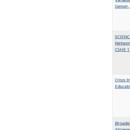
Geiser,
SCIENC
Networ
CSHE 1
Crisis 
Educati
Broaden
Attainm