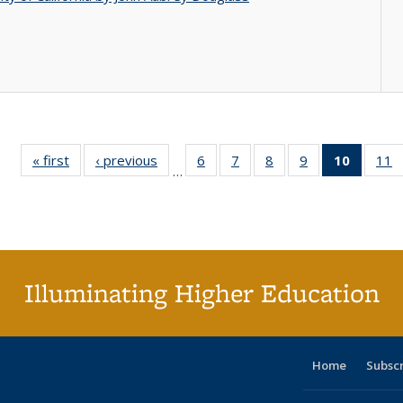
« first
Full listing
‹ previous
Full listing
6
of 40 Full
7
of 40 Full
8
of 40 Full
9
of 40 Full
10
of 40 
11
…
table:
table:
listing table:
listing table:
listing table:
listing table:
listi
li
Publications
Publications
Publications
Publications
Publications
Publications
tabl
P
Publica
(Curr
pag
Illuminating Higher Education
Home
Subsc