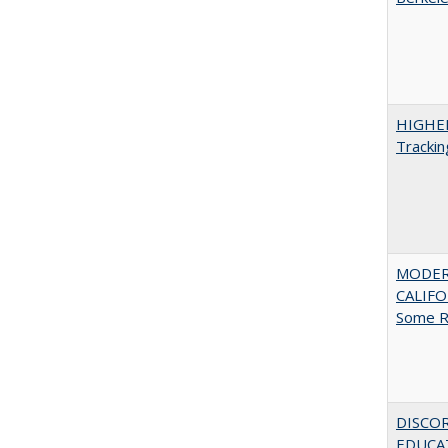
HIGHE
Trackin
MODER
CALIFOR
Some R
DISCO
EDUCAT