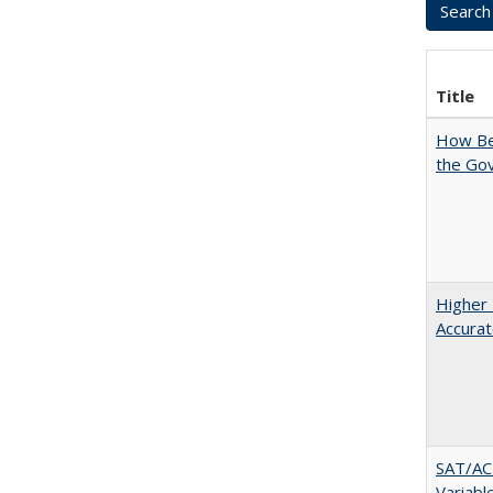
Title
How Bes
the Go
Higher 
Accurat
SAT/ACT
Variabl