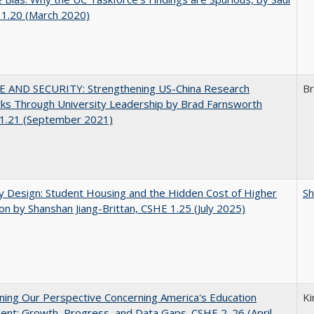
 1.20 (March 2020)
E AND SECURITY: Strengthening US-China Research
Br
ks Through University Leadership by Brad Farnsworth
1.21 (September 2021)
by Design: Student Housing and the Hidden Cost of Higher
Sh
on by Shanshan Jiang-Brittan, CSHE 1.25 (July 2025)
ing Our Perspective Concerning America's Education
Ki
ent: Growth, Progress, and Data Gaps. CSHE 2. 26 (April