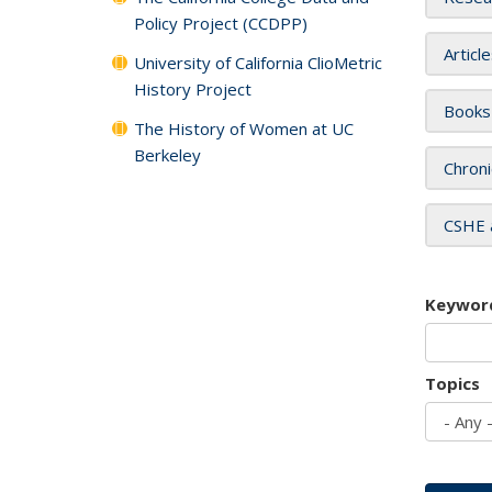
Policy Project (CCDPP)
Articl
University of California ClioMetric
History Project
Books
The History of Women at UC
Berkeley
Chroni
CSHE 
Keywor
Topics