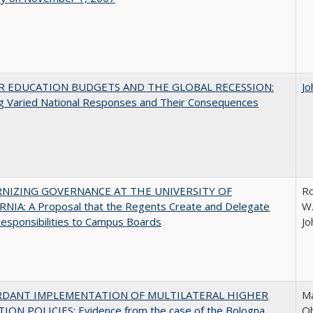
R EDUCATION BUDGETS AND THE GLOBAL RECESSION:
Jo
g Varied National Responses and Their Consequences
NIZING GOVERNANCE AT THE UNIVERSITY OF
Ro
NIA: A Proposal that the Regents Create and Delegate
W.
esponsibilities to Campus Boards
Jo
RDANT IMPLEMENTATION OF MULTILATERAL HIGHER
Ma
ION POLICIES: Evidence from the case of the Bologna
O