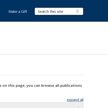
Search Terms
Submit Search
Make a Gift
s on this page, you can browse all publications
expand all