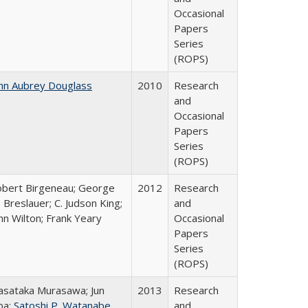
Occasional
Papers
Series
(ROPS)
hn Aubrey Douglass
2010
Research
and
Occasional
Papers
Series
(ROPS)
bert Birgeneau; George
2012
Research
 Breslauer; C. Judson King;
and
hn Wilton; Frank Yeary
Occasional
Papers
Series
(ROPS)
sataka Murasawa; Jun
2013
Research
ba;
Satoshi P. Watanabe
and