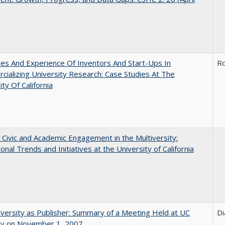
es And Experience Of Inventors And Start-Ups In
Ro
ializing University Research: Case Studies At The
ity Of California
 Civic and Academic Engagement in the Multiversity:
ional Trends and Initiatives at the University of California
versity as Publisher: Summary of a Meeting Held at UC
Di
ey on November 1, 2007