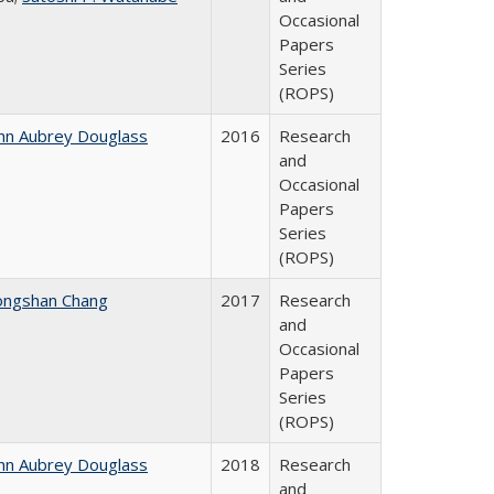
Occasional
Papers
Series
(ROPS)
hn Aubrey Douglass
2016
Research
and
Occasional
Papers
Series
(ROPS)
ongshan Chang
2017
Research
and
Occasional
Papers
Series
(ROPS)
hn Aubrey Douglass
2018
Research
and