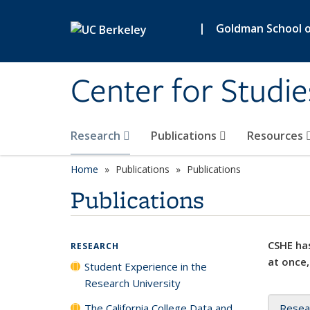
Skip to main content
|
Goldman School of
Center for Studie
Research
Publications
Resources
Home
Publications
Publications
Publications
CSHE has
RESEARCH
at once,
Student Experience in the
Research University
The California College Data and
Resea