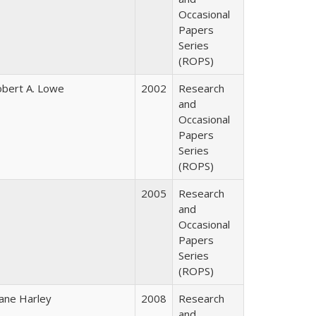
Occasional
Papers
Series
(ROPS)
bert A. Lowe
2002
Research
and
Occasional
Papers
Series
(ROPS)
2005
Research
and
Occasional
Papers
Series
(ROPS)
ane Harley
2008
Research
and