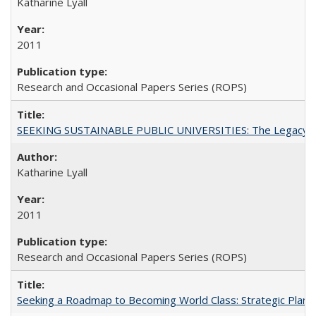
Katharine Lyall
2011
Research and Occasional Papers Series (ROPS)
SEEKING SUSTAINABLE PUBLIC UNIVERSITIES: The Legacy of
Katharine Lyall
2011
Research and Occasional Papers Series (ROPS)
Seeking a Roadmap to Becoming World Class: Strategic Planni