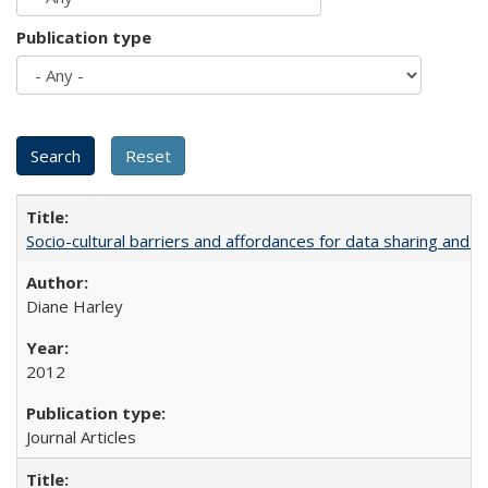
Publication type
Socio-cultural barriers and affordances for data sharing and c
Diane Harley
2012
Journal Articles