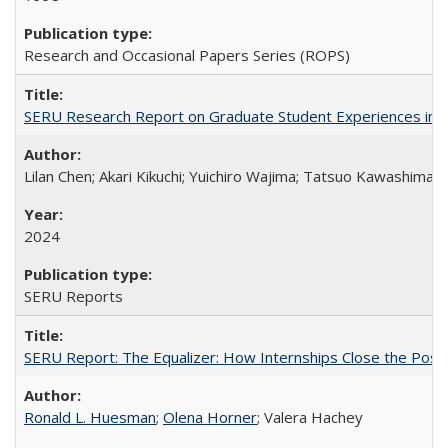
Research and Occasional Papers Series (ROPS)
SERU Research Report on Graduate Student Experiences in J
Lilan Chen; Akari Kikuchi; Yuichiro Wajima; Tatsuo Kawashima
2024
SERU Reports
SERU Report: The Equalizer: How Internships Close the Post-C
Ronald L. Huesman
;
Olena Horner
; Valera Hachey