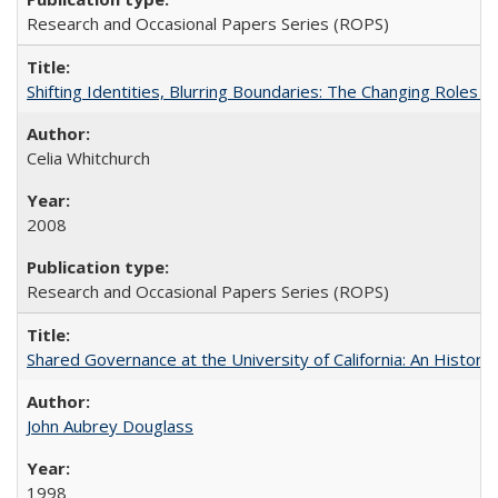
Research and Occasional Papers Series (ROPS)
Shifting Identities, Blurring Boundaries: The Changing Roles 
Celia Whitchurch
2008
Research and Occasional Papers Series (ROPS)
Shared Governance at the University of California: An Histori
John Aubrey Douglass
1998