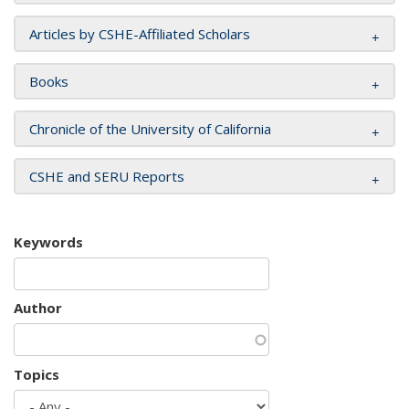
Articles by CSHE-Affiliated Scholars
Books
Chronicle of the University of California
CSHE and SERU Reports
Keywords
Author
Topics