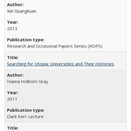
Xie Guangkuan
2013
Research and Occasional Papers Series (ROPS)
Searching for Utopia: Universities and Their Histories
Hanna Holborn Gray
2011
Clark Kerr Lecture