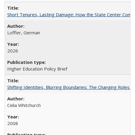
Short Tenures, Lasting Damage: How the State Center Communi
Loffler, German
2026
Higher Education Policy Brief
Shifting Identities, Blurring Boundaries: The Changing Roles 
Celia Whitchurch
2008