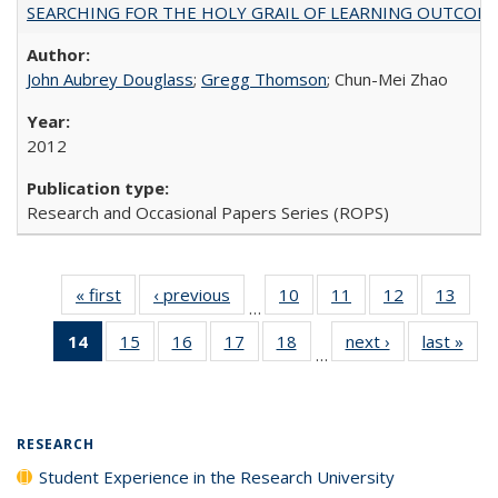
SEARCHING FOR THE HOLY GRAIL OF LEARNING OUTCOM
John Aubrey Douglass
;
Gregg Thomson
; Chun-Mei Zhao
2012
Research and Occasional Papers Series (ROPS)
« first
Full listing
‹ previous
Full listing
10
of 40 Full
11
of 40 Full
12
of 40 Full
13
of 4
…
table:
table:
listing table:
listing table:
listing table:
listin
14
of 40 Full
15
of 40 Full
16
of 40 Full
17
of 40 Full
18
of 40 Full
next ›
Full listing
last »
Full
Publications
Publications
Publications
Publications
Publications
Publi
…
listing
listing table:
listing table:
listing table:
listing table:
table:
t
table:
Publications
Publications
Publications
Publications
Publications
Publ
Publications
(Current
RESEARCH
page)
Student Experience in the Research University