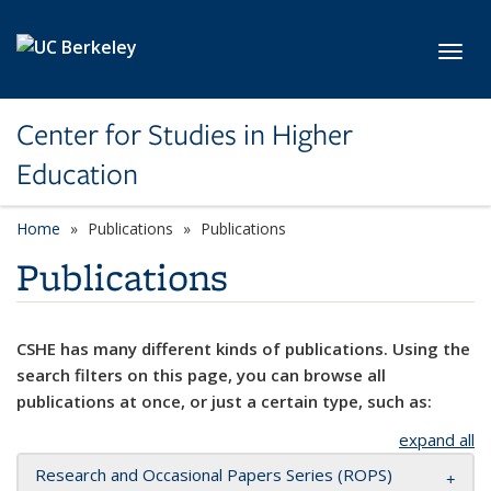
Skip to main content
Toggl
Center for Studies in Higher
Education
Home
Publications
Publications
Publications
CSHE has many different kinds of publications. Using the
search filters on this page, you can browse all
publications at once, or just a certain type, such as:
expand all
Research and Occasional Papers Series (ROPS)