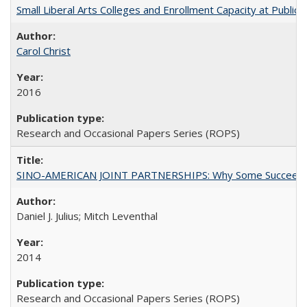
Small Liberal Arts Colleges and Enrollment Capacity at Public 
Carol Christ
2016
Research and Occasional Papers Series (ROPS)
SINO-AMERICAN JOINT PARTNERSHIPS: Why Some Succeed an
Daniel J. Julius; Mitch Leventhal
2014
Research and Occasional Papers Series (ROPS)