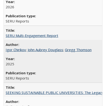
2026
SERU Reports
SERU Multi-Engagement Report
Igor Chirikov
;
John Aubrey Douglass
;
Gregg Thomson
2025
SERU Reports
SEEKING SUSTAINABLE PUBLIC UNIVERSITIES: The Legacy of