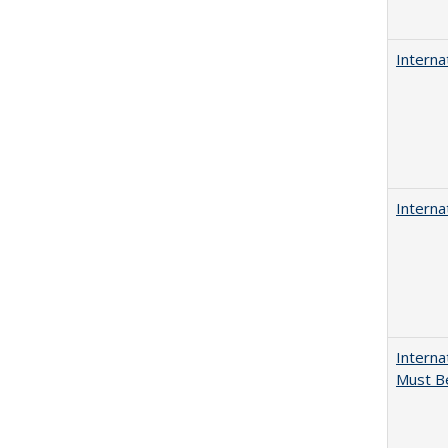
Interna
Interna
Interna
Must Be