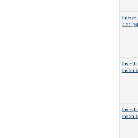
Intimid
4.21 (M
Investi
Institu
Investi
Institu