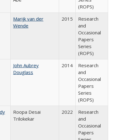
(ROPS)
Marijk van der
2015
Research
Wende
and
Occasional
Papers
Series
(ROPS)
John Aubrey
2014
Research
Douglass
and
Occasional
Papers
Series
(ROPS)
udy
Roopa Desai
2022
Research
Trilokekar
and
Occasional
Papers
Series