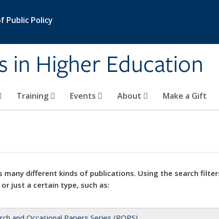
 Public Policy
s in Higher Education
Training
Events
About
Make a Gift
 many different kinds of publications. Using the search filter
 or just a certain type, such as:
rch and Occasional Papers Series (ROPS)