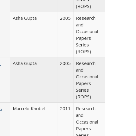
(ROPS)
Asha Gupta
2005
Research
and
Occasional
Papers
Series
(ROPS)
o
Asha Gupta
2005
Research
and
Occasional
Papers
Series
(ROPS)
s
Marcelo Knobel
2011
Research
and
Occasional
Papers
Series