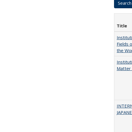
Title
Institu
Fields 
the Wo
Institu
Matter 
INTER
JAPANES