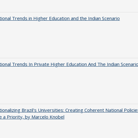
tional Trends in Higher Education and the Indian Scenario
tional Trends In Private Higher Education And The Indian Scenari
tionalizing Brazil's Universities: Creating Coherent National Policie
 a Priority, by Marcelo Knobel