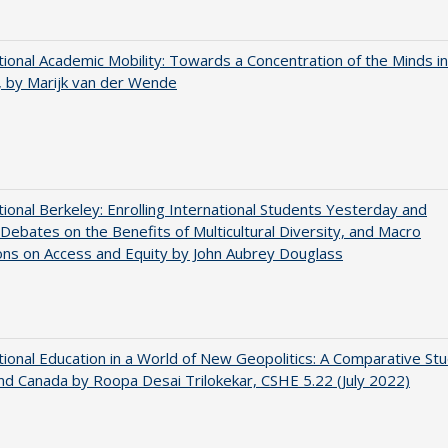
tional Academic Mobility: Towards a Concentration of the Minds in
 by Marijk van der Wende
tional Berkeley: Enrolling International Students Yesterday and
Debates on the Benefits of Multicultural Diversity, and Macro
ns on Access and Equity by John Aubrey Douglass
tional Education in a World of New Geopolitics: A Comparative St
nd Canada by Roopa Desai Trilokekar, CSHE 5.22 (July 2022)