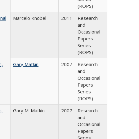
(ROPS)
nal
Marcelo Knobel
2011
Research
and
Occasional
Papers
Series
(ROPS)
n,
Gary Matkin
2007
Research
and
Occasional
Papers
Series
(ROPS)
n,
Gary M. Matkin
2007
Research
and
Occasional
Papers
Series