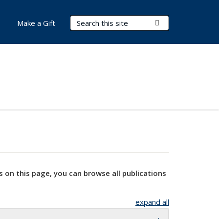
Search Terms
Submit Search
Make a Gift
s on this page, you can browse all publications
expand all