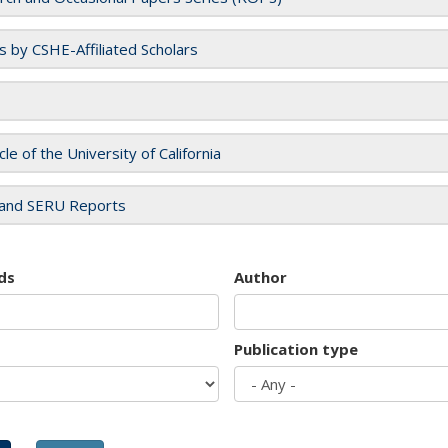
es by CSHE-Affiliated Scholars
cle of the University of California
and SERU Reports
ds
Author
Publication type