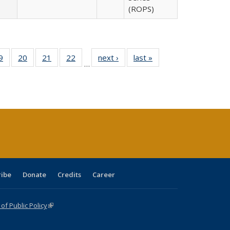
(ROPS)
0 Full
9
of 40 Full
20
of 40 Full
21
of 40 Full
22
of 40 Full
next ›
Full listing
last »
Full listing
…
sting
listing table:
listing table:
listing table:
listing table:
table:
table:
ble:
Publications
Publications
Publications
Publications
Publications
Publications
cations
rrent
age)
ribe
Donate
Credits
Career
f Public Policy
(link is external)