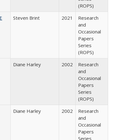
(ROPS)
HE
Steven Brint
2021
Research
and
Occasional
Papers
Series
(ROPS)
Diane Harley
2002
Research
and
Occasional
Papers
Series
(ROPS)
Diane Harley
2002
Research
and
Occasional
Papers
Series