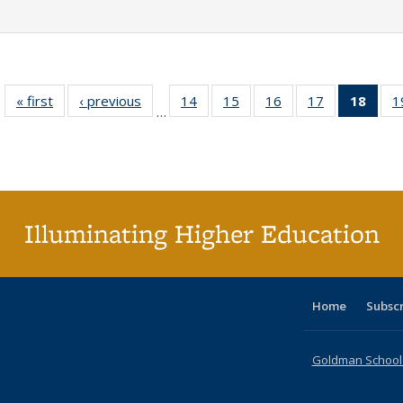
« first
Full listing
‹ previous
Full listing
14
of 40 Full
15
of 40 Full
16
of 40 Full
17
of 40 Full
18
of 4
1
…
table:
table:
listing table:
listing table:
listing table:
listing table:
li
Publications
Publications
Publications
Publications
Publications
Publications
ta
Publi
(Cu
p
Illuminating Higher Education
Home
Subsc
Goldman School o