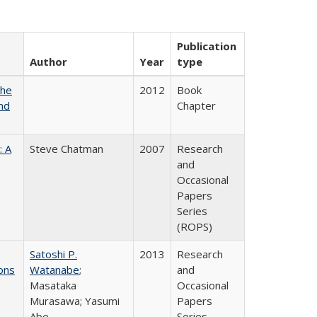
Publication
Author
Year
type
the
2012
Book
nd
Chapter
: A
Steve Chatman
2007
Research
and
Occasional
Papers
Series
(ROPS)
Satoshi P.
2013
Research
ons
Watanabe
;
and
Masataka
Occasional
Murasawa; Yasumi
Papers
Abe
Series