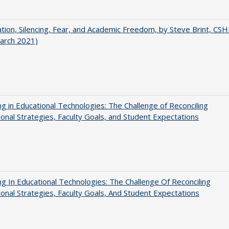
ation, Silencing, Fear, and Academic Freedom, by Steve Brint, CS
arch 2021)
ng in Educational Technologies: The Challenge of Reconciling
tional Strategies, Faculty Goals, and Student Expectations
ng In Educational Technologies: The Challenge Of Reconciling
tional Strategies, Faculty Goals, And Student Expectations