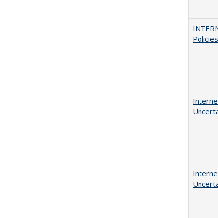
INTERN
Policie
Interne
Uncerta
Interne
Uncerta