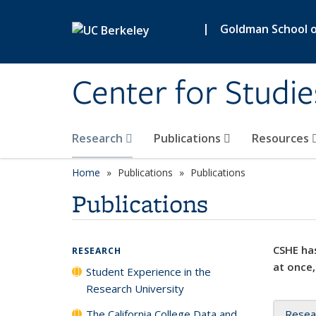
Skip to main content
|
Goldman School of
Center for Studie
Research
Publications
Resources
Home
Publications
Publications
Publications
CSHE has
RESEARCH
at once,
Student Experience in the
Research University
The California College Data and
Resea