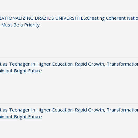
ATIONALIZING BRAZIL’S UNIVERSITIES:Creating Coherent Natio
s Must Be a Priority
t as Teenager In Higher Education: Rapid Growth, Transformatio
in but Bright Future
t as Teenager In Higher Education: Rapid Growth, Transformatio
in but Bright Future