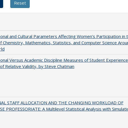
tional and Cultural Parameters Affecting Women’s Participation in 
of Chemistry, Mathematics, Statistics, and Computer Science Arou
rld
tional Versus Academic Discipline Measures of Student Experience
of Relative Validity, by Steve Chatman
NAL STAFF ALLOCATION AND THE CHANGING WORKLOAD OF
E PROFESSORIATE: A Multilevel Statistical Analysis with Simulati