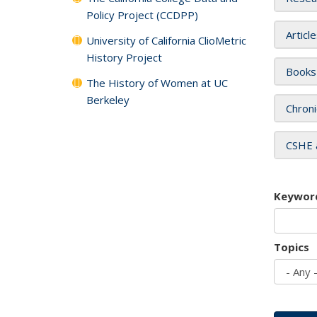
Policy Project (CCDPP)
Articl
University of California ClioMetric
History Project
Books
The History of Women at UC
Berkeley
Chroni
CSHE 
Keywor
Topics