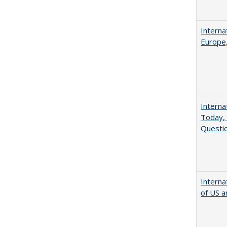
Interna
Europe,
Interna
Today, 
Questio
Interna
of US a