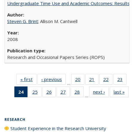
Undergraduate Time Use and Academic Outcomes: Results 
Steven G. Brint
; Allison M. Cantwell
2008
Research and Occasional Papers Series (ROPS)
« first
Full listing
‹ previous
Full listing
20
of 40 Full
21
of 40 Full
22
of 40 Full
23
of 4
…
table:
table:
listing table:
listing table:
listing table:
listin
24
of 40 Full
25
of 40 Full
26
of 40 Full
27
of 40 Full
28
of 40 Full
next ›
Full listing
last »
Full
Publications
Publications
Publications
Publications
Publications
Publi
…
listing
listing table:
listing table:
listing table:
listing table:
table:
t
table:
Publications
Publications
Publications
Publications
Publications
Publ
Publications
(Current
RESEARCH
page)
Student Experience in the Research University