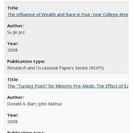
The Influence of Wealth and Race in Four-Year College Atten
Su Jin Jez
2008
Research and Occasional Papers Series (ROPS)
The "Turning Point" for Minority Pre-Meds: The Effect of Earl
Donald A. Barr; John Matsui
2008