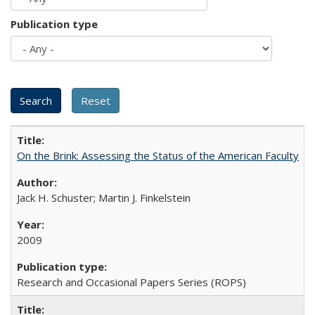
Publication type
On the Brink: Assessing the Status of the American Faculty
Jack H. Schuster; Martin J. Finkelstein
2009
Research and Occasional Papers Series (ROPS)