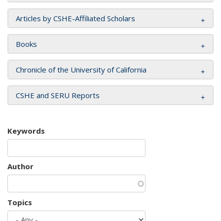
Articles by CSHE-Affiliated Scholars
Books
Chronicle of the University of California
CSHE and SERU Reports
Keywords
Author
Topics