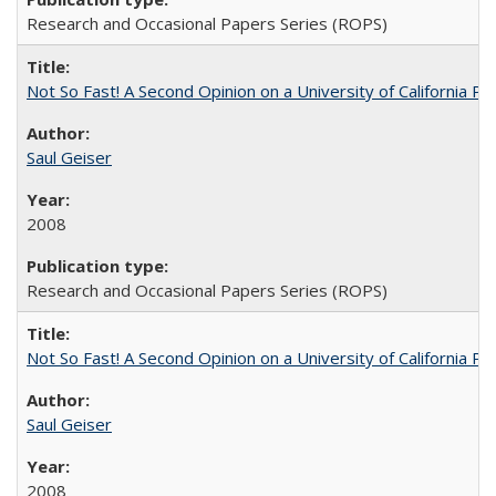
Research and Occasional Papers Series (ROPS)
Not So Fast! A Second Opinion on a University of California 
Saul Geiser
2008
Research and Occasional Papers Series (ROPS)
Not So Fast! A Second Opinion on a University of California 
Saul Geiser
2008