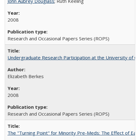
John Aubrey Douglass
; Ruth Keeling
2008
Research and Occasional Papers Series (ROPS)
Undergraduate Research Participation at the University of Cal
Elizabeth Berkes
2008
Research and Occasional Papers Series (ROPS)
The "Turning Point" for Minority Pre-Meds: The Effect of Ear