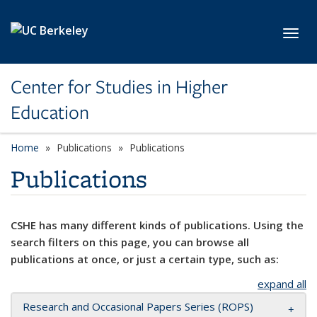
Skip to main content
Toggl
Center for Studies in Higher
Education
Home
Publications
Publications
Publications
CSHE has many different kinds of publications. Using the
search filters on this page, you can browse all
publications at once, or just a certain type, such as:
expand all
Research and Occasional Papers Series (ROPS)