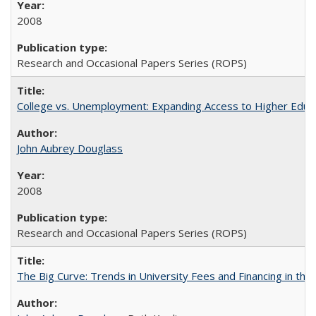
2008
Research and Occasional Papers Series (ROPS)
College vs. Unemployment: Expanding Access to Higher Educ
John Aubrey Douglass
2008
Research and Occasional Papers Series (ROPS)
The Big Curve: Trends in University Fees and Financing in th