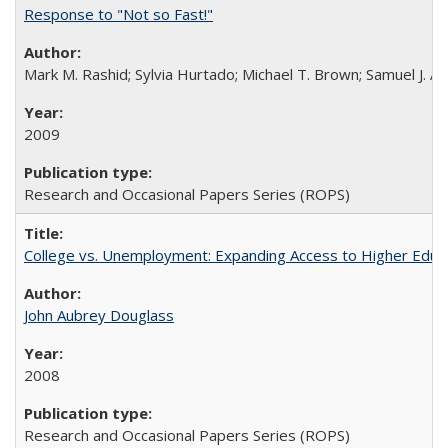
Response to "Not so Fast!"
Mark M. Rashid; Sylvia Hurtado; Michael T. Brown; Samuel J. 
2009
Research and Occasional Papers Series (ROPS)
College vs. Unemployment: Expanding Access to Higher Educ
John Aubrey Douglass
2008
Research and Occasional Papers Series (ROPS)