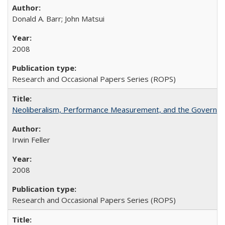
Donald A. Barr; John Matsui
2008
Research and Occasional Papers Series (ROPS)
Neoliberalism, Performance Measurement, and the Governan
Irwin Feller
2008
Research and Occasional Papers Series (ROPS)