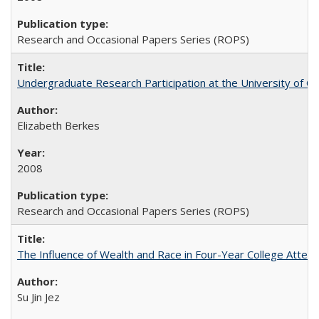
Research and Occasional Papers Series (ROPS)
Undergraduate Research Participation at the University of Cal
Elizabeth Berkes
2008
Research and Occasional Papers Series (ROPS)
The Influence of Wealth and Race in Four-Year College Atten
Su Jin Jez