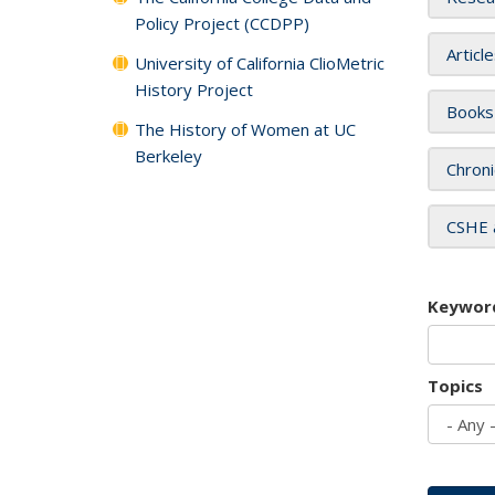
Policy Project (CCDPP)
Articl
University of California ClioMetric
History Project
Books
The History of Women at UC
Berkeley
Chroni
CSHE 
Keywor
Topics