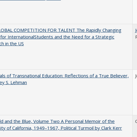
OBAL COMPETITION FOR TALENT The Rapidly Changing
for InternationalStudents and the Need for a Strategic
h in the US
ls of Transnational Education: Reflections of a True Believer,
rey S. Lehman
d and the Blue, Volume Two A Personal Memoir of the
ity of California, 1949–1967, Political Turmoil by Clark Kerr