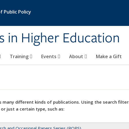
 Public Policy
s in Higher Education
Training
Events
About
Make a Gift
 many different kinds of publications. Using the search filter
 or just a certain type, such as:
rch and Occasional Papers Series (ROPS)