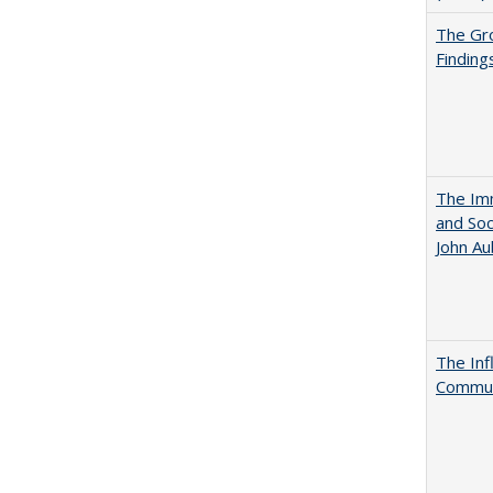
The Gr
Finding
The Imm
and Soc
John A
The Inf
Commun