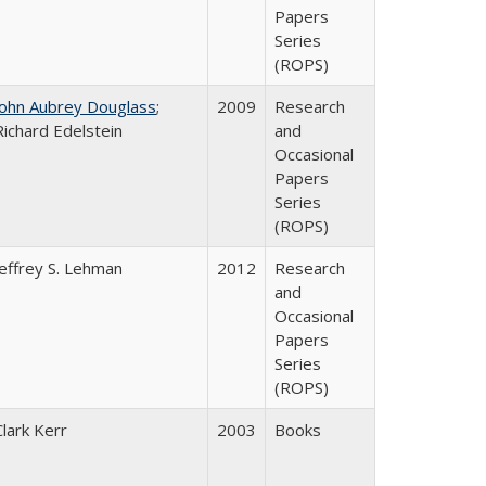
Papers
Series
(ROPS)
John Aubrey Douglass
;
2009
Research
Richard Edelstein
and
Occasional
Papers
Series
(ROPS)
Jeffrey S. Lehman
2012
Research
and
Occasional
Papers
Series
(ROPS)
Clark Kerr
2003
Books