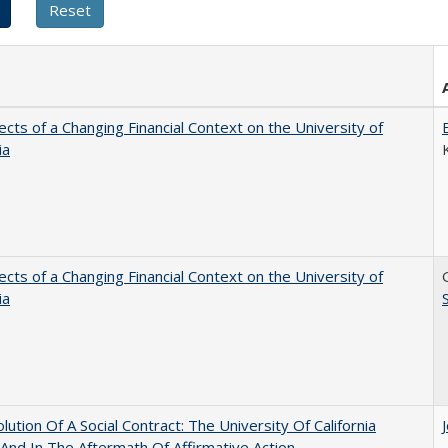
ects of a Changing Financial Context on the University of
ia
ects of a Changing Financial Context on the University of
ia
lution Of A Social Contract: The University Of California
And In The Aftermath Of Affirmative Action