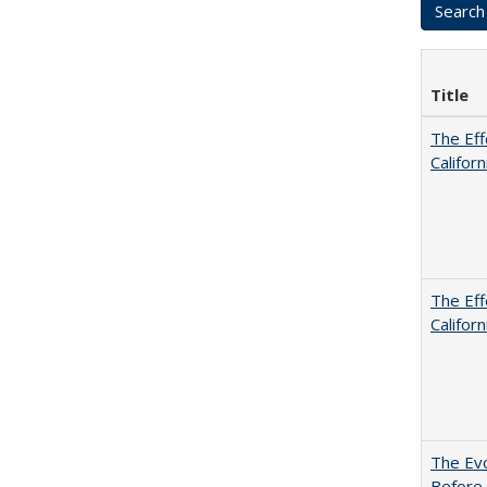
Title
The Eff
Californ
The Eff
Californ
The Evo
Before 