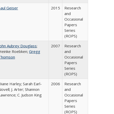
Saul Geiser
2015
Research
and
Occasional
Papers
Series
(ROPS)
John Aubrey Douglass
;
2007
Research
Heinke Roebken;
Gregg
and
Thomson
Occasional
Papers
Series
(ROPS)
Diane Harley; Sarah Earl-
2006
Research
Novell; J. Arter; Shannon
and
Lawrence; C. Judson King
Occasional
Papers
Series
(ROPS)