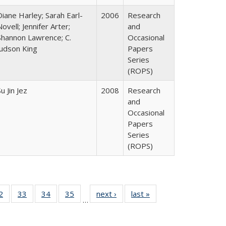
Diane Harley; Sarah Earl-
2006
Research
Novell; Jennifer Arter;
and
Shannon Lawrence; C.
Occasional
Judson King
Papers
Series
(ROPS)
u Jin Jez
2008
Research
and
Occasional
Papers
Series
(ROPS)
0 Full
2
of 40 Full
33
of 40 Full
34
of 40 Full
35
of 40 Full
next ›
Full listing
last »
Full listing
…
sting
listing table:
listing table:
listing table:
listing table:
table:
table:
ble:
Publications
Publications
Publications
Publications
Publications
Publications