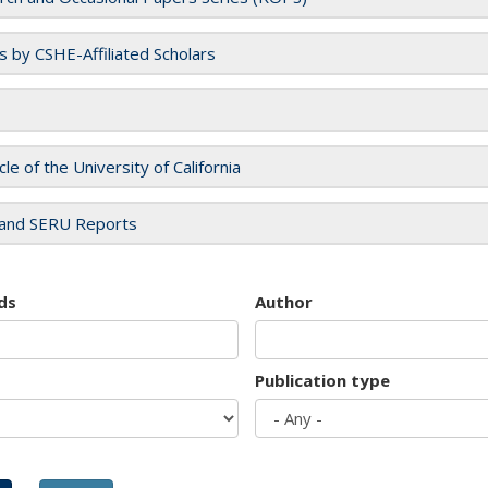
es by CSHE-Affiliated Scholars
cle of the University of California
and SERU Reports
ds
Author
Publication type