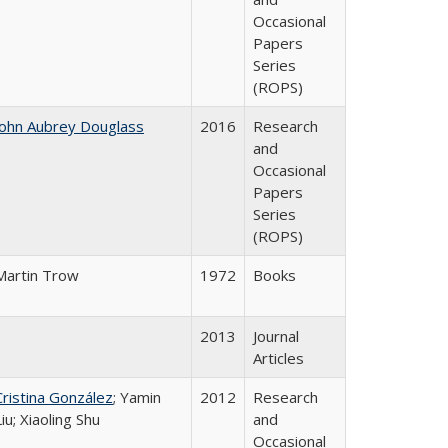
Occasional
Papers
Series
(ROPS)
John Aubrey Douglass
2016
Research
and
Occasional
Papers
Series
(ROPS)
Martin Trow
1972
Books
2013
Journal
Articles
Cristina González
; Yamin
2012
Research
Liu; Xiaoling Shu
and
Occasional