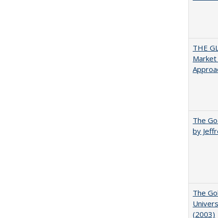
THE GL
Market 
Approac
The Goa
by Jeff
The Gol
Univers
(2003)