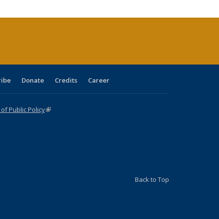
cations
rrent
age)
ribe
Donate
Credits
Career
f Public Policy
(link is external)
Back to Top