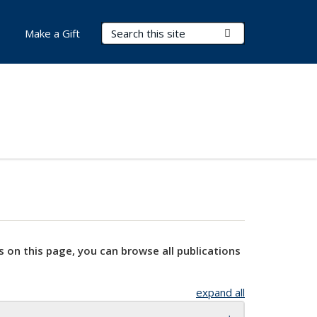
Search Terms
Submit Search
Make a Gift
s on this page, you can browse all publications
expand all