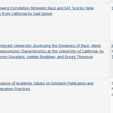
owing Correlation Between Race and SAT Scores: New
s from California by Saul Geiser
igrant University: Assessing the Dynamics of Race, Major
ioeconomic Characteristics at the University of California, by
ubrey Douglass, Heinke Roebken, and Gregg Thomson
luence of Academic Values on Scholarly Publication and
ication Practices