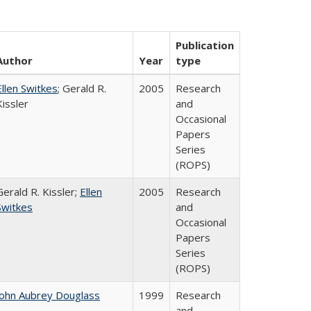
Publication
Author
Year
type
Ellen Switkes
; Gerald R.
2005
Research
Kissler
and
Occasional
Papers
Series
(ROPS)
Gerald R. Kissler;
Ellen
2005
Research
Switkes
and
Occasional
Papers
Series
(ROPS)
John Aubrey Douglass
1999
Research
and