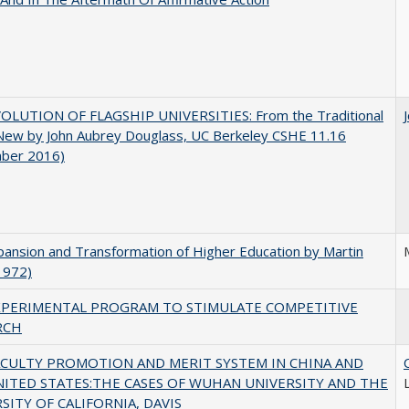
OLUTION OF FLAGSHIP UNIVERSITIES: From the Traditional
 New by John Aubrey Douglass, UC Berkeley CSHE 11.16
ber 2016)
ansion and Transformation of Higher Education by Martin
1972)
XPERIMENTAL PROGRAM TO STIMULATE COMPETITIVE
RCH
ACULTY PROMOTION AND MERIT SYSTEM IN CHINA AND
NITED STATES:THE CASES OF WUHAN UNIVERSITY AND THE
SITY OF CALIFORNIA, DAVIS