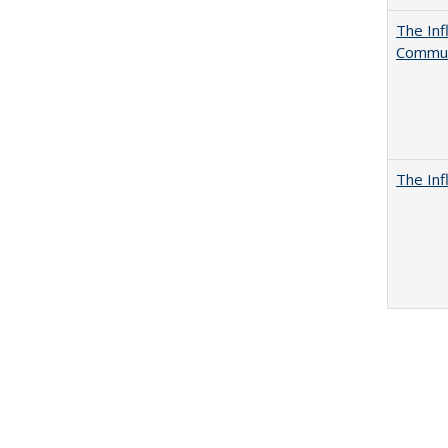
The Inf
Commun
The Inf