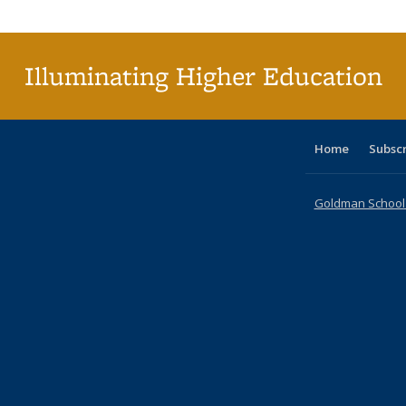
Publi
(Cu
p
Illuminating Higher Education
Home
Subsc
Goldman School o