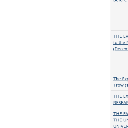
THE EV
to the
(Decem
The Exp
Trow (
THE E
RESEA
THE F
THE U
UNIVER