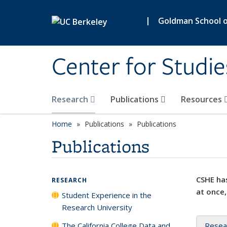
Skip to main content
|
Goldman School of
Center for Studie
Research
Publications
Resources
Home
Publications
Publications
Publications
CSHE has
RESEARCH
at once,
Student Experience in the
Research University
The California College Data and
Resea