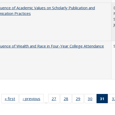
luence of Academic Values on Scholarly Publication and
ication Practices
luence of Wealth and Race in Four-Year College Attendance
S
« first
Full listing
‹ previous
Full listing
27
of 40 Full
28
of 40 Full
29
of 40 Full
30
of 40 Full
31
of 4
3
…
table:
table:
listing table:
listing table:
listing table:
listing table:
li
Publications
Publications
Publications
Publications
Publications
Publications
ta