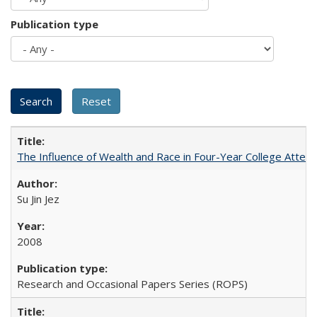
Publication type
The Influence of Wealth and Race in Four-Year College Atten
Su Jin Jez
2008
Research and Occasional Papers Series (ROPS)