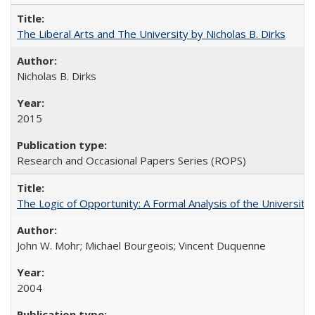
The Liberal Arts and The University by Nicholas B. Dirks
Nicholas B. Dirks
2015
Research and Occasional Papers Series (ROPS)
The Logic of Opportunity: A Formal Analysis of the University 
John W. Mohr; Michael Bourgeois; Vincent Duquenne
2004