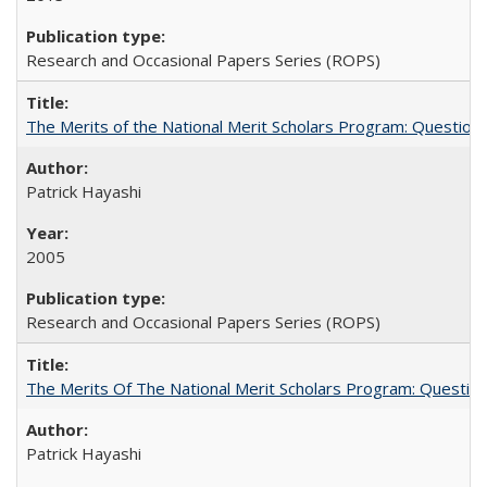
Research and Occasional Papers Series (ROPS)
The Merits of the National Merit Scholars Program: Question
Patrick Hayashi
2005
Research and Occasional Papers Series (ROPS)
The Merits Of The National Merit Scholars Program: Questio
Patrick Hayashi