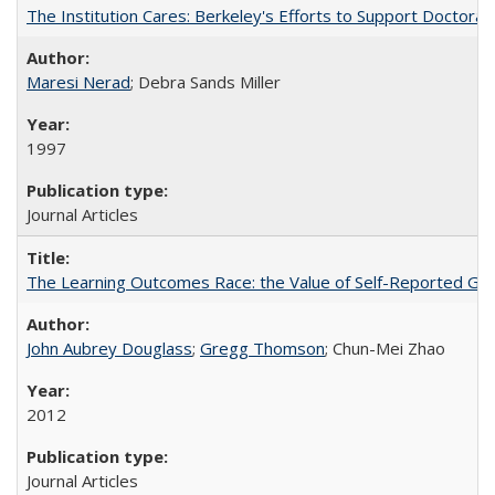
The Institution Cares: Berkeley's Efforts to Support Doctoral 
Maresi Nerad
; Debra Sands Miller
1997
Journal Articles
The Learning Outcomes Race: the Value of Self-Reported Gain
John Aubrey Douglass
;
Gregg Thomson
; Chun-Mei Zhao
2012
Journal Articles