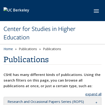
Skip to main content
Toggl
Center for Studies in Higher
Education
Home
Publications
Publications
Publications
CSHE has many different kinds of publications. Using the
search filters on this page, you can browse all
publications at once, or just a certain type, such as:
expand all
Research and Occasional Papers Series (ROPS)