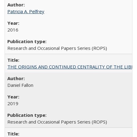
Patricia A. Pelfrey
2016
Research and Occasional Papers Series (ROPS)
THE ORIGINS AND CONTINUED CENTRALITY OF THE LIBERAL AR
Daniel Fallon
2019
Research and Occasional Papers Series (ROPS)