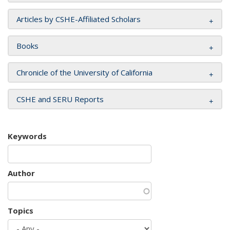
Articles by CSHE-Affiliated Scholars
Books
Chronicle of the University of California
CSHE and SERU Reports
Keywords
Author
Topics