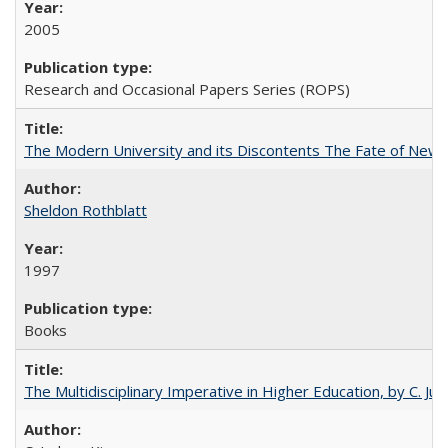
2005
Research and Occasional Papers Series (ROPS)
The Modern University and its Discontents The Fate of Newma
Sheldon Rothblatt
1997
Books
The Multidisciplinary Imperative in Higher Education, by C. Ju