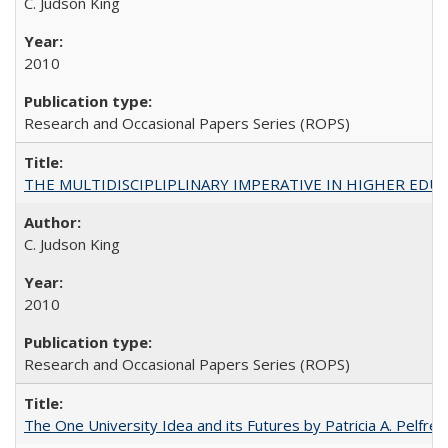
C. Judson King
2010
Research and Occasional Papers Series (ROPS)
THE MULTIDISCIPLIPLINARY IMPERATIVE IN HIGHER EDU
C. Judson King
2010
Research and Occasional Papers Series (ROPS)
The One University Idea and its Futures by Patricia A. Pelfrey