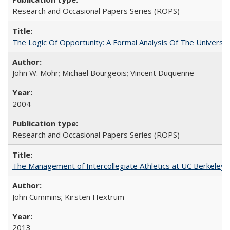
Research and Occasional Papers Series (ROPS)
The Logic Of Opportunity: A Formal Analysis Of The University
John W. Mohr; Michael Bourgeois; Vincent Duquenne
2004
Research and Occasional Papers Series (ROPS)
The Management of Intercollegiate Athletics at UC Berkeley
John Cummins; Kirsten Hextrum
2013