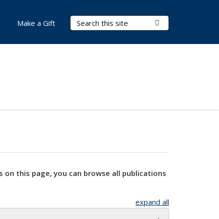
Search Terms
Submit Search
Make a Gift
s on this page, you can browse all publications
expand all