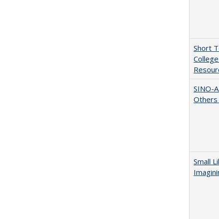
Short 
College
Resourc
SINO-A
Others 
Small L
Imagini