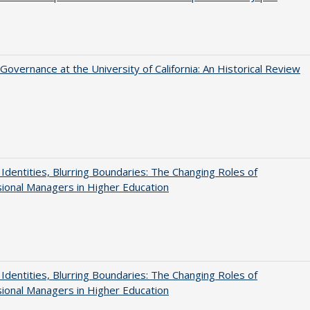
Governance at the University of California: An Historical Review
g Identities, Blurring Boundaries: The Changing Roles of
ional Managers in Higher Education
g Identities, Blurring Boundaries: The Changing Roles of
ional Managers in Higher Education