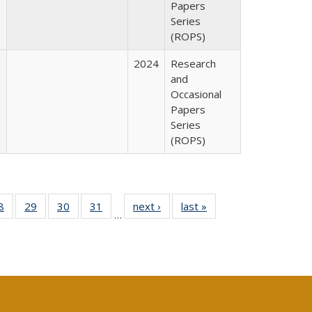
Papers
Series
(ROPS)
2024
Research
and
Occasional
Papers
Series
(ROPS)
0 Full
8
of 40 Full
29
of 40 Full
30
of 40 Full
31
of 40 Full
next ›
Full listing
last »
Full listing
…
sting
listing table:
listing table:
listing table:
listing table:
table:
table:
ble:
Publications
Publications
Publications
Publications
Publications
Publications
cations
rrent
age)