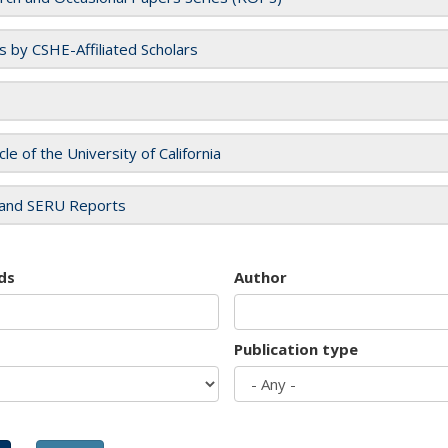
es by CSHE-Affiliated Scholars
cle of the University of California
and SERU Reports
ds
Author
Publication type