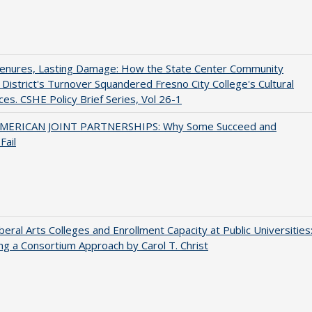
Tenures, Lasting Damage: How the State Center Community
 District's Turnover Squandered Fresno City College's Cultural
es. CSHE Policy Brief Series, Vol 26-1
MERICAN JOINT PARTNERSHIPS: Why Some Succeed and
Fail
iberal Arts Colleges and Enrollment Capacity at Public Universities
ng a Consortium Approach by Carol T. Christ