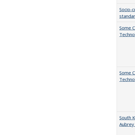
Socio-c
standar
Some C
Technol
Some C
Technol
South K
Aubrey