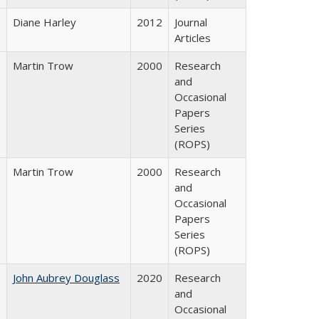
Diane Harley
2012
Journal
Articles
Martin Trow
2000
Research
and
Occasional
Papers
Series
(ROPS)
Martin Trow
2000
Research
and
Occasional
Papers
Series
(ROPS)
John Aubrey Douglass
2020
Research
and
Occasional