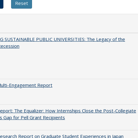
G SUSTAINABLE PUBLIC UNIVERSITIES: The Legacy of the
Recession
ulti-Engagement Report
port: The Equalizer: How Internships Close the Post-Collegiate
s Gap for Pell Grant Recipients
search Report on Graduate Student Experiences in Japan