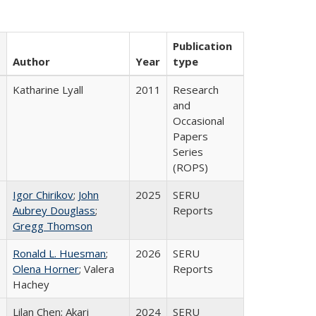
Publication
Author
Year
type
Katharine Lyall
2011
Research
and
Occasional
Papers
Series
(ROPS)
Igor Chirikov
;
John
2025
SERU
Aubrey Douglass
;
Reports
Gregg Thomson
Ronald L. Huesman
;
2026
SERU
Olena Horner
; Valera
Reports
Hachey
Lilan Chen; Akari
2024
SERU