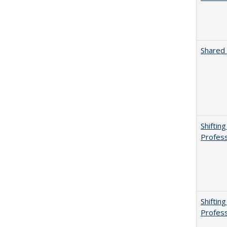
Shared 
Shiftin
Profess
Shiftin
Profess