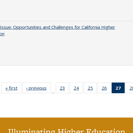
 Issue: Opportunities and Challenges for California Higher
ion
« first
Full listing
‹ previous
Full listing
23
of 40 Full
24
of 40 Full
25
of 40 Full
26
of 40 Full
27
of 4
2
…
table:
table:
listing table:
listing table:
listing table:
listing table:
li
Publications
Publications
Publications
Publications
Publications
Publications
ta
Publi
(Cu
p
Illuminating Higher Education