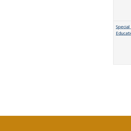
Special
Educat