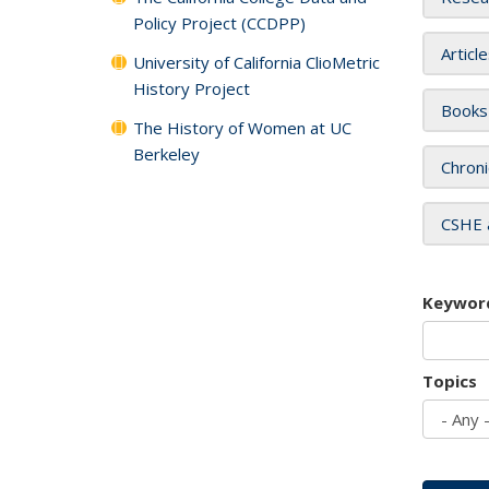
Policy Project (CCDPP)
Articl
University of California ClioMetric
History Project
Books
The History of Women at UC
Berkeley
Chroni
CSHE 
Keywor
Topics