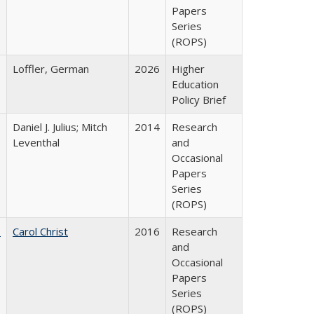
Papers
Series
(ROPS)
Loffler, German
2026
Higher
Education
Policy Brief
Daniel J. Julius; Mitch
2014
Research
Leventhal
and
Occasional
Papers
Series
(ROPS)
:
Carol Christ
2016
Research
and
Occasional
Papers
Series
(ROPS)