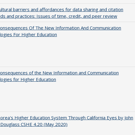
ultural barriers and affordances for data sharing and citation
ds and practices: Issues of time, credit, and peer review
onsequences Of The New Information And Communication
ogies For Higher Education
onsequences of the New Information and Communication
ogies for Higher Education
orea's Higher Education System Through California Eyes by John
 Douglass CSHE 4.20 (May 2020)