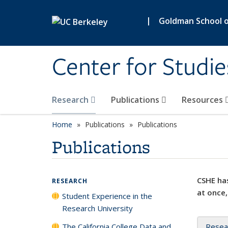
Skip to main content
|
Goldman School of
Center for Studie
Research
Publications
Resources
Home
Publications
Publications
Publications
CSHE has
RESEARCH
at once,
Student Experience in the
Research University
The California College Data and
Resea