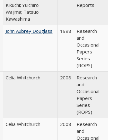
Kikuchi; Yuichiro
Reports
Wajima; Tatsuo
Kawashima
John Aubrey Douglass
1998
Research
and
Occasional
Papers
Series
(ROPS)
Celia Whitchurch
2008
Research
and
Occasional
Papers
Series
(ROPS)
Celia Whitchurch
2008
Research
and
Occasional