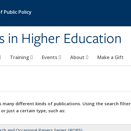
 Public Policy
s in Higher Education
Training
Events
About
Make a Gift
 many different kinds of publications. Using the search filter
 or just a certain type, such as:
rch and Occasional Papers Series (ROPS)