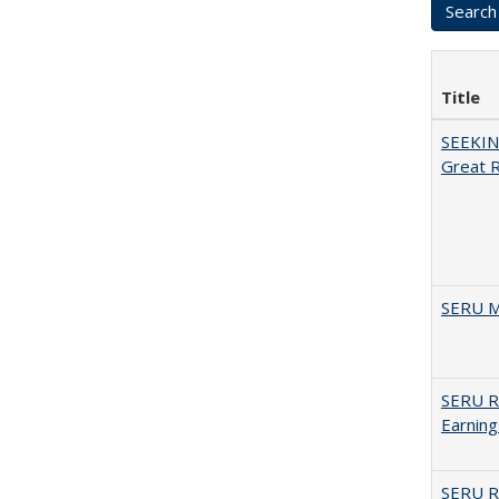
Title
SEEKIN
Great 
SERU M
SERU Re
Earning
SERU Re