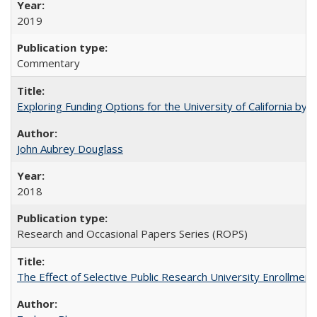
2019
Commentary
Exploring Funding Options for the University of California by
John Aubrey Douglass
2018
Research and Occasional Papers Series (ROPS)
The Effect of Selective Public Research University Enrollment