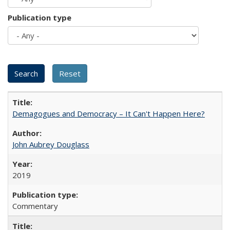
Publication type
Demagogues and Democracy – It Can't Happen Here?
John Aubrey Douglass
2019
Commentary