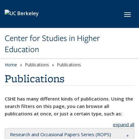
Skip to main content
Toggl
Center for Studies in Higher
Education
Home
Publications
Publications
Publications
CSHE has many different kinds of publications. Using the
search filters on this page, you can browse all
publications at once, or just a certain type, such as:
expand all
Research and Occasional Papers Series (ROPS)