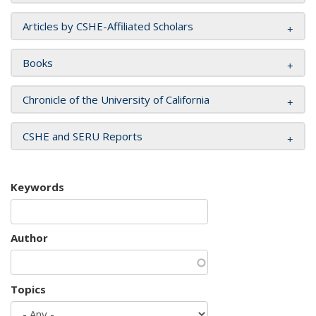
Articles by CSHE-Affiliated Scholars
Books
Chronicle of the University of California
CSHE and SERU Reports
Keywords
Author
Topics