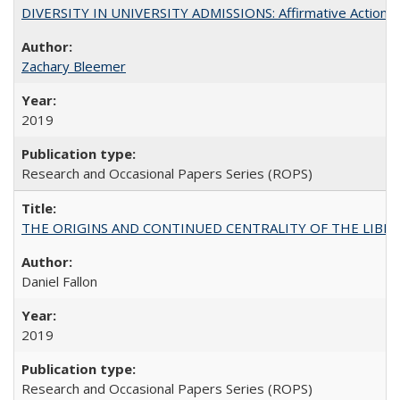
DIVERSITY IN UNIVERSITY ADMISSIONS: Affirmative Action, Pe
Zachary Bleemer
2019
Research and Occasional Papers Series (ROPS)
THE ORIGINS AND CONTINUED CENTRALITY OF THE LIBERAL AR
Daniel Fallon
2019
Research and Occasional Papers Series (ROPS)