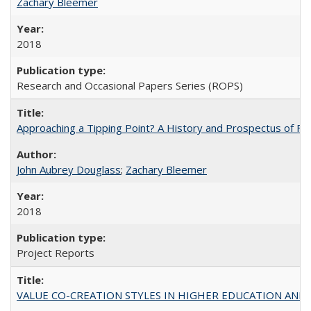
Zachary Bleemer
2018
Research and Occasional Papers Series (ROPS)
Approaching a Tipping Point? A History and Prospectus of Fun
John Aubrey Douglass
;
Zachary Bleemer
2018
Project Reports
VALUE CO-CREATION STYLES IN HIGHER EDUCATION AND THEI