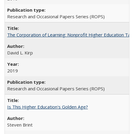
Research and Occasional Papers Series (ROPS)
The Corporation of Learning: Nonprofit Higher Education Tak
David L. Kirp
2019
Research and Occasional Papers Series (ROPS)
Is This Higher Education's Golden Age?
Steven Brint