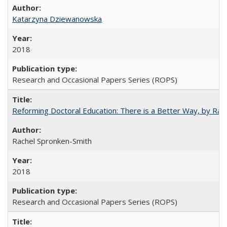
Katarzyna Dziewanowska
2018
Research and Occasional Papers Series (ROPS)
Reforming Doctoral Education: There is a Better Way, by Rac
Rachel Spronken-Smith
2018
Research and Occasional Papers Series (ROPS)