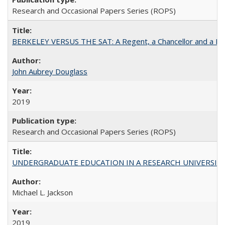
Research and Occasional Papers Series (ROPS)
BERKELEY VERSUS THE SAT: A Regent, a Chancellor and a Deba
John Aubrey Douglass
2019
Research and Occasional Papers Series (ROPS)
UNDERGRADUATE EDUCATION IN A RESEARCH UNIVERSITY: Scali
Michael L. Jackson
2019