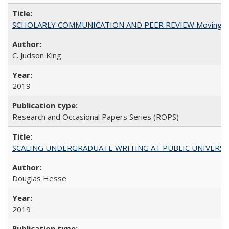
SCHOLARLY COMMUNICATION AND PEER REVIEW Moving toward
C. Judson King
2019
Research and Occasional Papers Series (ROPS)
SCALING UNDERGRADUATE WRITING AT PUBLIC UNIVERSITIES:
Douglas Hesse
2019