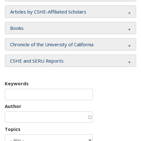
Articles by CSHE-Affiliated Scholars
Books
Chronicle of the University of California
CSHE and SERU Reports
Keywords
Author
Topics