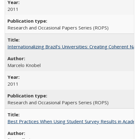
2011
Research and Occasional Papers Series (ROPS)
Internationalizing Brazil's Universities: Creating Coherent Nat
Marcelo Knobel
2011
Research and Occasional Papers Series (ROPS)
Best Practices When Using Student Survey Results in Acade