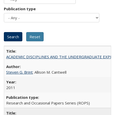
Publication type
ACADEMIC DISCIPLINES AND THE UNDERGRADUATE EXPERIENCE
Steven G. Brint
; Allison M. Cantwell
2011
Research and Occasional Papers Series (ROPS)