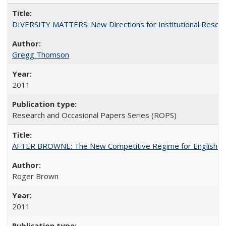
DIVERSITY MATTERS: New Directions for Institutional Resear
Gregg Thomson
2011
Research and Occasional Papers Series (ROPS)
AFTER BROWNE: The New Competitive Regime for English Hi
Roger Brown
2011