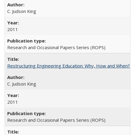
C. Judson King
2011
Research and Occasional Papers Series (ROPS)
Restructuring Engineering Education: Why, How and When? By
C. Judson King
2011
Research and Occasional Papers Series (ROPS)