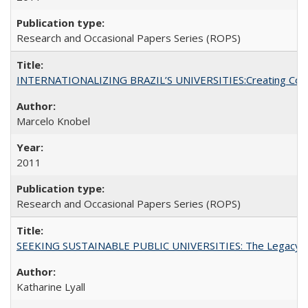
Research and Occasional Papers Series (ROPS)
INTERNATIONALIZING BRAZIL’S UNIVERSITIES:Creating Coheren
Marcelo Knobel
2011
Research and Occasional Papers Series (ROPS)
SEEKING SUSTAINABLE PUBLIC UNIVERSITIES: The Legacy of
Katharine Lyall