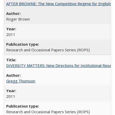
AFTER BROWNE: The New Competitive Regime for English Hi
Roger Brown
2011
Research and Occasional Papers Series (ROPS)
DIVERSITY MATTERS: New Directions for Institutional Resear
Gregg Thomson
2011
Research and Occasional Papers Series (ROPS)