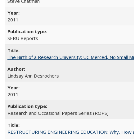
Steve Chatman
2011
SERU Reports
The Birth of a Research University: UC Merced, No Small Mira
Lindsay Ann Desrochers
2011
Research and Occasional Papers Series (ROPS)
RESTRUCTURING ENGINEERING EDUCATION: Why, How an