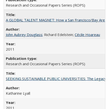
Research and Occasional Papers Series (ROPS)
A GLOBAL TALENT MAGNET: How a San Francisco/Bay Area Highe
John Aubrey Douglass
; Richard Edelstein;
Cécile Hoareau
2011
Research and Occasional Papers Series (ROPS)
SEEKING SUSTAINABLE PUBLIC UNIVERSITIES: The Legacy of
Katharine Lyall
2011