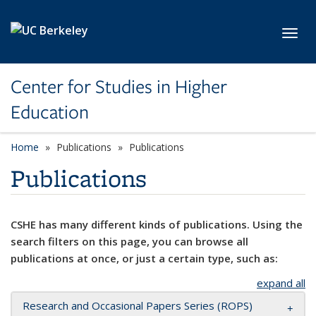
Skip to main content
Toggl
Center for Studies in Higher
Education
Home
Publications
Publications
Publications
CSHE has many different kinds of publications. Using the
search filters on this page, you can browse all
publications at once, or just a certain type, such as:
expand all
Research and Occasional Papers Series (ROPS)