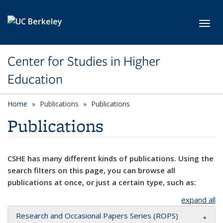
Skip to main content
Toggl
Center for Studies in Higher
Education
Home
Publications
Publications
Publications
CSHE has many different kinds of publications. Using the
search filters on this page, you can browse all
publications at once, or just a certain type, such as:
expand all
Research and Occasional Papers Series (ROPS)