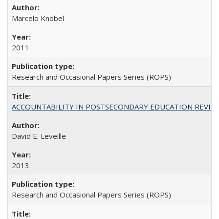
Marcelo Knobel
2011
Research and Occasional Papers Series (ROPS)
ACCOUNTABILITY IN POSTSECONDARY EDUCATION REVISI
David E. Leveille
2013
Research and Occasional Papers Series (ROPS)