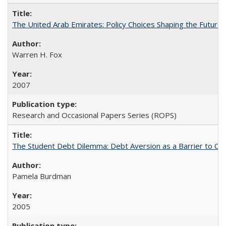
The United Arab Emirates: Policy Choices Shaping the Future 
Warren H. Fox
2007
Research and Occasional Papers Series (ROPS)
The Student Debt Dilemma: Debt Aversion as a Barrier to Co
Pamela Burdman
2005