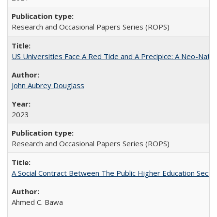
Research and Occasional Papers Series (ROPS)
US Universities Face A Red Tide and A Precipice: A Neo-Natio
John Aubrey Douglass
2023
Research and Occasional Papers Series (ROPS)
A Social Contract Between The Public Higher Education Secto
Ahmed C. Bawa