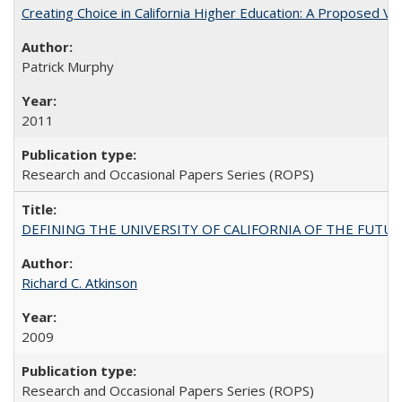
Creating Choice in California Higher Education: A Proposed 
Patrick Murphy
2011
Research and Occasional Papers Series (ROPS)
DEFINING THE UNIVERSITY OF CALIFORNIA OF THE FUTU
Richard C. Atkinson
2009
Research and Occasional Papers Series (ROPS)