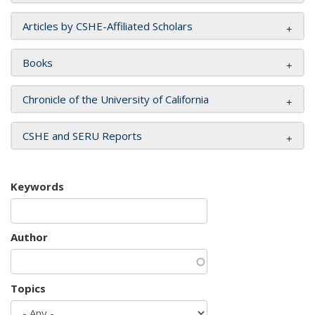
Articles by CSHE-Affiliated Scholars
Books
Chronicle of the University of California
CSHE and SERU Reports
Keywords
Author
Topics