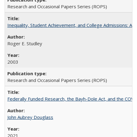
Research and Occasional Papers Series (ROPS)
Inequality, Student Achievement, and College Admissions: A 
Roger E. Studley
2003
Research and Occasional Papers Series (ROPS)
Federally Funded Research, the Bayh-Dole Act, and the COVI
John Aubrey Douglass
2021