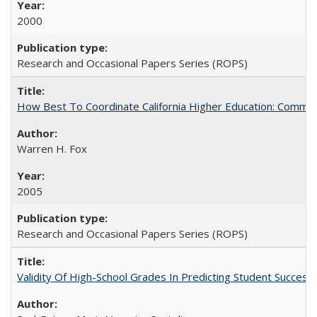
2000
Research and Occasional Papers Series (ROPS)
How Best To Coordinate California Higher Education: Comm
Warren H. Fox
2005
Research and Occasional Papers Series (ROPS)
Validity Of High-School Grades In Predicting Student Succe