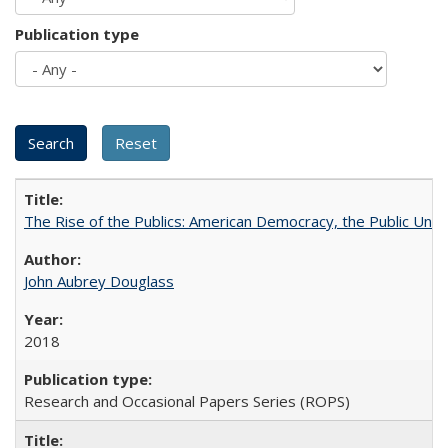
Publication type
The Rise of the Publics: American Democracy, the Public Unive
John Aubrey Douglass
2018
Research and Occasional Papers Series (ROPS)