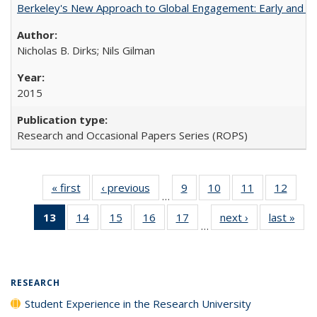
Berkeley's New Approach to Global Engagement: Early and Curr
Nicholas B. Dirks; Nils Gilman
2015
Research and Occasional Papers Series (ROPS)
« first
Full listing
‹ previous
Full listing
9
of 40 Full
10
of 40 Full
11
of 40 Full
12
of 40
…
table:
table:
listing table:
listing table:
listing table:
listing
13
of 40 Full
14
of 40 Full
15
of 40 Full
16
of 40 Full
17
of 40 Full
next ›
Full listing
last »
Full
Publications
Publications
Publications
Publications
Publications
Public
…
listing
listing table:
listing table:
listing table:
listing table:
table:
t
table:
Publications
Publications
Publications
Publications
Publications
Publ
Publications
(Current
RESEARCH
page)
Student Experience in the Research University