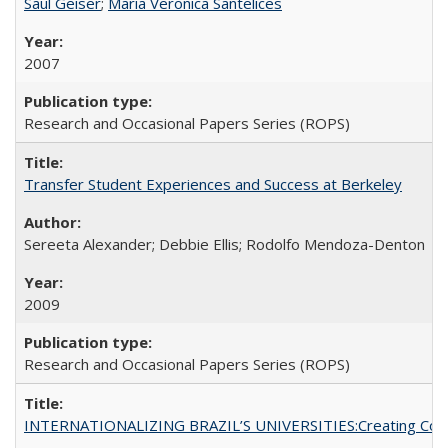
Saul Geiser
;
Maria Veronica Santelices
2007
Research and Occasional Papers Series (ROPS)
Transfer Student Experiences and Success at Berkeley
Sereeta Alexander; Debbie Ellis; Rodolfo Mendoza-Denton
2009
Research and Occasional Papers Series (ROPS)
INTERNATIONALIZING BRAZIL’S UNIVERSITIES:Creating Coheren