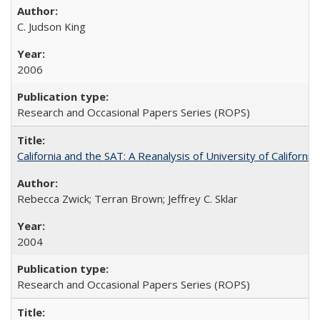
C. Judson King
2006
Research and Occasional Papers Series (ROPS)
California and the SAT: A Reanalysis of University of Californi
Rebecca Zwick; Terran Brown; Jeffrey C. Sklar
2004
Research and Occasional Papers Series (ROPS)