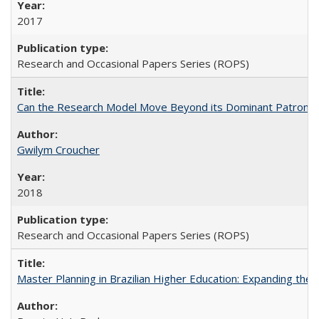
2017
Research and Occasional Papers Series (ROPS)
Can the Research Model Move Beyond its Dominant Patron? Th
Gwilym Croucher
2018
Research and Occasional Papers Series (ROPS)
Master Planning in Brazilian Higher Education: Expanding the 