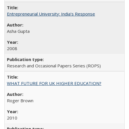
Entrepreneurial University: India’s Response
Asha Gupta
2008
Research and Occasional Papers Series (ROPS)
WHAT FUTURE FOR UK HIGHER EDUCATION?
Roger Brown
2010