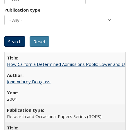
Publication type
How California Determined Admissions Pools: Lower and Upper
John Aubrey Douglass
2001
Research and Occasional Papers Series (ROPS)