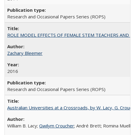
Research and Occasional Papers Series (ROPS)
ROLE MODEL EFFECTS OF FEMALE STEM TEACHERS AND DOC
Zachary Bleemer
2016
Research and Occasional Papers Series (ROPS)
Australian Universities at a Crossroads, by W. Lacy, G. Crouche
William B. Lacy;
Gwilym Croucher
; André Brett; Romina Mueller