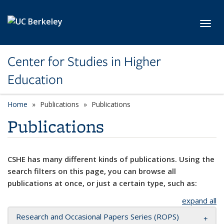
Skip to main content
Toggl
Center for Studies in Higher
Education
Home
Publications
Publications
Publications
CSHE has many different kinds of publications. Using the
search filters on this page, you can browse all
publications at once, or just a certain type, such as:
expand all
Research and Occasional Papers Series (ROPS)