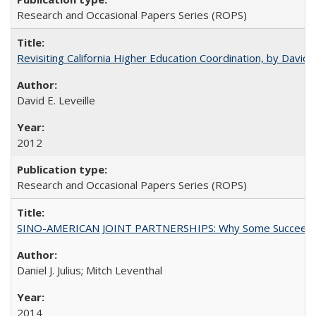
Research and Occasional Papers Series (ROPS)
Revisiting California Higher Education Coordination, by David E
David E. Leveille
2012
Research and Occasional Papers Series (ROPS)
SINO-AMERICAN JOINT PARTNERSHIPS: Why Some Succeed an
Daniel J. Julius; Mitch Leventhal
2014