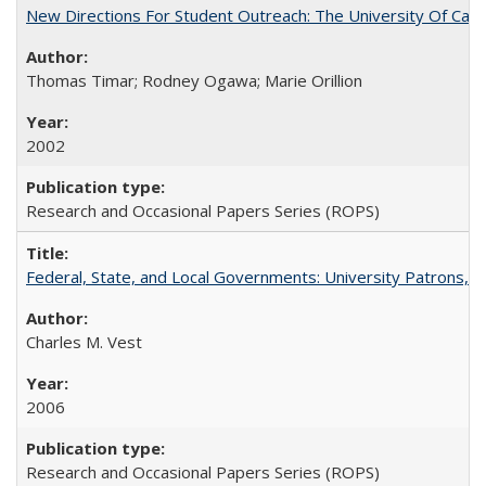
New Directions For Student Outreach: The University Of Calif
Thomas Timar; Rodney Ogawa; Marie Orillion
2002
Research and Occasional Papers Series (ROPS)
Federal, State, and Local Governments: University Patrons, P
Charles M. Vest
2006
Research and Occasional Papers Series (ROPS)