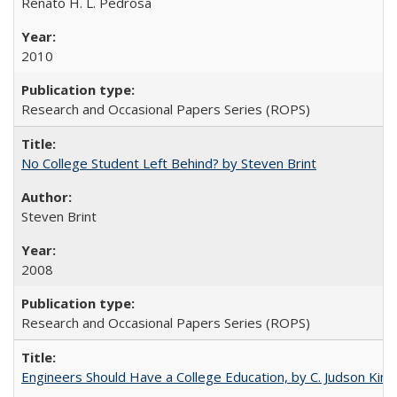
Renato H. L. Pedrosa
2010
Research and Occasional Papers Series (ROPS)
No College Student Left Behind? by Steven Brint
Steven Brint
2008
Research and Occasional Papers Series (ROPS)
Engineers Should Have a College Education, by C. Judson King