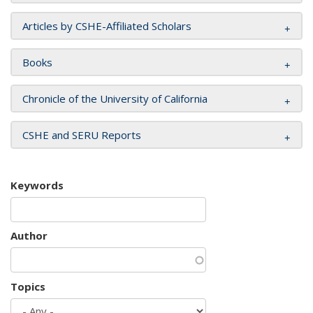
Articles by CSHE-Affiliated Scholars
Books
Chronicle of the University of California
CSHE and SERU Reports
Keywords
Author
Topics