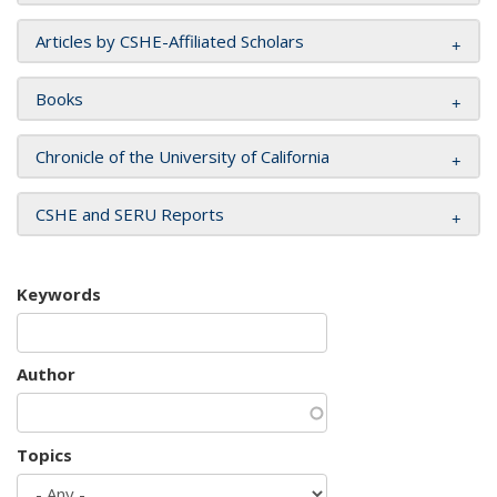
Articles by CSHE-Affiliated Scholars
Books
Chronicle of the University of California
CSHE and SERU Reports
Keywords
Author
Topics