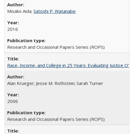
Misako Aida;
Satoshi P. Watanabe
2016
Research and Occasional Papers Series (ROPS)
Race, Income, and College in 25 Years: Evaluating Justice O'C
Alan Krueger; Jesse M. Rothstein; Sarah Turner
2006
Research and Occasional Papers Series (ROPS)