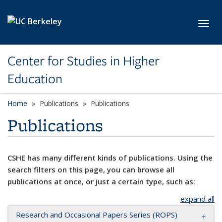
Skip to main content
Toggl
Center for Studies in Higher
Education
Home
Publications
Publications
Publications
CSHE has many different kinds of publications. Using the
search filters on this page, you can browse all
publications at once, or just a certain type, such as:
expand all
Research and Occasional Papers Series (ROPS)