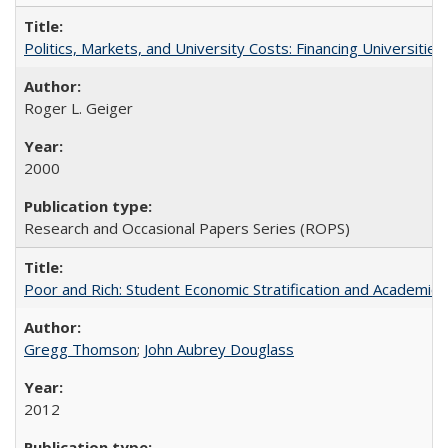
Politics, Markets, and University Costs: Financing Universities
Roger L. Geiger
2000
Research and Occasional Papers Series (ROPS)
Poor and Rich: Student Economic Stratification and Academic
Gregg Thomson
;
John Aubrey Douglass
2012