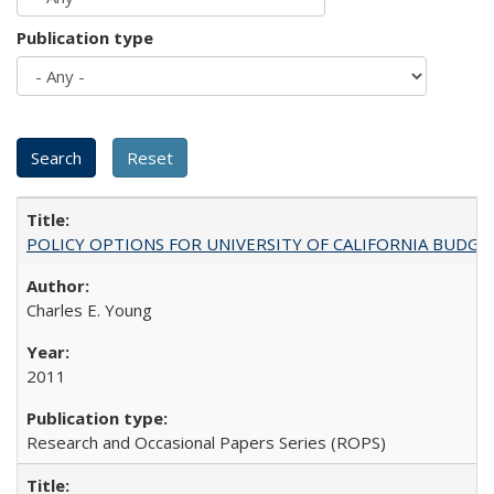
Publication type
POLICY OPTIONS FOR UNIVERSITY OF CALIFORNIA BUDGE
Charles E. Young
2011
Research and Occasional Papers Series (ROPS)