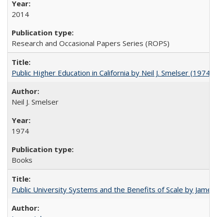
2014
Research and Occasional Papers Series (ROPS)
Public Higher Education in California by Neil J. Smelser (1974)
Neil J. Smelser
1974
Books
Public University Systems and the Benefits of Scale by James