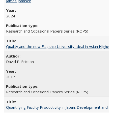
James Johnsen
2024
Research and Occasional Papers Series (ROPS)
Quality and the new Flagship University Ideal in Asian Higher 
David P. Ericson
2017
Research and Occasional Papers Series (ROPS)
Quantifying Faculty Productivity in Japan: Development and 