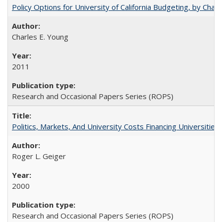
Policy Options for University of California Budgeting, by Char
Charles E. Young
2011
Research and Occasional Papers Series (ROPS)
Politics, Markets, And University Costs Financing Universities
Roger L. Geiger
2000
Research and Occasional Papers Series (ROPS)