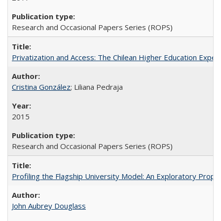
Research and Occasional Papers Series (ROPS)
Privatization and Access: The Chilean Higher Education Experi
Cristina González
; Liliana Pedraja
2015
Research and Occasional Papers Series (ROPS)
Profiling the Flagship University Model: An Exploratory Prop
John Aubrey Douglass