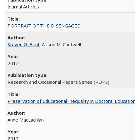
Journal Articles
PORTRAIT OF THE DISENGAGED
Steven G. Brint
; Allison M. Cantwell
2012
Research and Occasional Papers Series (ROPS)
Preservation of Educational Inequality in Doctoral Education: 
Anne MacLachlan
2017