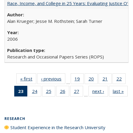
Race, Income, and College in 25 Years: Evaluating Justice O'C
Alan Krueger; Jesse M. Rothstein; Sarah Turner
2006
Research and Occasional Papers Series (ROPS)
« first
Full listing
‹ previous
Full listing
19
of 40 Full
20
of 40 Full
21
of 40 Full
22
of 4
…
table:
table:
listing table:
listing table:
listing table:
listin
23
of 40 Full
24
of 40 Full
25
of 40 Full
26
of 40 Full
27
of 40 Full
next ›
Full listing
last »
Full
Publications
Publications
Publications
Publications
Publications
Publi
…
listing
listing table:
listing table:
listing table:
listing table:
table:
t
table:
Publications
Publications
Publications
Publications
Publications
Publ
Publications
(Current
RESEARCH
page)
Student Experience in the Research University