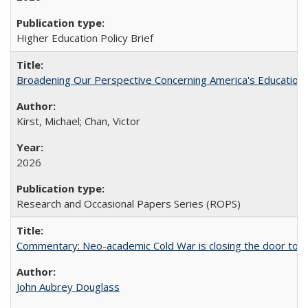
Higher Education Policy Brief
Broadening Our Perspective Concerning America's Education 
Kirst, Michael; Chan, Victor
2026
Research and Occasional Papers Series (ROPS)
Commentary: Neo-academic Cold War is closing the door to gl
John Aubrey Douglass