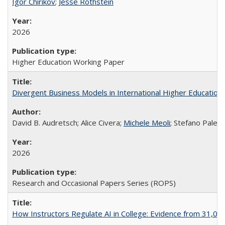
Igor Chirikov
;
Jesse Rothstein
2026
Higher Education Working Paper
Divergent Business Models in International Higher Education:
David B. Audretsch; Alice Civera;
Michele Meoli
; Stefano Palear
2026
Research and Occasional Papers Series (ROPS)
How Instructors Regulate AI in College: Evidence from 31,000