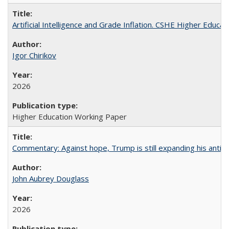
Artificial Intelligence and Grade Inflation. CSHE Higher Educa
Igor Chirikov
2026
Higher Education Working Paper
Commentary: Against hope, Trump is still expanding his anti-
John Aubrey Douglass
2026