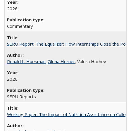
2026
Commentary
SERU Report: The Equalizer: How Internships Close the Post-C
Ronald L. Huesman
;
Olena Horner
; Valera Hachey
2026
SERU Reports
Working Paper: The Impact of Nutrition Assistance on Colleg