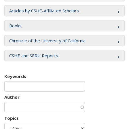
Articles by CSHE-Affiliated Scholars
Books
Chronicle of the University of California
CSHE and SERU Reports
Keywords
Author
Topics