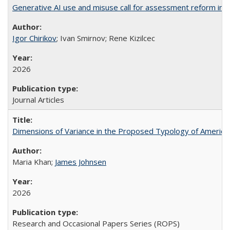
Generative AI use and misuse call for assessment reform in 
Igor Chirikov
; Ivan Smirnov; Rene Kizilcec
2026
Journal Articles
Dimensions of Variance in the Proposed Typology of America
Maria Khan;
James Johnsen
2026
Research and Occasional Papers Series (ROPS)