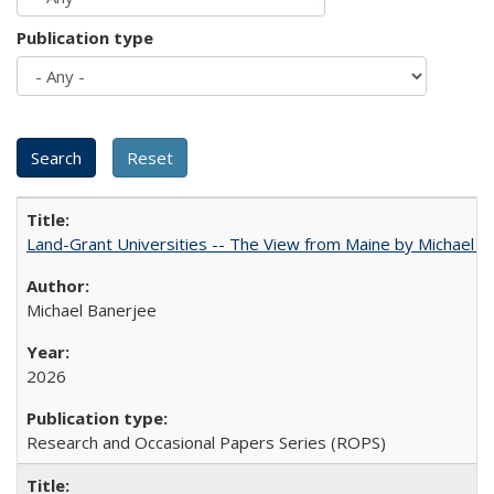
Publication type
Land-Grant Universities -- The View from Maine by Michael B
Michael Banerjee
2026
Research and Occasional Papers Series (ROPS)