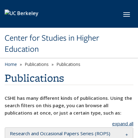
Skip to main content
Toggl
Center for Studies in Higher
Education
Home
Publications
Publications
Publications
CSHE has many different kinds of publications. Using the
search filters on this page, you can browse all
publications at once, or just a certain type, such as:
expand all
Research and Occasional Papers Series (ROPS)