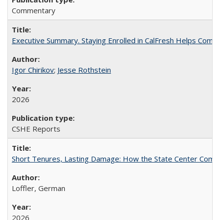
Commentary
Executive Summary. Staying Enrolled in CalFresh Helps Commu
Igor Chirikov
;
Jesse Rothstein
2026
CSHE Reports
Short Tenures, Lasting Damage: How the State Center Communi
Loffler, German
2026