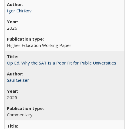
Igor Chirikov
2026
Higher Education Working Paper
Op Ed. Why the SAT Is a Poor Fit for Public Universities
Saul Geiser
2025
Commentary