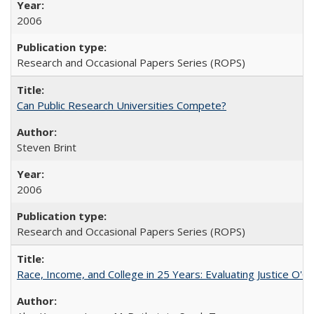
2006
Research and Occasional Papers Series (ROPS)
Can Public Research Universities Compete?
Steven Brint
2006
Research and Occasional Papers Series (ROPS)
Race, Income, and College in 25 Years: Evaluating Justice O'C