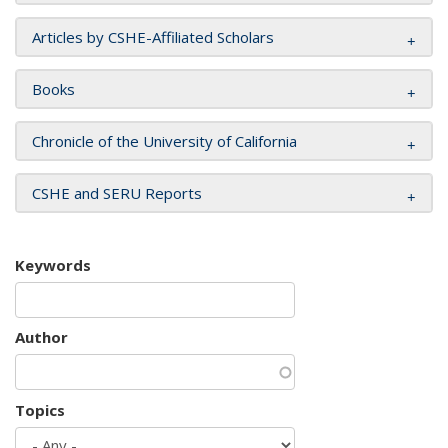
Articles by CSHE-Affiliated Scholars
Books
Chronicle of the University of California
CSHE and SERU Reports
Keywords
Author
Topics