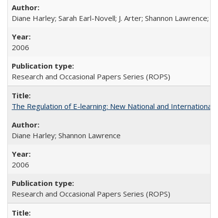
Diane Harley; Sarah Earl-Novell; J. Arter; Shannon Lawrence; C
2006
Research and Occasional Papers Series (ROPS)
The Regulation of E-learning: New National and International 
Diane Harley; Shannon Lawrence
2006
Research and Occasional Papers Series (ROPS)