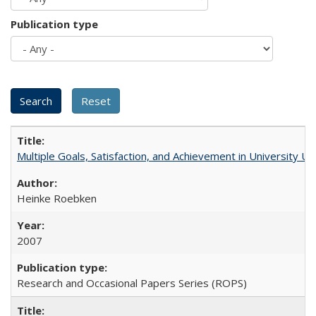
Publication type
Multiple Goals, Satisfaction, and Achievement in University 
Heinke Roebken
2007
Research and Occasional Papers Series (ROPS)