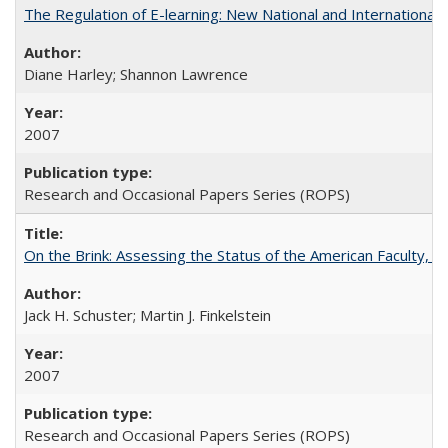
The Regulation of E-learning: New National and International 
Diane Harley; Shannon Lawrence
2007
Research and Occasional Papers Series (ROPS)
On the Brink: Assessing the Status of the American Faculty, by 
Jack H. Schuster; Martin J. Finkelstein
2007
Research and Occasional Papers Series (ROPS)