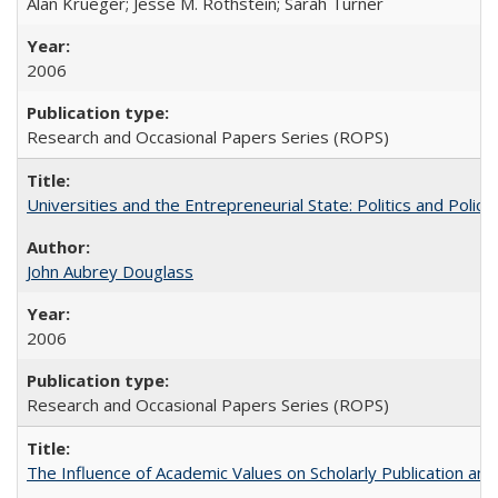
Alan Krueger; Jesse M. Rothstein; Sarah Turner
2006
Research and Occasional Papers Series (ROPS)
Universities and the Entrepreneurial State: Politics and Poli
John Aubrey Douglass
2006
Research and Occasional Papers Series (ROPS)
The Influence of Academic Values on Scholarly Publication an