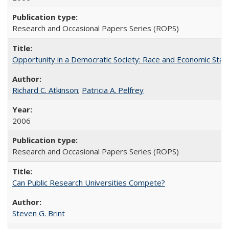
Research and Occasional Papers Series (ROPS)
Opportunity in a Democratic Society: Race and Economic Statu
Richard C. Atkinson
;
Patricia A. Pelfrey
2006
Research and Occasional Papers Series (ROPS)
Can Public Research Universities Compete?
Steven G. Brint