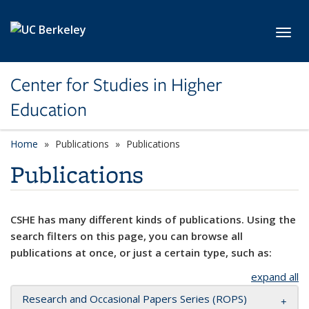
Skip to main content
Toggl
Center for Studies in Higher
Education
Home
Publications
Publications
Publications
CSHE has many different kinds of publications. Using the
search filters on this page, you can browse all
publications at once, or just a certain type, such as:
expand all
Research and Occasional Papers Series (ROPS)