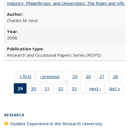
Industry, Philanthropy, and Universities: The Roles and Influe
Charles M. Vest
2006
Research and Occasional Papers Series (ROPS)
« first
Full listing
‹ previous
Full listing
25
of 40 Full
26
of 40 Full
27
of 40 Full
28
of 4
…
table:
table:
listing table:
listing table:
listing table:
listin
29
of 40 Full
30
of 40 Full
31
of 40 Full
32
of 40 Full
33
of 40 Full
next ›
Full listing
last »
Full
Publications
Publications
Publications
Publications
Publications
Publi
…
listing
listing table:
listing table:
listing table:
listing table:
table:
t
table:
Publications
Publications
Publications
Publications
Publications
Publ
Publications
(Current
RESEARCH
page)
Student Experience in the Research University