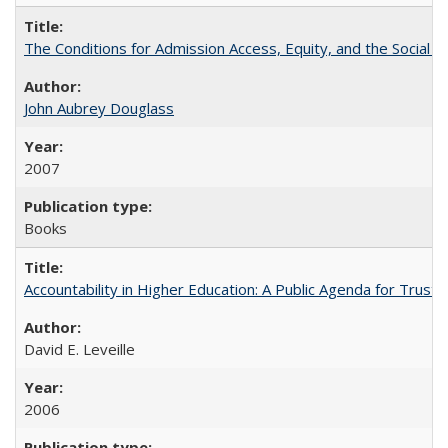
The Conditions for Admission Access, Equity, and the Social C
John Aubrey Douglass
2007
Books
Accountability in Higher Education: A Public Agenda for Trust 
David E. Leveille
2006