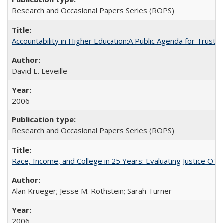
Research and Occasional Papers Series (ROPS)
Accountability in Higher Education:A Public Agenda for Trust 
David E. Leveille
2006
Research and Occasional Papers Series (ROPS)
Race, Income, and College in 25 Years: Evaluating Justice O'C
Alan Krueger; Jesse M. Rothstein; Sarah Turner
2006