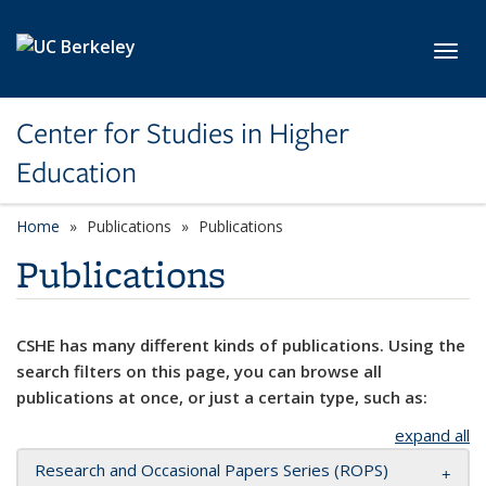
Skip to main content
Toggl
Center for Studies in Higher
Education
Home
Publications
Publications
Publications
CSHE has many different kinds of publications. Using the
search filters on this page, you can browse all
publications at once, or just a certain type, such as:
expand all
Research and Occasional Papers Series (ROPS)