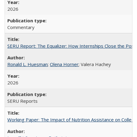
2026
Commentary
SERU Report: The Equalizer: How Internships Close the Post-C
Ronald L. Huesman
;
Olena Horner
; Valera Hachey
2026
SERU Reports
Working Paper: The Impact of Nutrition Assistance on Colleg