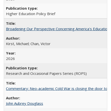
Higher Education Policy Brief
Broadening Our Perspective Concerning America's Education 
Kirst, Michael; Chan, Victor
2026
Research and Occasional Papers Series (ROPS)
Commentary: Neo-academic Cold War is closing the door to gl
John Aubrey Douglass