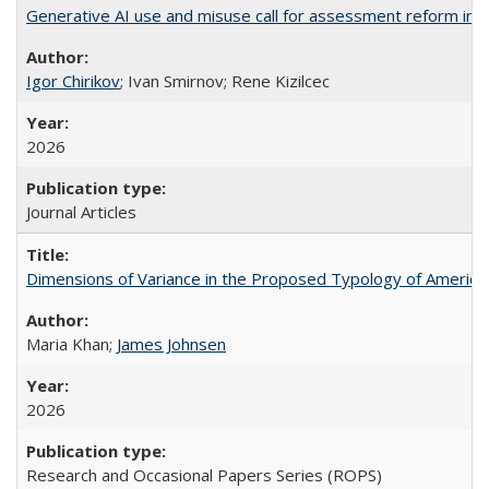
Generative AI use and misuse call for assessment reform in 
Igor Chirikov
; Ivan Smirnov; Rene Kizilcec
2026
Journal Articles
Dimensions of Variance in the Proposed Typology of America
Maria Khan;
James Johnsen
2026
Research and Occasional Papers Series (ROPS)