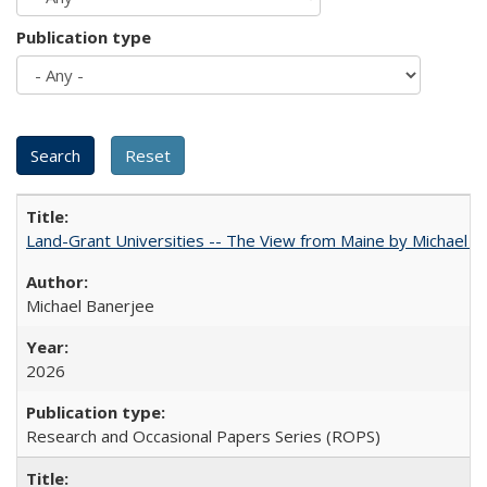
Publication type
Land-Grant Universities -- The View from Maine by Michael B
Michael Banerjee
2026
Research and Occasional Papers Series (ROPS)