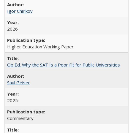
Igor Chirikov
2026
Higher Education Working Paper
Op Ed. Why the SAT Is a Poor Fit for Public Universities
Saul Geiser
2025
Commentary