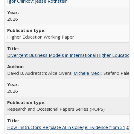
Igor Chirikov
;
Jesse Rothstein
2026
Higher Education Working Paper
Divergent Business Models in International Higher Education:
David B. Audretsch; Alice Civera;
Michele Meoli
; Stefano Palear
2026
Research and Occasional Papers Series (ROPS)
How Instructors Regulate AI in College: Evidence from 31,000