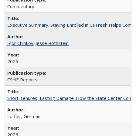
Commentary
Executive Summary. Staying Enrolled in CalFresh Helps Commu
Igor Chirikov
;
Jesse Rothstein
2026
CSHE Reports
Short Tenures, Lasting Damage: How the State Center Communi
Loffler, German
2026