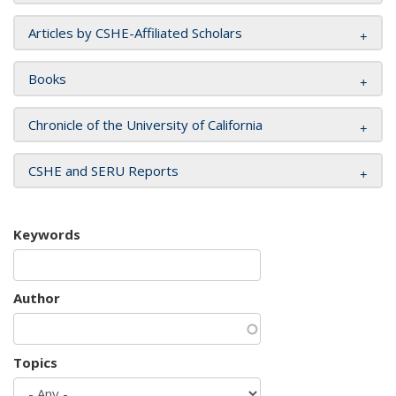
Articles by CSHE-Affiliated Scholars
Books
Chronicle of the University of California
CSHE and SERU Reports
Keywords
Author
Topics