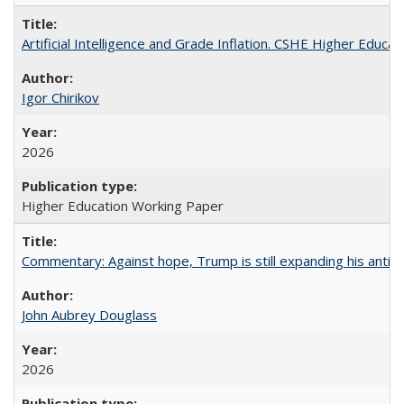
Artificial Intelligence and Grade Inflation. CSHE Higher Educa
Igor Chirikov
2026
Higher Education Working Paper
Commentary: Against hope, Trump is still expanding his anti-
John Aubrey Douglass
2026