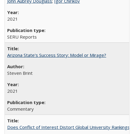
John Aubrey Douglass
;
Igor Chirikov
2021
SERU Reports
Arizona State's Success Story: Model or Mirage?
Steven Brint
2021
Commentary
Does Conflict of Interest Distort Global University Rankings? 