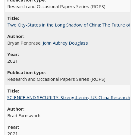
Research and Occasional Papers Series (ROPS)
Two City-States in the Long Shadow of China: The Future of
Bryan Penprase;
John Aubrey Douglass
2021
Research and Occasional Papers Series (ROPS)
SCIENCE AND SECURITY: Strengthening US-China Research N
Brad Farnsworh
2021