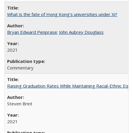
What is the fate of Hong Kong’s universities under Xi?
Bryan Edward Penprase
;
John Aubrey Douglass
2021
Commentary
Raising Graduation Rates While Maintaining Racial-Ethnic Equ
Steven Brint
2021