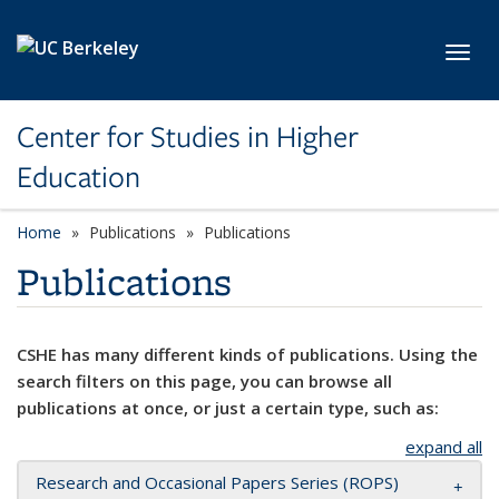
Skip to main content
Toggl
Center for Studies in Higher
Education
Home
Publications
Publications
Publications
CSHE has many different kinds of publications. Using the
search filters on this page, you can browse all
publications at once, or just a certain type, such as:
expand all
Research and Occasional Papers Series (ROPS)