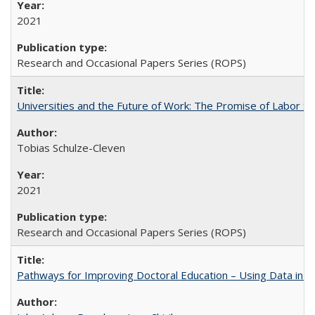
2021
Research and Occasional Papers Series (ROPS)
Universities and the Future of Work: The Promise of Labor S
Tobias Schulze-Cleven
2021
Research and Occasional Papers Series (ROPS)
Pathways for Improving Doctoral Education – Using Data in 