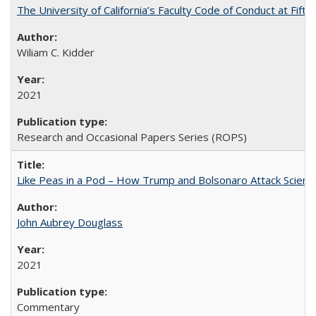
The University of California’s Faculty Code of Conduct at Fift
Wiliam C. Kidder
2021
Research and Occasional Papers Series (ROPS)
Like Peas in a Pod – How Trump and Bolsonaro Attack Scien
John Aubrey Douglass
2021
Commentary