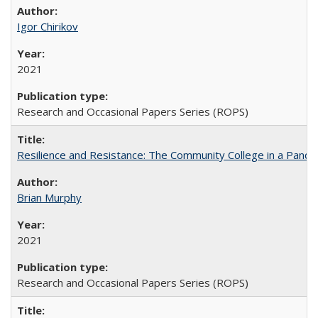
Igor Chirikov
2021
Research and Occasional Papers Series (ROPS)
Resilience and Resistance: The Community College in a Pande
Brian Murphy
2021
Research and Occasional Papers Series (ROPS)