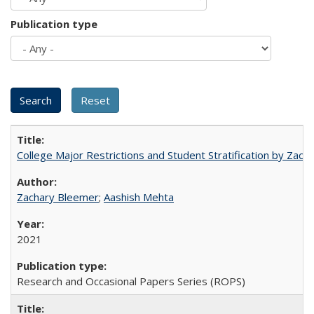
Publication type
College Major Restrictions and Student Stratification by Z
Zachary Bleemer
;
Aashish Mehta
2021
Research and Occasional Papers Series (ROPS)