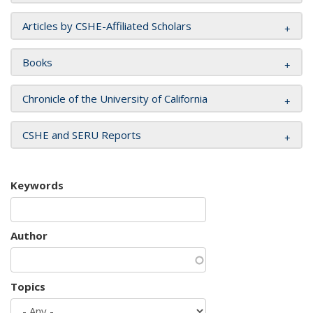
Articles by CSHE-Affiliated Scholars
Books
Chronicle of the University of California
CSHE and SERU Reports
Keywords
Author
Topics