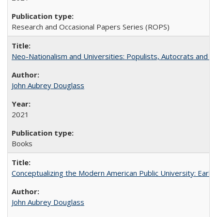
Research and Occasional Papers Series (ROPS)
Neo-Nationalism and Universities: Populists, Autocrats and t
John Aubrey Douglass
2021
Books
Conceptualizing the Modern American Public University: Earl
John Aubrey Douglass