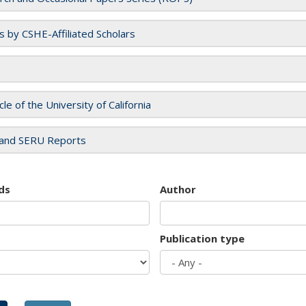
es by CSHE-Affiliated Scholars
cle of the University of California
and SERU Reports
ds
Author
Publication type