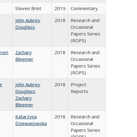
Steven Brint
2019
Commentary
John Aubrey
2018
Research and
Douglass
Occasional
Papers Series
(ROPS)
from
Zachary
2018
Research and
Bleemer
Occasional
Papers Series
(ROPS)
e
John Aubrey
2018
Project
Douglass
;
Reports
Zachary
Bleemer
Katarzyna
2018
Research and
Dziewanowska
Occasional
Papers Series
(ROPS)