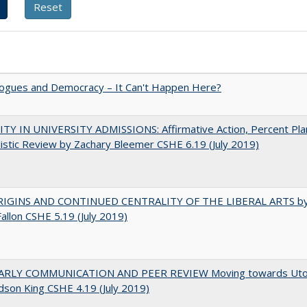
gues and Democracy – It Can't Happen Here?
TY IN UNIVERSITY ADMISSIONS: Affirmative Action, Percent Pla
istic Review by Zachary Bleemer CSHE 6.19 (July 2019)
IGINS AND CONTINUED CENTRALITY OF THE LIBERAL ARTS b
Fallon CSHE 5.19 (July 2019)
RLY COMMUNICATION AND PEER REVIEW Moving towards Uto
udson King CSHE 4.19 (July 2019)