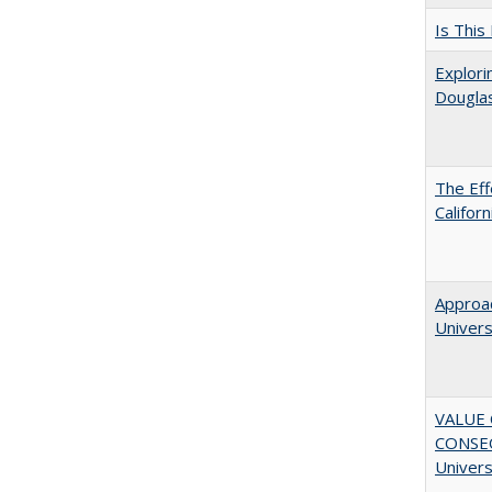
Is This
Explori
Dougla
The Eff
Califor
Approac
Univers
VALUE 
CONSEQ
Univers