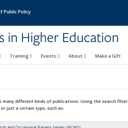
 Public Policy
s in Higher Education
Training
Events
About
Make a Gift
 many different kinds of publications. Using the search filter
 or just a certain type, such as:
rch and Occasional Papers Series (ROPS)