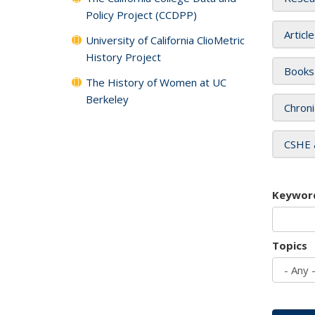
Policy Project (CCDPP)
Articl
University of California ClioMetric
History Project
Books
The History of Women at UC
Berkeley
Chroni
CSHE 
Keywor
Topics