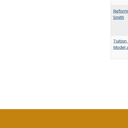
Reformi
Smith
Tuition
Model a