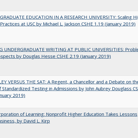
RADUATE EDUCATION IN A RESEARCH UNIVERSITY: Scaling Hi
Practices at USC by Michael L. Jackson CSHE 1.19 (January 2019)
G UNDERGRADUATE WRITING AT PUBLIC UNIVERSITIES: Probl
ospects by Douglas Hesse CSHE 2.19 (January 2019)
EY VERSUS THE SAT: A Regent, a Chancellor and a Debate on th
f Standardized Testing in Admissions by John Aubrey Douglass C
anuary 2019)
poration of Learning: Nonprofit Higher Education Takes Lessons
siness, by David L. Kirp