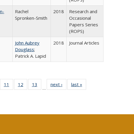
n-
Rachel
2018
Research and
Spronken-Smith
Occasional
Papers Series
(ROPS)
John Aubrey
2018
Journal Articles
Douglass
;
Patrick A. Lapid
ull
f 40 Full
11
of 40 Full
12
of 40 Full
13
of 40 Full
next ›
Full listing
last »
Full listing
…
g
sting table:
listing table:
listing table:
listing table:
table:
table:
:
blications
Publications
Publications
Publications
Publications
Publications
ions
nt
)