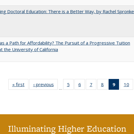
ng Doctoral Education: There is a Better Way, by Rachel Spronke
 as a Path for Affordability? The Pursuit of a Progressive Tuition
t the University of California
« first
Full listing
‹ previous
Full listing
5
of 40 Full
6
of 40 Full
7
of 40 Full
8
of 40 Full
9
of 40 F
10
o
…
table:
table:
listing table:
listing table:
listing table:
listing table:
listin
li
Publications
Publications
Publications
Publications
Publications
Publications
table
Pu
Publicat
(Curre
page
Illuminating Higher Education