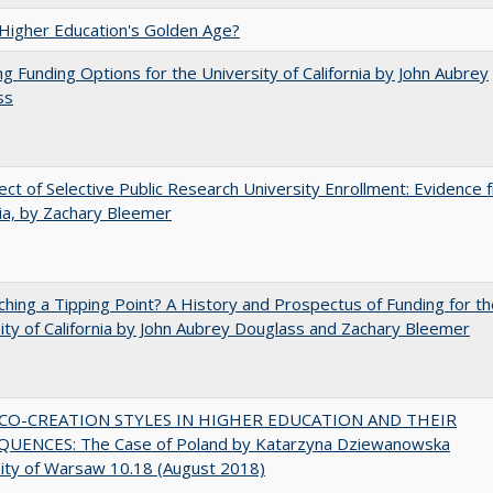
 Higher Education's Golden Age?
ng Funding Options for the University of California by John Aubrey
ss
ect of Selective Public Research University Enrollment: Evidence 
nia, by Zachary Bleemer
hing a Tipping Point? A History and Prospectus of Funding for th
ity of California by John Aubrey Douglass and Zachary Bleemer
CO-CREATION STYLES IN HIGHER EDUCATION AND THEIR
UENCES: The Case of Poland by Katarzyna Dziewanowska
ity of Warsaw 10.18 (August 2018)