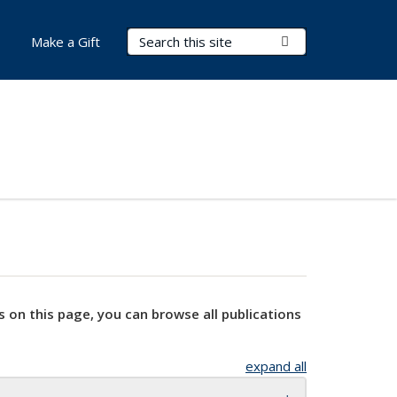
Search Terms
Submit Search
Make a Gift
s on this page, you can browse all publications
expand all