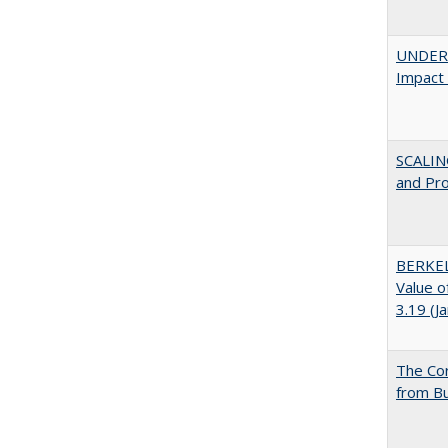
UNDERG
Impact 
SCALIN
and Pr
BERKEL
Value o
3.19 (J
The Cor
from Bu