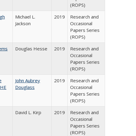
(ROPS)
gh
Michael L.
2019
Research and
Jackson
Occasional
Papers Series
(ROPS)
ems
Douglas Hesse
2019
Research and
Occasional
Papers Series
(ROPS)
e
John Aubrey
2019
Research and
SHE
Douglass
Occasional
Papers Series
(ROPS)
David L. Kirp
2019
Research and
Occasional
Papers Series
(ROPS)