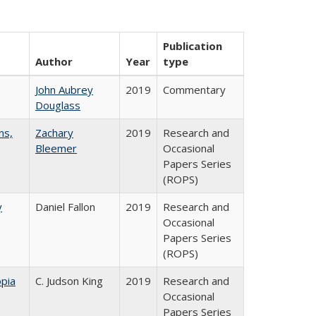
Publication
Author
Year
type
John Aubrey
2019
Commentary
Douglass
ns,
Zachary
2019
Research and
Bleemer
Occasional
Papers Series
(ROPS)
y
Daniel Fallon
2019
Research and
Occasional
Papers Series
(ROPS)
pia
C. Judson King
2019
Research and
Occasional
Papers Series