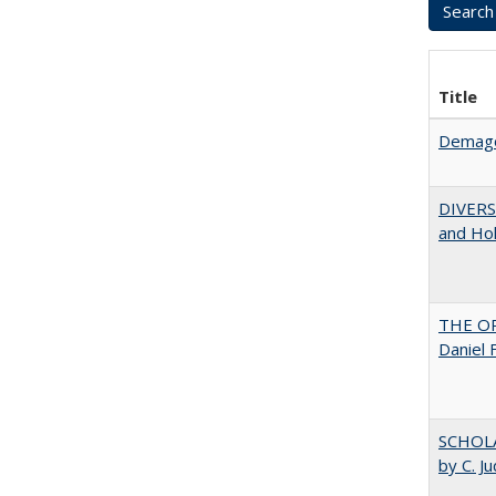
Title
Demago
DIVERSI
and Hol
THE OR
Daniel 
SCHOLA
by C. J