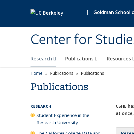
Skip to main content
|
Goldman School of
Center for Studie
Research
Publications
Resources
Home
Publications
Publications
Publications
CSHE has
RESEARCH
at once,
Student Experience in the
Research University
The California College Data and
Resea