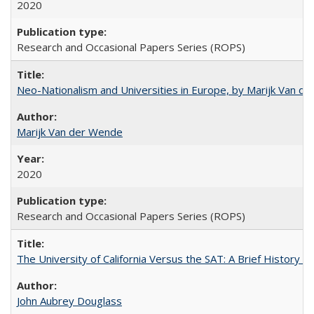
2020
Research and Occasional Papers Series (ROPS)
Neo-Nationalism and Universities in Europe, by Marijk Van d
Marijk Van der Wende
2020
Research and Occasional Papers Series (ROPS)
The University of California Versus the SAT: A Brief History
John Aubrey Douglass