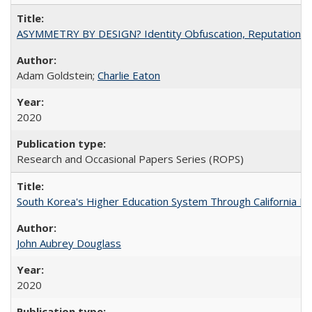
ASYMMETRY BY DESIGN? Identity Obfuscation, Reputational Pr
Adam Goldstein;
Charlie Eaton
2020
Research and Occasional Papers Series (ROPS)
South Korea's Higher Education System Through California E
John Aubrey Douglass
2020