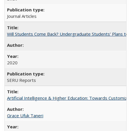
Journal Articles
Will Students Come Back? Undergraduate Students’ Plans to Re
2020
SERU Reports
Artificial Intelligence & Higher Education: Towards Customize
Grace Ufuk Taneri