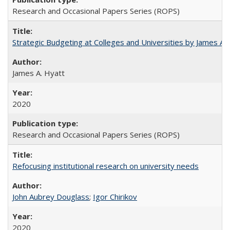
Research and Occasional Papers Series (ROPS)
Strategic Budgeting at Colleges and Universities by James A
James A. Hyatt
2020
Research and Occasional Papers Series (ROPS)
Refocusing institutional research on university needs
John Aubrey Douglass
;
Igor Chirikov
2020