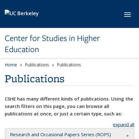
Skip to main content
Toggl
Center for Studies in Higher
Education
Home
Publications
Publications
Publications
CSHE has many different kinds of publications. Using the
search filters on this page, you can browse all
publications at once, or just a certain type, such as:
expand all
Research and Occasional Papers Series (ROPS)