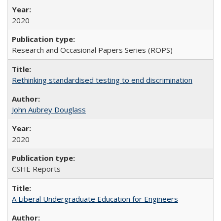
2020
Research and Occasional Papers Series (ROPS)
Rethinking standardised testing to end discrimination
John Aubrey Douglass
2020
CSHE Reports
A Liberal Undergraduate Education for Engineers