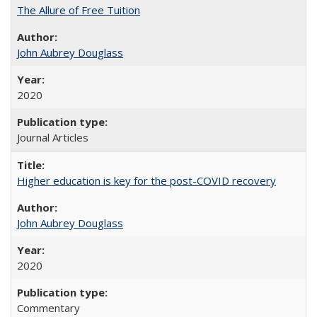
The Allure of Free Tuition
John Aubrey Douglass
2020
Journal Articles
Higher education is key for the post-COVID recovery
John Aubrey Douglass
2020
Commentary