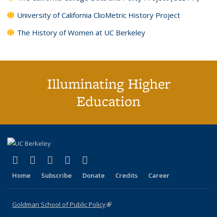
University of California ClioMetric History Project
The History of Women at UC Berkeley
Illuminating Higher
Education
(link is external)
(link is external)
(link is external)
(link is external)
(link is external)
X (formerly Twitter)
LinkedIn
YouTube
Instagram
Bluesky
Home
Subscribe
Donate
Credits
Career
Goldman School of Public Policy
(link is external)