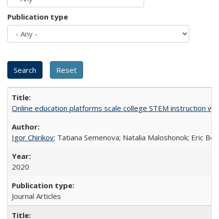
Publication type
Online education platforms scale college STEM instruction wi
Igor Chirikov
; Tatiana Semenova; Natalia Maloshonok; Eric Bett
2020
Journal Articles