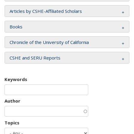
Articles by CSHE-Affiliated Scholars
Books
Chronicle of the University of California
CSHE and SERU Reports
Keywords
Author
Topics