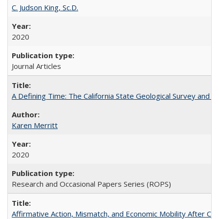
C. Judson King, Sc.D.
2020
Journal Articles
A Defining Time: The California State Geological Survey and 
Karen Merritt
2020
Research and Occasional Papers Series (ROPS)
Affirmative Action, Mismatch, and Economic Mobility After Ca