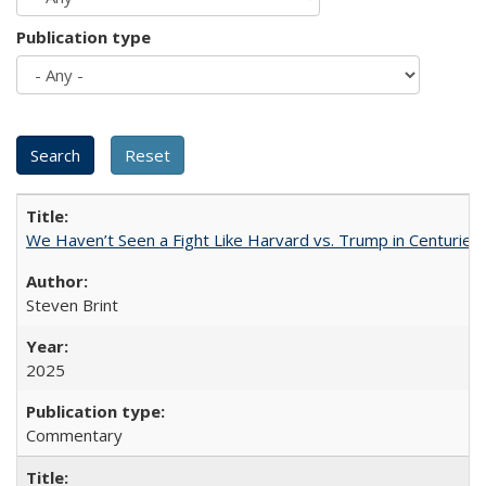
Publication type
We Haven’t Seen a Fight Like Harvard vs. Trump in Centuries
Steven Brint
2025
Commentary