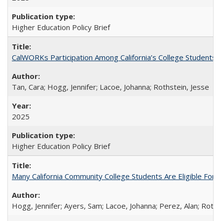
Higher Education Policy Brief
CalWORKs Participation Among California’s College Students
Tan, Cara; Hogg, Jennifer; Lacoe, Johanna; Rothstein, Jesse
2025
Higher Education Policy Brief
Many California Community College Students Are Eligible Fo
Hogg, Jennifer; Ayers, Sam; Lacoe, Johanna; Perez, Alan; Roths