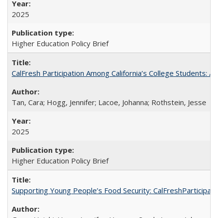
2025
Higher Education Policy Brief
CalFresh Participation Among California’s College Students: 
Tan, Cara; Hogg, Jennifer; Lacoe, Johanna; Rothstein, Jesse
2025
Higher Education Policy Brief
Supporting Young People’s Food Security: CalFreshParticipati