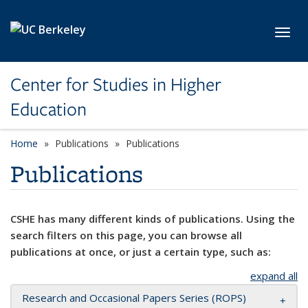
Skip to main content
Toggl
Center for Studies in Higher
Education
Home
Publications
Publications
Publications
CSHE has many different kinds of publications. Using the
search filters on this page, you can browse all
publications at once, or just a certain type, such as:
expand all
Research and Occasional Papers Series (ROPS)