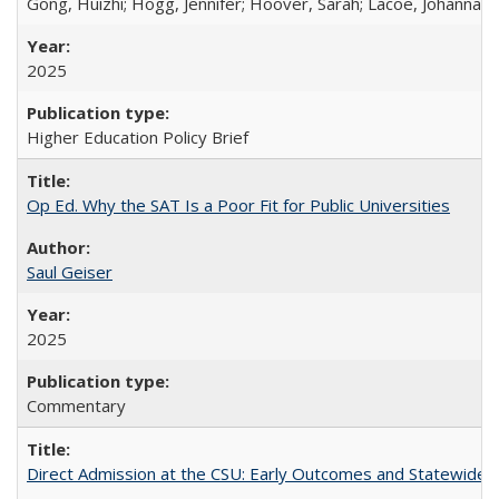
Gong, Huizhi; Hogg, Jennifer; Hoover, Sarah; Lacoe, Johanna; 
2025
Higher Education Policy Brief
Op Ed. Why the SAT Is a Poor Fit for Public Universities
Saul Geiser
2025
Commentary
Direct Admission at the CSU: Early Outcomes and Statewide