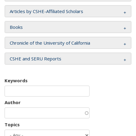
Articles by CSHE-Affiliated Scholars
Books
Chronicle of the University of California
CSHE and SERU Reports
Keywords
Author
Topics