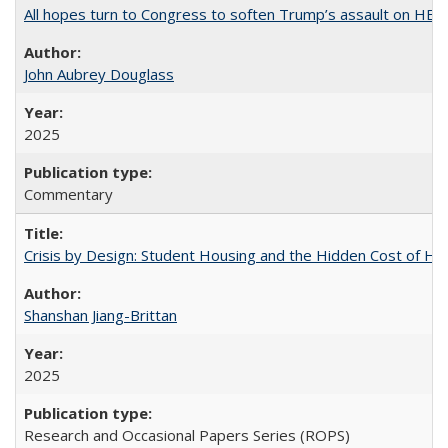
All hopes turn to Congress to soften Trump’s assault on HE
John Aubrey Douglass
2025
Commentary
Crisis by Design: Student Housing and the Hidden Cost of Hig
Shanshan Jiang-Brittan
2025
Research and Occasional Papers Series (ROPS)