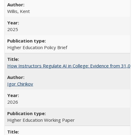
Willis, Kent
2025
Higher Education Policy Brief
How Instructors Regulate AI in College: Evidence from 31,000
Igor Chirikov
2026
Higher Education Working Paper