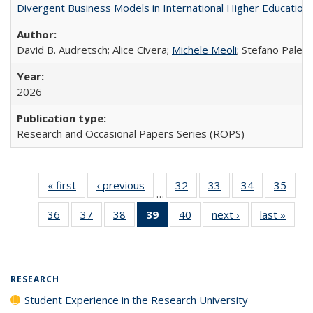
Divergent Business Models in International Higher Education:
David B. Audretsch; Alice Civera;
Michele Meoli
; Stefano Palear
2026
Research and Occasional Papers Series (ROPS)
« first
Full listing
‹ previous
Full listing
32
of 40 Full
33
of 40 Full
34
of 40 Full
35
of 4
…
table:
table:
listing table:
listing table:
listing table:
listin
36
of 40 Full
37
of 40 Full
38
of 40 Full
39
of 40 Full
40
of 40 Full
next ›
Full listing
last »
Full 
Publications
Publications
Publications
Publications
Publications
Publi
listing table:
listing table:
listing table:
listing
listing table:
table:
ta
Publications
Publications
Publications
table:
Publications
Publications
Publi
Publications
(Current
RESEARCH
page)
Student Experience in the Research University