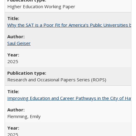
Higher Education Working Paper
Why the SAT is a Poor Fit for America’s Public Universities 
Saul Geiser
2025
Research and Occasional Papers Series (ROPS)
Improving Education and Career Pathways in the City of Hayw
Flemming, Emily
2025