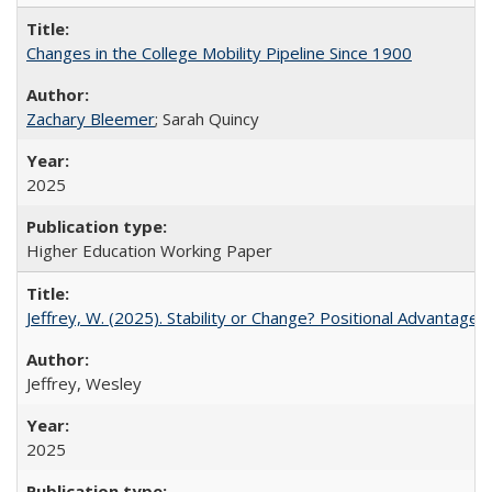
Changes in the College Mobility Pipeline Since 1900
Zachary Bleemer
; Sarah Quincy
2025
Higher Education Working Paper
Jeffrey, W. (2025). Stability or Change? Positional Advantage
Jeffrey, Wesley
2025