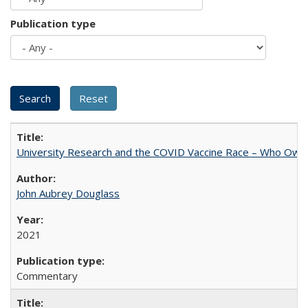
Publication type
University Research and the COVID Vaccine Race – Who Own
John Aubrey Douglass
2021
Commentary