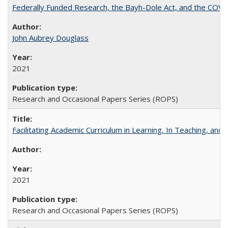
Federally Funded Research, the Bayh-Dole Act, and the COVI
John Aubrey Douglass
2021
Research and Occasional Papers Series (ROPS)
Facilitating Academic Curriculum in Learning, In Teaching, 
2021
Research and Occasional Papers Series (ROPS)