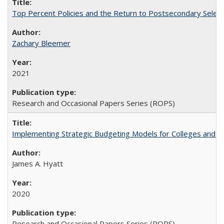
Top Percent Policies and the Return to Postsecondary Select
Zachary Bleemer
2021
Research and Occasional Papers Series (ROPS)
Implementing Strategic Budgeting Models for Colleges and U
James A. Hyatt
2020
Research and Occasional Papers Series (ROPS)