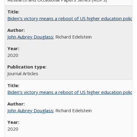
Biden’s victory means a reboot of US higher education policy
John Aubrey Douglass
; Richard Edelstein
2020
Journal Articles
Biden’s victory means a reboot of US higher education policy
John Aubrey Douglass
; Richard Edelstein
2020