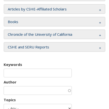
Articles by CSHE-Affiliated Scholars
Books
Chronicle of the University of California
CSHE and SERU Reports
Keywords
Author
Topics