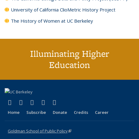
University of California ClioMetric History Project
The History of Women at UC Berkeley
Illuminating Higher
Education
(link is external)
(link is external)
(link is external)
(link is external)
(link is external)
X (formerly Twitter)
LinkedIn
YouTube
Instagram
Bluesky
Home
Subscribe
Donate
Credits
Career
Goldman School of Public Policy
(link is external)