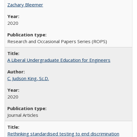
Zachary Bleemer
2020
Research and Occasional Papers Series (ROPS)
A Liberal Undergraduate Education for Engineers
C. Judson King, Sc.D.
2020
Journal Articles
Rethinking standardised testing to end discrimination