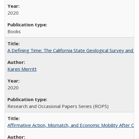
2020
Books
A Defining Time: The California State Geological Survey and 
Karen Merritt
2020
Research and Occasional Papers Series (ROPS)
Affirmative Action, Mismatch, and Economic Mobility After Ca