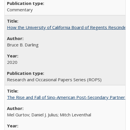
Commentary
How the University of California Board of Regents Rescinded 
Bruce B. Darling
2020
Research and Occasional Papers Series (ROPS)
The Rise and Fall of Sino-American Post-Secondary Partnershi
Mel Gurtov; Daniel J. Julius; Mitch Leventhal