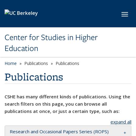
Skip to main content
Toggl
Center for Studies in Higher
Education
Home
Publications
Publications
Publications
CSHE has many different kinds of publications. Using the
search filters on this page, you can browse all
publications at once, or just a certain type, such as:
expand all
Research and Occasional Papers Series (ROPS)