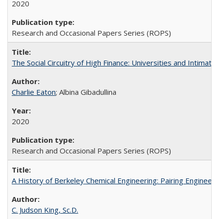
2020
Research and Occasional Papers Series (ROPS)
The Social Circuitry of High Finance: Universities and Intima
Charlie Eaton
; Albina Gibadullina
2020
Research and Occasional Papers Series (ROPS)
A History of Berkeley Chemical Engineering: Pairing Engineeri
C. Judson King, Sc.D.