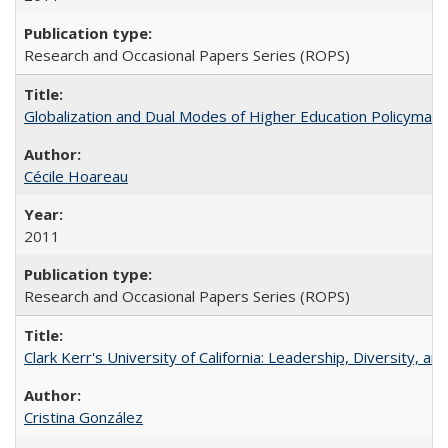
Research and Occasional Papers Series (ROPS)
Globalization and Dual Modes of Higher Education Policymaking
Cécile Hoareau
2011
Research and Occasional Papers Series (ROPS)
Clark Kerr's University of California: Leadership, Diversity, a
Cristina González