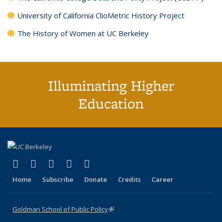
University of California ClioMetric History Project
The History of Women at UC Berkeley
Illuminating Higher
Education
(link is external)
(link is external)
(link is external)
(link is external)
(link is external)
X (formerly Twitter)
LinkedIn
YouTube
Instagram
Bluesky
Home
Subscribe
Donate
Credits
Career
Goldman School of Public Policy
(link is external)