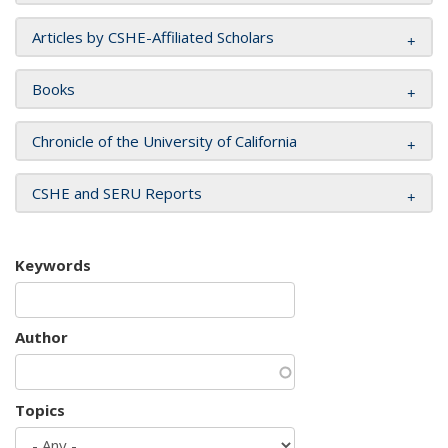
Articles by CSHE-Affiliated Scholars
Books
Chronicle of the University of California
CSHE and SERU Reports
Keywords
Author
Topics