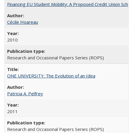
Financing EU Student Mobility: A Proposed Credit Union Sche
Cécile Hoareau
2010
Research and Occasional Papers Series (ROPS)
ONE UNIVERSITY: The Evolution of an Idea
Patricia A. Pelfrey
2011
Research and Occasional Papers Series (ROPS)