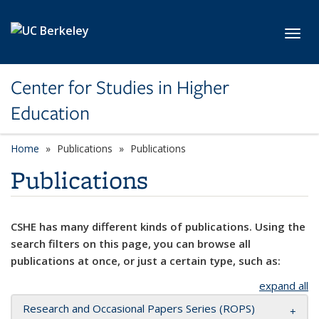
Skip to main content
Toggl
Center for Studies in Higher
Education
Home
Publications
Publications
Publications
CSHE has many different kinds of publications. Using the
search filters on this page, you can browse all
publications at once, or just a certain type, such as:
expand all
Research and Occasional Papers Series (ROPS)