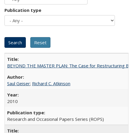
Publication type
BEYOND THE MASTER PLAN: The Case for Restructuring Baccal
Saul Geiser
;
Richard C. Atkinson
2010
Research and Occasional Papers Series (ROPS)