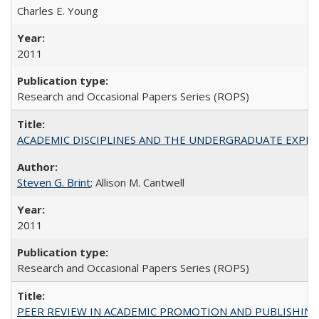
Charles E. Young
2011
Research and Occasional Papers Series (ROPS)
ACADEMIC DISCIPLINES AND THE UNDERGRADUATE EXPERIENCE
Steven G. Brint
; Allison M. Cantwell
2011
Research and Occasional Papers Series (ROPS)
PEER REVIEW IN ACADEMIC PROMOTION AND PUBLISHING: