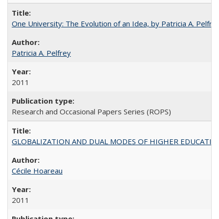
One University: The Evolution of an Idea, by Patricia A. Pelfre
Patricia A. Pelfrey
2011
Research and Occasional Papers Series (ROPS)
GLOBALIZATION AND DUAL MODES OF HIGHER EDUCATION PO
Cécile Hoareau
2011