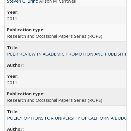
Steven G. Brint
; Allison M. Cantwell
2011
Research and Occasional Papers Series (ROPS)
PEER REVIEW IN ACADEMIC PROMOTION AND PUBLISHING:
2011
Research and Occasional Papers Series (ROPS)
POLICY OPTIONS FOR UNIVERSITY OF CALIFORNIA BUDGE