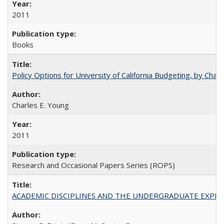
2011
Books
Policy Options for University of California Budgeting, by Char
Charles E. Young
2011
Research and Occasional Papers Series (ROPS)
ACADEMIC DISCIPLINES AND THE UNDERGRADUATE EXPERIENCE