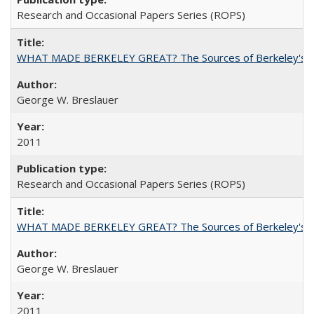
Research and Occasional Papers Series (ROPS)
WHAT MADE BERKELEY GREAT? The Sources of Berkeley's Su
George W. Breslauer
2011
Research and Occasional Papers Series (ROPS)
WHAT MADE BERKELEY GREAT? The Sources of Berkeley's Su
George W. Breslauer
2011