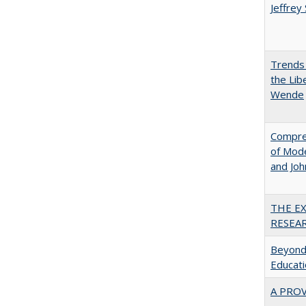
Jeffrey
Trends 
the Lib
Wende
Compreh
of Mode
and Jo
THE E
RESEA
Beyond 
Educatio
A PRO