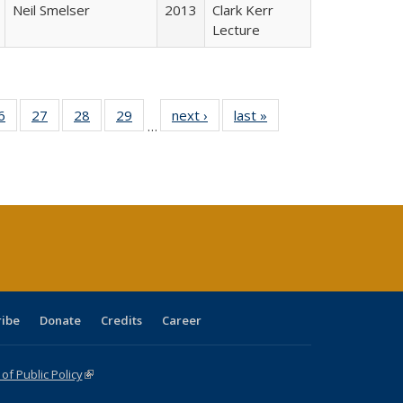
Neil Smelser
2013
Clark Kerr
Lecture
0 Full
6
of 40 Full
27
of 40 Full
28
of 40 Full
29
of 40 Full
next ›
Full listing
last »
Full listing
…
sting
listing table:
listing table:
listing table:
listing table:
table:
table:
ble:
Publications
Publications
Publications
Publications
Publications
Publications
cations
rrent
age)
ribe
Donate
Credits
Career
f Public Policy
(link is external)