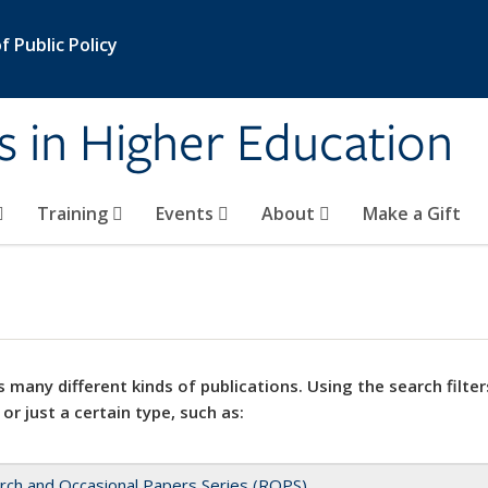
 Public Policy
s in Higher Education
Training
Events
About
Make a Gift
 many different kinds of publications. Using the search filter
 or just a certain type, such as:
rch and Occasional Papers Series (ROPS)