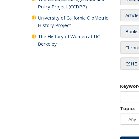
Policy Project (CCDPP)
Articl
University of California ClioMetric
History Project
Books
The History of Women at UC
Berkeley
Chroni
CSHE 
Keywor
Topics