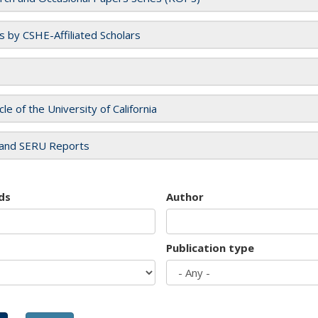
es by CSHE-Affiliated Scholars
cle of the University of California
and SERU Reports
ds
Author
Publication type