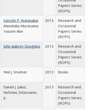
Occasional
Papers Series
(ROPS)
Satoshi P. Watanabe
;
2013
Research and
Masataka Murasawa;
Occasional
Yasumi Abe
Papers Series
(ROPS)
John Aubrey Douglass
2013
Research and
Occasional
Papers Series
(ROPS)
Neil J. Smelser
2013
Books
Daniel J. Julius;
2013
Research and
Nicholas DiGiovanni,
Occasional
Jr.
Papers Series
(ROPS)