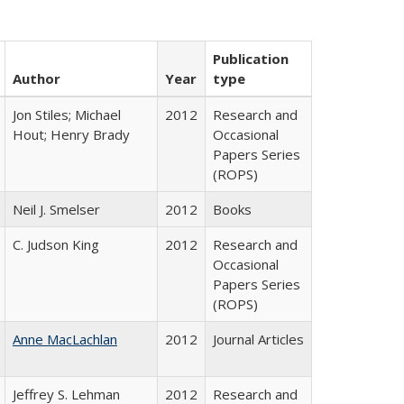
Publication
Author
Year
type
Jon Stiles; Michael
2012
Research and
Hout; Henry Brady
Occasional
Papers Series
(ROPS)
Neil J. Smelser
2012
Books
C. Judson King
2012
Research and
Occasional
Papers Series
(ROPS)
Anne MacLachlan
2012
Journal Articles
Jeffrey S. Lehman
2012
Research and