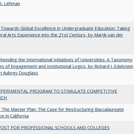
 S. Lehman
Towards Global Excellence in Undergraduate Education: Taking
eral Arts Experience into the 21st Century, by Marijk van der
ending the International Initiatives of Universities: A Taxonomy
s of Engagement and Institutional Logics, by Richard J. Edelstein
hn Aubrey Douglass
XPERIMENTAL PROGRAM TO STIMULATE COMPETITIVE
RCH
The Master Plan: The Case for Restructuring Baccalaureate
n in California
VOST FOR PROFESSIONAL SCHOOLS AND COLLEGES