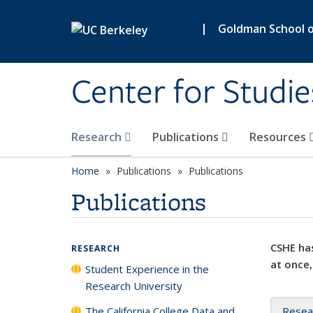
Skip to main content
|
Goldman School of
Center for Studie
Research
Publications
Resources
Home
Publications
Publications
Publications
CSHE has
RESEARCH
at once,
Student Experience in the
Research University
The California College Data and
Resea