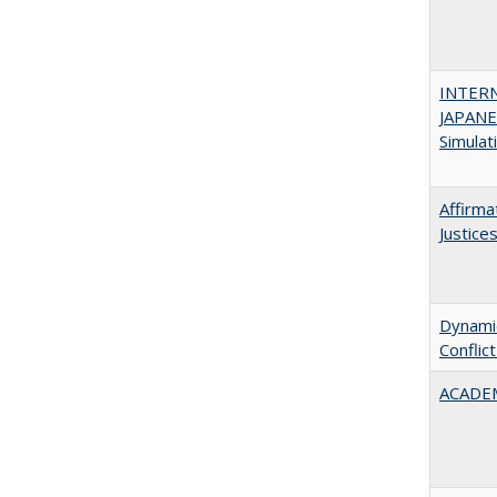
INTER
JAPANES
Simulat
Affirma
Justice
Dynamic
Conflic
ACADEM