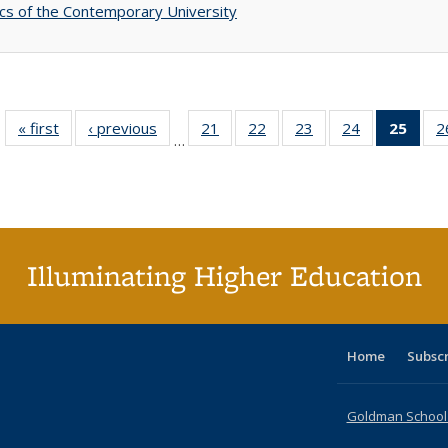
s of the Contemporary University
« first
Full listing
‹ previous
Full listing
21
of 40 Full
22
of 40 Full
23
of 40 Full
24
of 40 Full
25
of 4
2
…
table:
table:
listing table:
listing table:
listing table:
listing table:
li
Publications
Publications
Publications
Publications
Publications
Publications
ta
Publi
(Cu
p
Illuminating Higher Education
Home
Subsc
Goldman School o