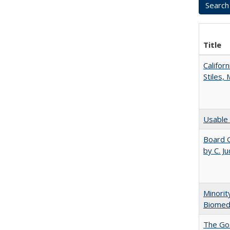
Title
Califor
Stiles,
Usable 
Board G
by C. J
Minorit
Biomedi
The Goa