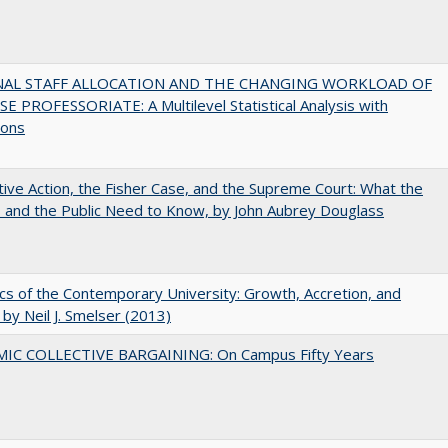
NAL STAFF ALLOCATION AND THE CHANGING WORKLOAD OF
E PROFESSORIATE: A Multilevel Statistical Analysis with
ions
tive Action, the Fisher Case, and the Supreme Court: What the
s and the Public Need to Know, by John Aubrey Douglass
s of the Contemporary University: Growth, Accretion, and
t by Neil J. Smelser (2013)
IC COLLECTIVE BARGAINING: On Campus Fifty Years