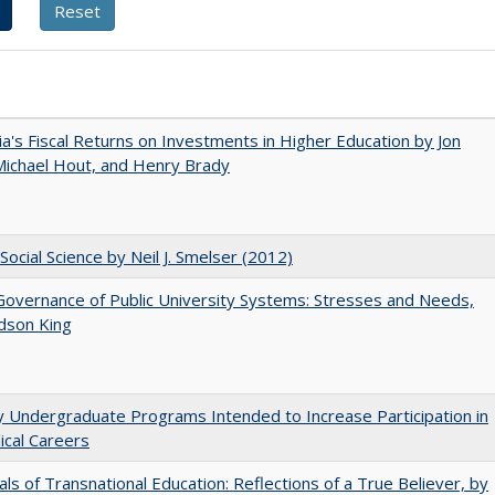
nia's Fiscal Returns on Investments in Higher Education by Jon
 Michael Hout, and Henry Brady
Social Science by Neil J. Smelser (2012)
overnance of Public University Systems: Stresses and Needs,
udson King
y Undergraduate Programs Intended to Increase Participation in
cal Careers
ls of Transnational Education: Reflections of a True Believer, by