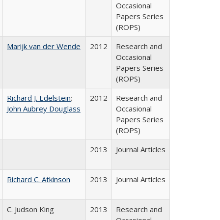
Occasional
Papers Series
(ROPS)
Marijk van der Wende
2012
Research and
Occasional
Papers Series
(ROPS)
Richard J. Edelstein
;
2012
Research and
John Aubrey Douglass
Occasional
Papers Series
(ROPS)
2013
Journal Articles
Richard C. Atkinson
2013
Journal Articles
C. Judson King
2013
Research and