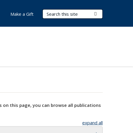
Search Terms
Submit Search
Make a Gift
s on this page, you can browse all publications
expand all