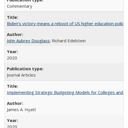
Commentary
Biden’s victory means a reboot of US higher education policy
John Aubrey Douglass
; Richard Edelstein
2020
Journal Articles
Implementing Strategic Budgeting Models for Colleges and U
James A. Hyatt
2020