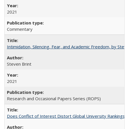
2021
Commentary
Intimidation, Silencing, Fear, and Academic Freedom, by Stev
Steven Brint
2021
Research and Occasional Papers Series (ROPS)
Does Conflict of Interest Distort Global University Rankings? 