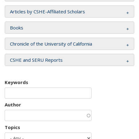
Articles by CSHE-Affiliated Scholars
Books
Chronicle of the University of California
CSHE and SERU Reports
Keywords
Author
Topics