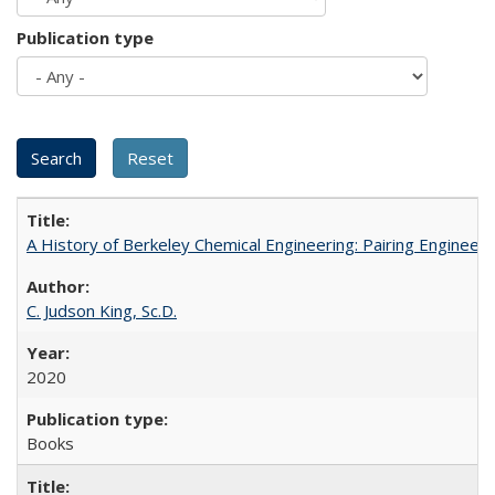
Publication type
A History of Berkeley Chemical Engineering: Pairing Engineeri
C. Judson King, Sc.D.
2020
Books