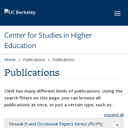
Skip to main content
Toggl
Center for Studies in Higher
Education
Home
Publications
Publications
Publications
CSHE has many different kinds of publications. Using the
search filters on this page, you can browse all
publications at once, or just a certain type, such as:
expand all
Research and Occasional Papers Series (ROPS)