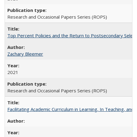
Research and Occasional Papers Series (ROPS)
Top Percent Policies and the Return to Postsecondary Select
Zachary Bleemer
2021
Research and Occasional Papers Series (ROPS)
Facilitating Academic Curriculum in Learning, In Teaching, 