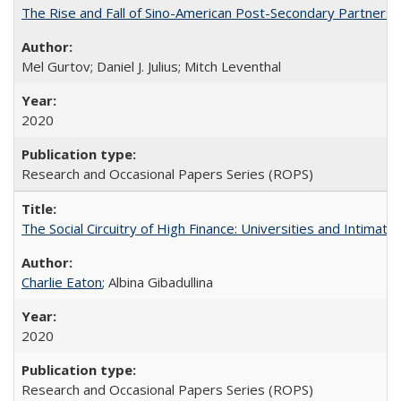
The Rise and Fall of Sino-American Post-Secondary Partnershi
Mel Gurtov; Daniel J. Julius; Mitch Leventhal
2020
Research and Occasional Papers Series (ROPS)
The Social Circuitry of High Finance: Universities and Intima
Charlie Eaton
; Albina Gibadullina
2020
Research and Occasional Papers Series (ROPS)