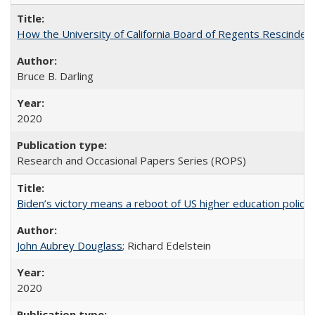
How the University of California Board of Regents Rescinded 
Bruce B. Darling
2020
Research and Occasional Papers Series (ROPS)
Biden’s victory means a reboot of US higher education policy
John Aubrey Douglass
; Richard Edelstein
2020