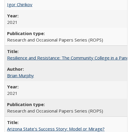
Igor Chirikov
2021
Research and Occasional Papers Series (ROPS)
Resilience and Resistance: The Community College in a Pande
Brian Murphy
2021
Research and Occasional Papers Series (ROPS)
Arizona State's Success Story: Model or Mirage?