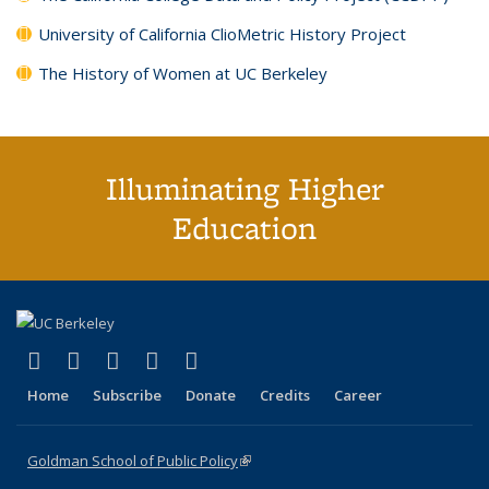
University of California ClioMetric History Project
The History of Women at UC Berkeley
Illuminating Higher
Education
(link is external)
(link is external)
(link is external)
(link is external)
(link is external)
X (formerly Twitter)
LinkedIn
YouTube
Instagram
Bluesky
Home
Subscribe
Donate
Credits
Career
Goldman School of Public Policy
(link is external)