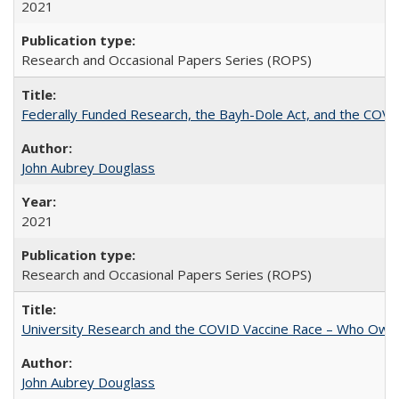
2021
Research and Occasional Papers Series (ROPS)
Federally Funded Research, the Bayh-Dole Act, and the COVI
John Aubrey Douglass
2021
Research and Occasional Papers Series (ROPS)
University Research and the COVID Vaccine Race – Who Own
John Aubrey Douglass