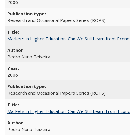
2006
Research and Occasional Papers Series (ROPS)
Markets in Higher Education: Can We Still Learn from Econom
Pedro Nuno Teixeira
2006
Research and Occasional Papers Series (ROPS)
Markets in Higher Education: Can We Still Learn From Econom
Pedro Nuno Teixeira