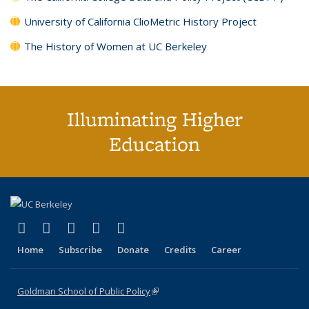
University of California ClioMetric History Project
The History of Women at UC Berkeley
Illuminating Higher
Education
(link is external)
(link is external)
(link is external)
(link is external)
(link is external)
X (formerly Twitter)
LinkedIn
YouTube
Instagram
Bluesky
Home
Subscribe
Donate
Credits
Career
Goldman School of Public Policy
(link is external)