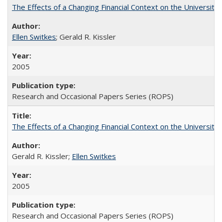
The Effects of a Changing Financial Context on the University o
Ellen Switkes
; Gerald R. Kissler
2005
Research and Occasional Papers Series (ROPS)
The Effects of a Changing Financial Context on the University o
Gerald R. Kissler;
Ellen Switkes
2005
Research and Occasional Papers Series (ROPS)