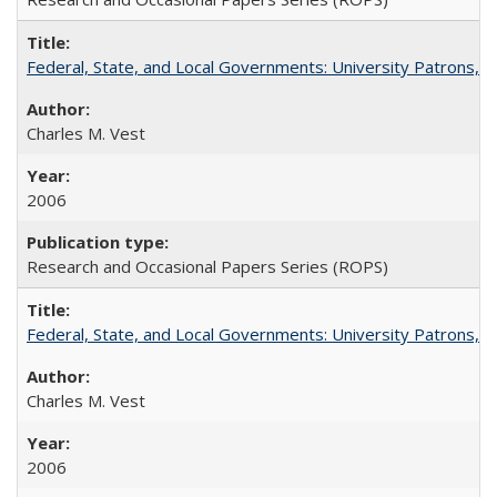
Federal, State, and Local Governments: University Patrons, P
Charles M. Vest
2006
Research and Occasional Papers Series (ROPS)
Federal, State, and Local Governments: University Patrons, P
Charles M. Vest
2006