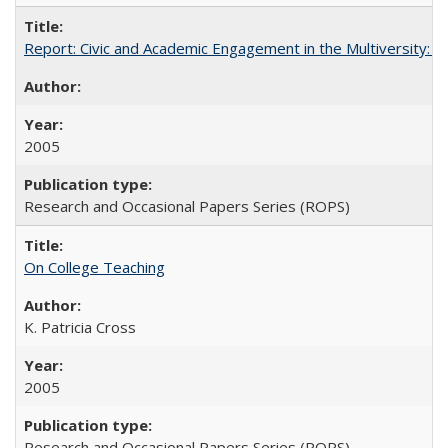
Report: Civic and Academic Engagement in the Multiversity: Inst
2005
Research and Occasional Papers Series (ROPS)
On College Teaching
K. Patricia Cross
2005
Research and Occasional Papers Series (ROPS)