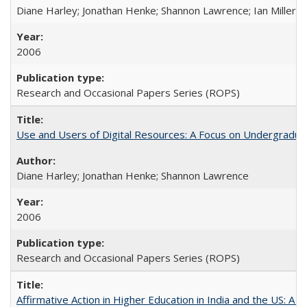
Diane Harley; Jonathan Henke; Shannon Lawrence; Ian Miller; Ir
2006
Research and Occasional Papers Series (ROPS)
Use and Users of Digital Resources: A Focus on Undergraduat
Diane Harley; Jonathan Henke; Shannon Lawrence
2006
Research and Occasional Papers Series (ROPS)
Affirmative Action in Higher Education in India and the US: A 