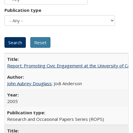
Publication type
Report: Promoting Civic Engagement at the University of Ca
John Aubrey Douglass
; Jodi Anderson
2005
Research and Occasional Papers Series (ROPS)