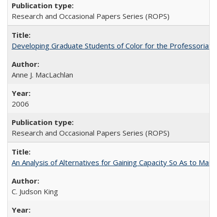
Research and Occasional Papers Series (ROPS)
Developing Graduate Students of Color for the Professoriate
Anne J. MacLachlan
2006
Research and Occasional Papers Series (ROPS)
An Analysis of Alternatives for Gaining Capacity So As to Maint
C. Judson King