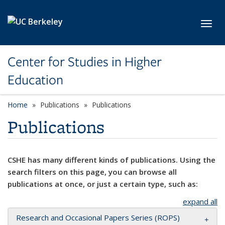
Skip to main content
Toggl
Center for Studies in Higher
Education
Home
Publications
Publications
Publications
CSHE has many different kinds of publications. Using the
search filters on this page, you can browse all
publications at once, or just a certain type, such as:
expand all
Research and Occasional Papers Series (ROPS)