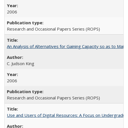
2006
Research and Occasional Papers Series (ROPS)
An Analysis of Alternatives for Gaining Capacity so as to Maint
C. Judson King
2006
Research and Occasional Papers Series (ROPS)
Use and Users of Digital Resources: A Focus on Undergraduate