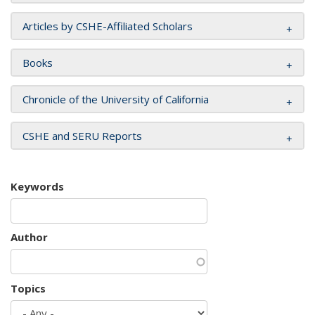
Articles by CSHE-Affiliated Scholars
Books
Chronicle of the University of California
CSHE and SERU Reports
Keywords
Author
Topics