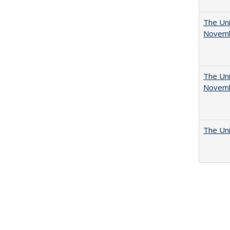
The Uni
Novemb
The Uni
Novemb
The Uni