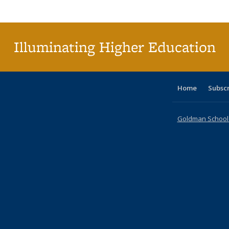
Publi
(Cu
p
Illuminating Higher Education
Home
Subsc
Goldman School o