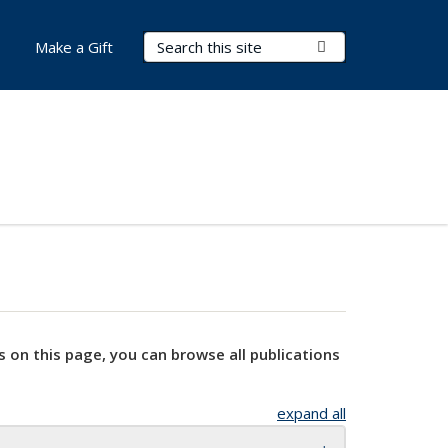
Search Terms
Submit Search
Make a Gift
s on this page, you can browse all publications
expand all