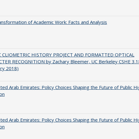
nsformation of Academic Work: Facts and Analysis
C CLIOMETRIC HISTORY PROJECT AND FORMATTED OPTICAL
TER RECOGNITION by Zachary Bleemer, UC Berkeley CSHE 3.1
ary 2018)
ted Arab Emirates: Policy Choices Shaping the Future of Public H
ion
ted Arab Emirates: Policy Choices Shaping the Future of Public H
ion