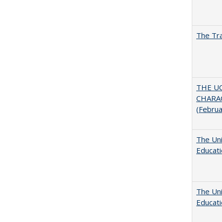
The Tra
THE U
CHARAC
(Febru
The Uni
Educat
The Uni
Educat