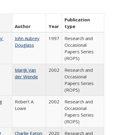
Publication
Author
Year
type
y:
John Aubrey
1997
Research and
Douglass
Occasional
Papers Series
(ROPS)
Marijk Van
2002
Research and
der Wende
Occasional
Papers Series
(ROPS)
g
Robert A.
2002
Research and
Lowe
Occasional
Papers Series
(ROPS)
g
Charlie Eaton
;
2020
Research and