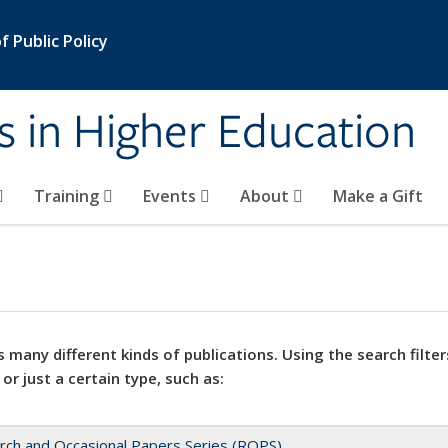
 Public Policy
s in Higher Education
Training
Events
About
Make a Gift
 many different kinds of publications. Using the search filter
 or just a certain type, such as:
rch and Occasional Papers Series (ROPS)