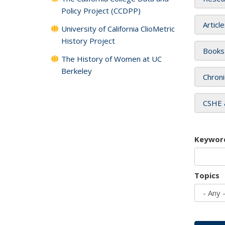
Policy Project (CCDPP)
Articl
University of California ClioMetric
History Project
Books
The History of Women at UC
Berkeley
Chroni
CSHE 
Keywor
Topics