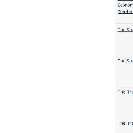
Economi
(Septe
The Stu
The Stu
The Tra
The Tra