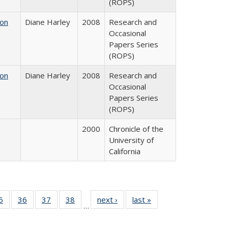
(ROPS)
 on
Diane Harley
2008
Research and
Occasional
Papers Series
(ROPS)
 on
Diane Harley
2008
Research and
Occasional
Papers Series
(ROPS)
2000
Chronicle of the
University of
California
0 Full
5
of 40 Full
36
of 40 Full
37
of 40 Full
38
of 40 Full
next ›
Full listing
last »
Full listing
…
sting
listing table:
listing table:
listing table:
listing table:
table:
table:
ble:
Publications
Publications
Publications
Publications
Publications
Publications