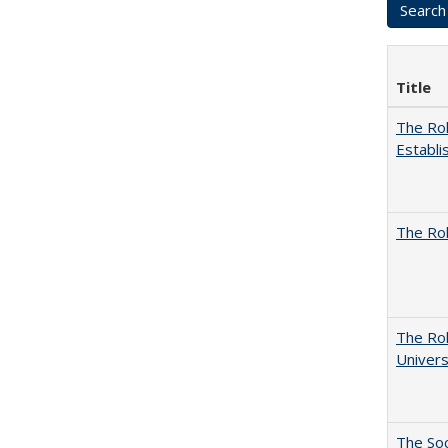
Title
The Rol
Establi
The Rol
The Rol
Univers
The Soc