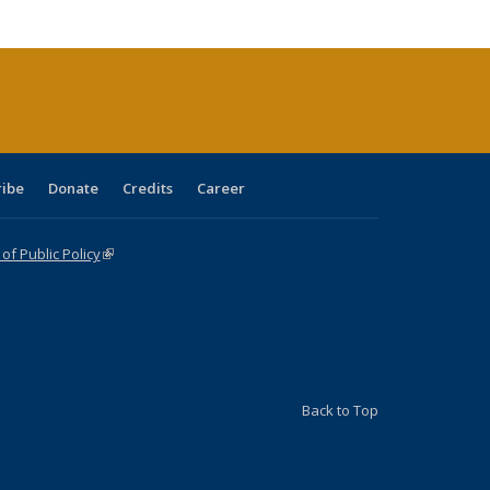
cations
rrent
age)
ribe
Donate
Credits
Career
f Public Policy
(link is external)
Back to Top