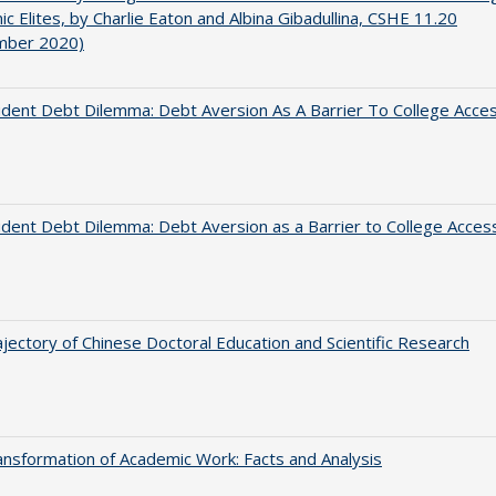
c Elites, by Charlie Eaton and Albina Gibadullina, CSHE 11.20
mber 2020)
dent Debt Dilemma: Debt Aversion As A Barrier To College Acce
dent Debt Dilemma: Debt Aversion as a Barrier to College Acces
jectory of Chinese Doctoral Education and Scientific Research
nsformation of Academic Work: Facts and Analysis