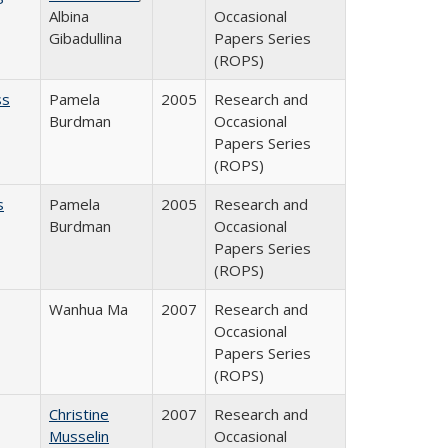
Albina
Occasional
Gibadullina
Papers Series
(ROPS)
ss
Pamela
2005
Research and
Burdman
Occasional
Papers Series
(ROPS)
s
Pamela
2005
Research and
Burdman
Occasional
Papers Series
(ROPS)
Wanhua Ma
2007
Research and
Occasional
Papers Series
(ROPS)
Christine
2007
Research and
Musselin
Occasional