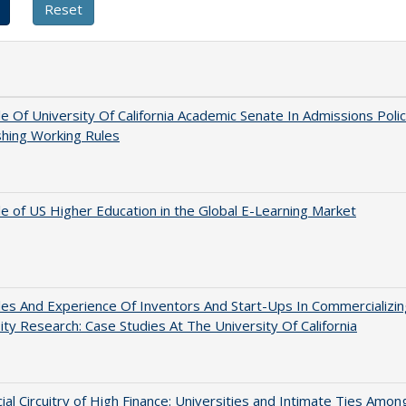
e Of University Of California Academic Senate In Admissions Polic
shing Working Rules
e of US Higher Education in the Global E-Learning Market
es And Experience Of Inventors And Start-Ups In Commercializin
ity Research: Case Studies At The University Of California
ial Circuitry of High Finance: Universities and Intimate Ties Amon