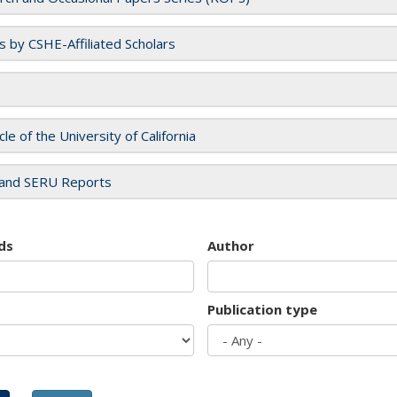
es by CSHE-Affiliated Scholars
cle of the University of California
and SERU Reports
ds
Author
Publication type