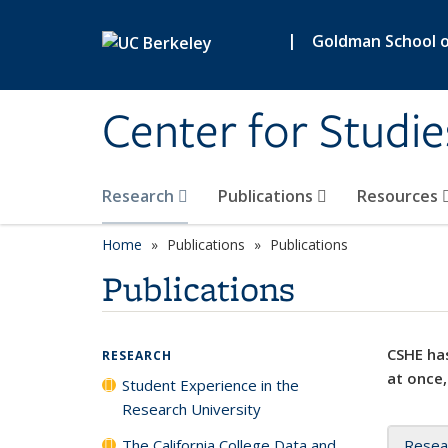
Skip to main content
|
Goldman School of
Center for Studie
Research
Publications
Resources
Home
Publications
Publications
Publications
CSHE has
RESEARCH
at once,
Student Experience in the
Research University
The California College Data and
Resea