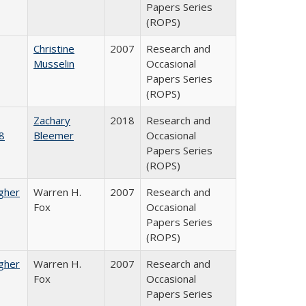
Papers Series
(ROPS)
Christine
2007
Research and
Musselin
Occasional
Papers Series
(ROPS)
Zachary
2018
Research and
8
Bleemer
Occasional
Papers Series
(ROPS)
igher
Warren H.
2007
Research and
Fox
Occasional
Papers Series
(ROPS)
igher
Warren H.
2007
Research and
Fox
Occasional
Papers Series