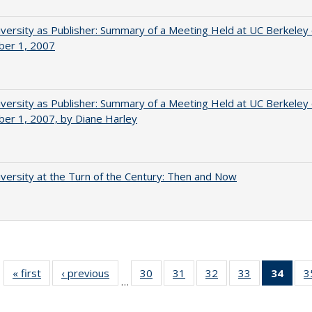
versity as Publisher: Summary of a Meeting Held at UC Berkeley
er 1, 2007
versity as Publisher: Summary of a Meeting Held at UC Berkeley
er 1, 2007, by Diane Harley
versity at the Turn of the Century: Then and Now
« first
Full listing
‹ previous
Full listing
30
of 40 Full
31
of 40 Full
32
of 40 Full
33
of 40 Full
34
of 4
3
…
table:
table:
listing table:
listing table:
listing table:
listing table:
li
Publications
Publications
Publications
Publications
Publications
Publications
ta