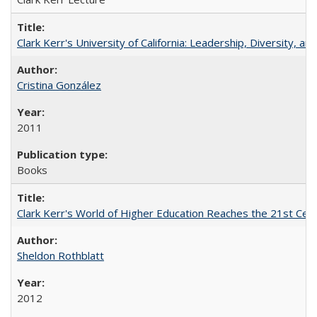
Clark Kerr's University of California: Leadership, Diversity, a
Cristina González
2011
Books
Clark Kerr's World of Higher Education Reaches the 21st Cent
Sheldon Rothblatt
2012