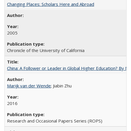
Changing Places: Scholars Here and Abroad
2005
Chronicle of the University of California
China: A Follower or Leader in Global Higher Education? By Ma
Marijk van der Wende
; Jiabin Zhu
2016
Research and Occasional Papers Series (ROPS)