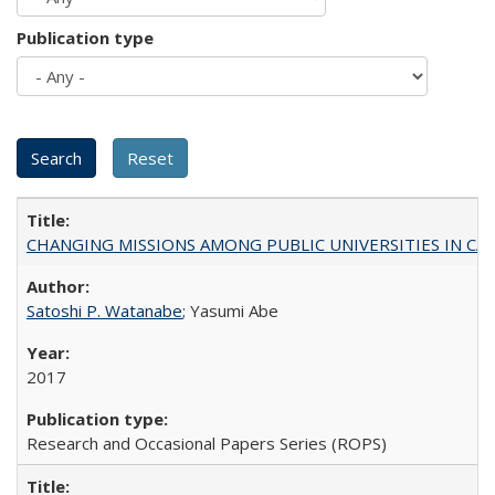
Publication type
CHANGING MISSIONS AMONG PUBLIC UNIVERSITIES IN CALIFORN
Satoshi P. Watanabe
; Yasumi Abe
2017
Research and Occasional Papers Series (ROPS)