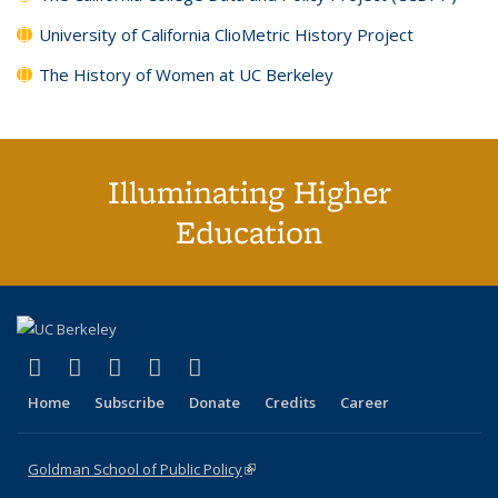
University of California ClioMetric History Project
The History of Women at UC Berkeley
Illuminating Higher
Education
(link is external)
(link is external)
(link is external)
(link is external)
(link is external)
X (formerly Twitter)
LinkedIn
YouTube
Instagram
Bluesky
Home
Subscribe
Donate
Credits
Career
Goldman School of Public Policy
(link is external)