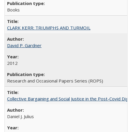
Books
CLARK KERR: TRIUMPHS AND TURMOIL
David P. Gardner
2012
Research and Occasional Papers Series (ROPS)
Collective Bargaining and Social Justice in the Post-Covid Digi
Daniel J. Julius