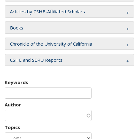
Articles by CSHE-Affiliated Scholars
Books
Chronicle of the University of California
CSHE and SERU Reports
Keywords
Author
Topics