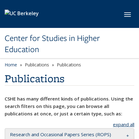
Skip to main content
Toggl
Center for Studies in Higher
Education
Home
Publications
Publications
Publications
CSHE has many different kinds of publications. Using the
search filters on this page, you can browse all
publications at once, or just a certain type, such as:
expand all
Research and Occasional Papers Series (ROPS)