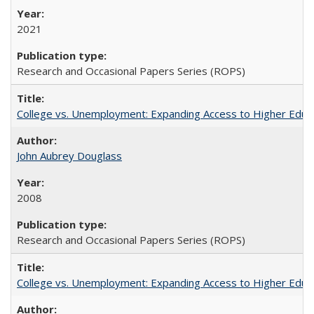
2021
Research and Occasional Papers Series (ROPS)
College vs. Unemployment: Expanding Access to Higher Educ
John Aubrey Douglass
2008
Research and Occasional Papers Series (ROPS)
College vs. Unemployment: Expanding Access to Higher Educ