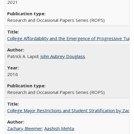
2021
Research and Occasional Papers Series (ROPS)
College Affordability and the Emergence of Progressive Tuitio
Patrick A. Lapid;
John Aubrey Douglass
2016
Research and Occasional Papers Series (ROPS)
College Major Restrictions and Student Stratification by Z
Zachary Bleemer
;
Aashish Mehta