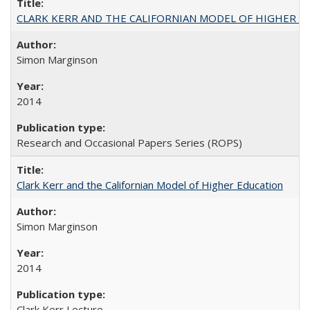
CLARK KERR AND THE CALIFORNIAN MODEL OF HIGHER 
Simon Marginson
2014
Research and Occasional Papers Series (ROPS)
Clark Kerr and the Californian Model of Higher Education
Simon Marginson
2014
Clark Kerr Lecture