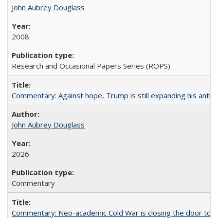
John Aubrey Douglass
2008
Research and Occasional Papers Series (ROPS)
Commentary: Against hope, Trump is still expanding his anti-
John Aubrey Douglass
2026
Commentary
Commentary: Neo-academic Cold War is closing the door to gl